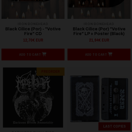
IRON BONEHEAD
IRON BONEHEAD
Black Cilice (Por) - "Votive
Black Cilice (Por) "Votive
Fire" CD
Fire" LP + Poster (Black)
12,70€ EUR
21,94€ EUR
ADD TO CART
ADD TO CART
PREORDER
LAST COPIES