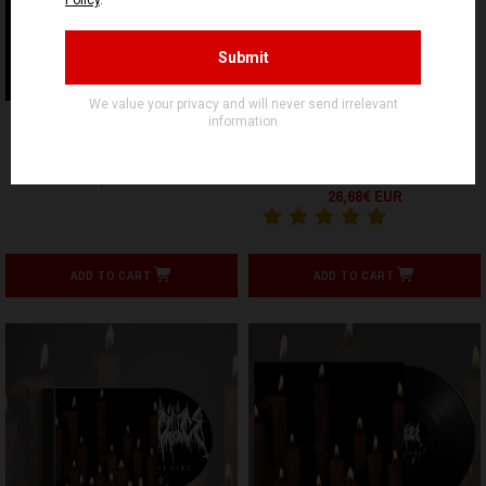
FALLEN TEMPLE
LARVAE PRODUCTIONS
BRONZE HALL - Embers of
GRIEVANCE - Lúgubres
the Dawn - CD
Devaneios De Abismos E
Sombras - LP
10,90€ EUR
26,68€ EUR
ADD TO CART
ADD TO CART