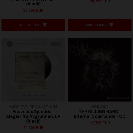
24,70€ EUR
(black)
26,70€ EUR
ADD TO CART
ADD TO CART
AMOR FATI PRODUCTIONS
NOEVDIA
Enevelde/Gjendød -
THY KILLING HAND -
Elegier fra Avgrunnen, LP
Infernal Commands - CD
(black)
12,78€ EUR
24,30€ EUR