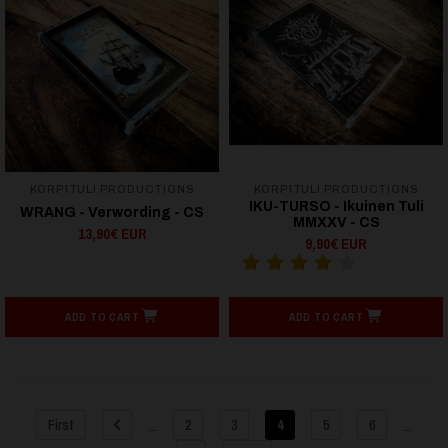
KORPITULI PRODUCTIONS
KORPITULI PRODUCTIONS
IKU-TURSO - Ikuinen Tuli
WRANG - Verwording - CS
MMXXV - CS
13,90€ EUR
9,90€ EUR
ADD TO CART
ADD TO CART
...
...
First
2
3
4
5
6