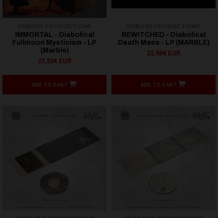
OSMOSE PRODUCTIONS
OSMOSE PRODUCTIONS
IMMORTAL - Diabolical
BEWITCHED - Diabolical
Fullmoon Mysticism - LP
Death Mass - LP (MARBLE)
(Marble)
22,56€ EUR
22,53€ EUR
ADD TO CART
ADD TO CART