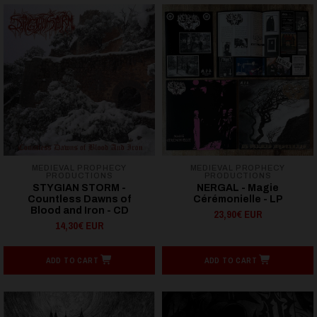
MEDIEVAL PROPHECY
MEDIEVAL PROPHECY
PRODUCTIONS
PRODUCTIONS
STYGIAN STORM -
NERGAL - Magie
Countless Dawns of
Cérémonielle - LP
Blood and Iron - CD
23,90€ EUR
14,30€ EUR
ADD TO CART
ADD TO CART