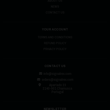
ABOUT US
NEWS
CONTACT US
YOUR ACCOUNT
TERMS AND CONDITIONS
REFUND POLICY
PRIVACY POLICY
CONTACT US
info@signalrex.com
orders@signalrex.com
Apartado 23
2140-901 Chamusca
Portugal
NEWSLETTER