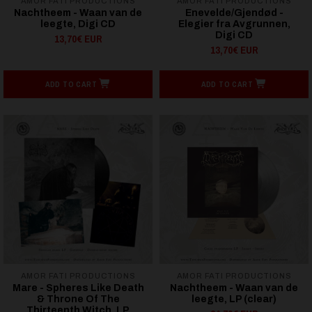
AMOR FATI PRODUCTIONS
AMOR FATI PRODUCTIONS
Nachtheem - Waan van de
Enevelde/Gjendød -
leegte, Digi CD
Elegier fra Avgrunnen,
Digi CD
13,70€ EUR
13,70€ EUR
ADD TO CART
ADD TO CART
AMOR FATI PRODUCTIONS
AMOR FATI PRODUCTIONS
Mare - Spheres Like Death
Nachtheem - Waan van de
& Throne Of The
leegte, LP (clear)
Thirteenth Witch, LP