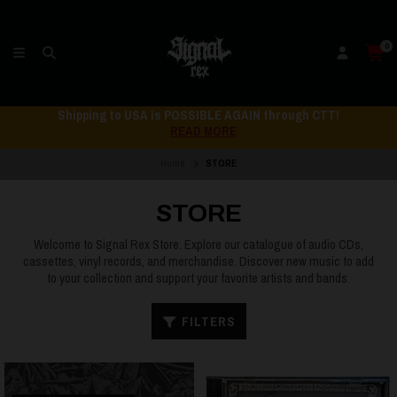
0
Shipping to USA is POSSIBLE AGAIN through CTT!
READ MORE
Home
STORE
STORE
Welcome to Signal Rex Store. Explore our catalogue of audio CDs,
cassettes, vinyl records, and merchandise. Discover new music to add
to your collection and support your favorite artists and bands.
FILTERS