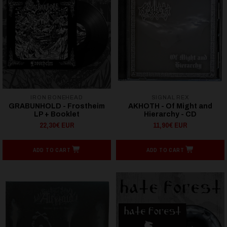
IRON BONEHEAD
SIGNAL REX
GRABUNHOLD - Frostheim
AKHOTH - Of Might and
LP + Booklet
Hierarchy - CD
22,30€ EUR
11,90€ EUR
ADD TO CART
ADD TO CART