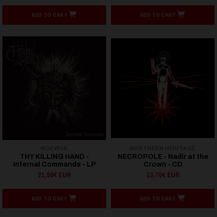
ADD TO CART
ADD TO CART
NOEVDIA
NORTHERN HERITAGE
THY KILLING HAND -
NECROPOLE - Nadir at the
Infernal Commands - LP
Crown - CD
21,59€ EUR
13,70€ EUR
ADD TO CART
ADD TO CART