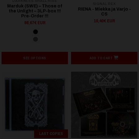
DARKNESS SHALL RISE
SIGNAL REX
Marduk (SWE) – Those of
RIENA - Miekka ja Varjo -
the Unlight – 3LP-box !!!
CS
Pre-Order !!!
10,40€ EUR
98,67€ EUR
SEE OPTIONS
ADD TO CART
LAST COPIES