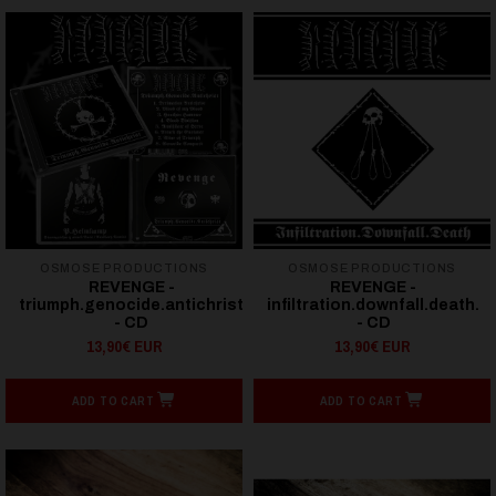
OSMOSE PRODUCTIONS
OSMOSE PRODUCTIONS
REVENGE -
REVENGE -
triumph.genocide.antichrist
infiltration.downfall.death.
- CD
- CD
13,90€ EUR
13,90€ EUR
ADD TO CART
ADD TO CART