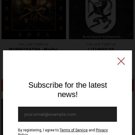
FALLEN TEMPLE
FALLEN TEMPLE
MORBOSATAN - Morbo,
LITURGY OF
Coca, Satán - CD
DESECRATION -
Eschatological
10,90€ EUR
Conflagration - CD
10,90€ EUR
ADD TO CART
ADD TO CART