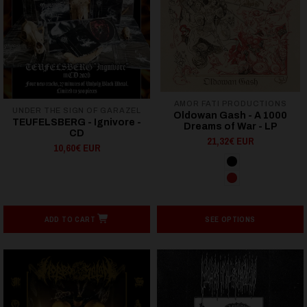
AMOR FATI PRODUCTIONS
UNDER THE SIGN OF GARAZEL
Oldowan Gash - A 1000
TEUFELSBERG - Ignivore -
Dreams of War - LP
CD
21,32€ EUR
10,60€ EUR
ADD TO CART
SEE OPTIONS