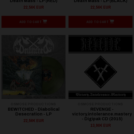
Death Mass - LP (RED)
Death Mass - LP (BLACK)
22,56€ EUR
22,56€ EUR
ADD TO CART
ADD TO CART
OSMOSE PRODUCTIONS
OSMOSE PRODUCTIONS
BEWITCHED - Diabolical
REVENGE -
Desecration - LP
victory.intolerance.mastery
- Digipak CD (2015)
22,56€ EUR
13,90€ EUR