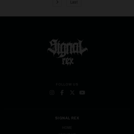
Last
FOLLOW US
SIGNAL REX
HOME