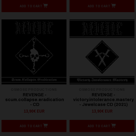
ADD TO CART
ADD TO CART
OSMOSE PRODUCTIONS
OSMOSE PRODUCTIONS
REVENGE -
REVENGE -
scum.collapse.eradication
victory.intolerance.mastery
- CD
- Jewelcase CD (2021)
13,90€ EUR
13,90€ EUR
ADD TO CART
ADD TO CART