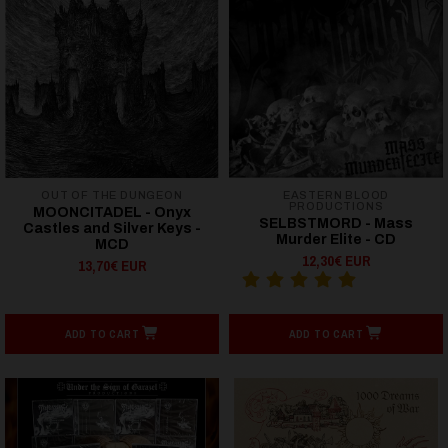
OUT OF THE DUNGEON
EASTERN BLOOD
PRODUCTIONS
MOONCITADEL - Onyx
SELBSTMORD - Mass
Castles and Silver Keys -
Murder Elite - CD
MCD
12,30€ EUR
13,70€ EUR
ADD TO CART
ADD TO CART