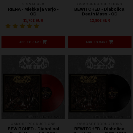
SIGNAL REX
OSMOSE PRODUCTIONS
RIENA - Miekka ja Varjo -
BEWITCHED - Diabolical
CD
Death Mass - CD
11,70€ EUR
13,90€ EUR
ADD TO CART
ADD TO CART
OSMOSE PRODUCTIONS
OSMOSE PRODUCTIONS
BEWITCHED - Diabolical
BEWITCHED - Diabolical