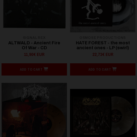
SIGNAL REX
OSMOSE PRODUCTIONS
ALTWALD - Ancient Fire
HATE FOREST - the most
Of War - CD
ancient ones - LP (swirl)
11,90€ EUR
22,73€ EUR
ADD TO CART
ADD TO CART