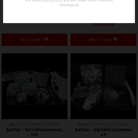
FOLTER RECORDS
FOLTER RECORDS
AURO - Im Schatten der -
AEON WINDS - Those Who
LP
Will Remain Silent Forever
- LP
21,53€ EUR
21,53€ EUR
ADD TO CART
ADD TO CART
AMOR FATI PRODUCTIONS
AMOR FATI PRODUCTIONS
Aether - Verfallsschemen,
Aether - Verfallsschemen,
CD
LP