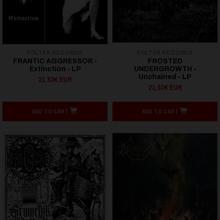
FOLTER RECORDS
FOLTER RECORDS
FRANTIC AGGRESSOR -
FROSTED
Extinction - LP
UNDERGROWTH -
Unchained - LP
21,53€ EUR
21,53€ EUR
ADD TO CART
ADD TO CART