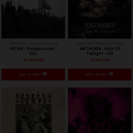
KORPITULI PRODUCTIONS
KORPITULI PRODUCTIONS
IÄTON - Pohjantuulet -
ANTHORN - Ruin Of
CDr
Twilight - CD
10,90€ EUR
10,90€ EUR
ADD TO CART
ADD TO CART