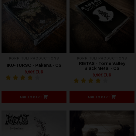
KORPITULI PRODUCTIONS
KORPITULI PRODUCTIONS
RIETAS - Torne Valley
IKU-TURSO - Pakana - CS
Black Metal - CS
9,90€ EUR
9,90€ EUR
ADD TO CART
ADD TO CART