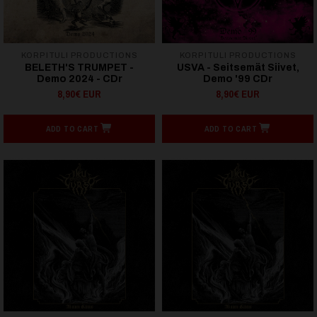
KORPITULI PRODUCTIONS
KORPITULI PRODUCTIONS
BELETH'S TRUMPET -
USVA - Seitsemät Siivet,
Demo 2024 - CDr
Demo '99 CDr
8,90€ EUR
8,90€ EUR
ADD TO CART
ADD TO CART