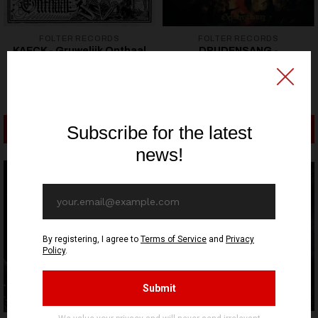
FOLTER RECORDS
FOLTER RECORDS
KAECK - Gruwelijk Onthaal
DRUDENSANG -
- LP
Geysterzvvang - LP
21,53€ EUR
21,53€ EUR
ADD TO CART
ADD TO CART