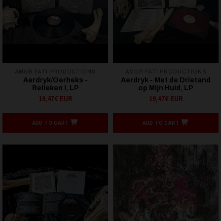
AMOR FATI PRODUCTIONS
AMOR FATI PRODUCTIONS
Aerdryk/Oerheks -
Aerdryk - Met de Drietand
Relieken I, LP
op Mijn Huid, LP
19,47€ EUR
19,47€ EUR
ADD TO CART
ADD TO CART