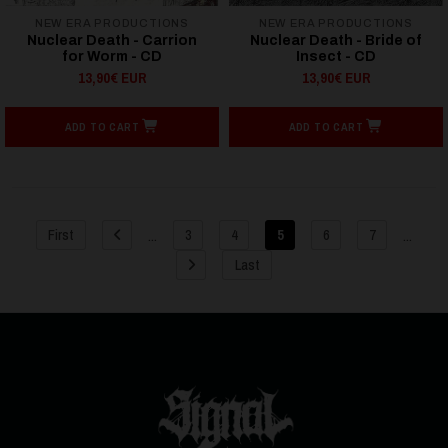
NEW ERA PRODUCTIONS
NEW ERA PRODUCTIONS
Nuclear Death - Carrion
Nuclear Death - Bride of
for Worm - CD
Insect - CD
13,90€ EUR
13,90€ EUR
ADD TO CART
ADD TO CART
...
...
First
3
4
5
6
7
Last