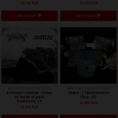
10,70€ EUR
19,47€ EUR
ADD TO CART
ADD TO CART
AMOR FATI PRODUCTIONS
AMOR FATI PRODUCTIONS
Evilfeast / Uuntar - Odes
Skare - I Tåkeheimens
to lands of past
Djup, CD
traditions, LP
12,90€ EUR
21,53€ EUR