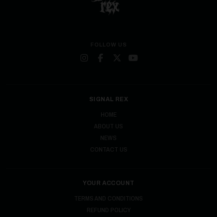
FOLLOW US
SIGNAL REX
HOME
ABOUT US
NEWS
CONTACT US
YOUR ACCOUNT
TERMS AND CONDITIONS
REFUND POLICY