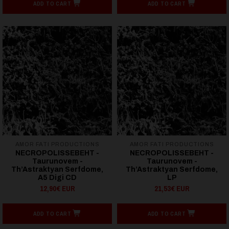
ADD TO CART
ADD TO CART
AMOR FATI PRODUCTIONS
AMOR FATI PRODUCTIONS
NECROPOLISSEBEHT -
NECROPOLISSEBEHT -
Taurunovem -
Taurunovem -
Th’Astraktyan Serfdome,
Th’Astraktyan Serfdome,
A5 Digi CD
LP
12,90€ EUR
21,53€ EUR
ADD TO CART
ADD TO CART