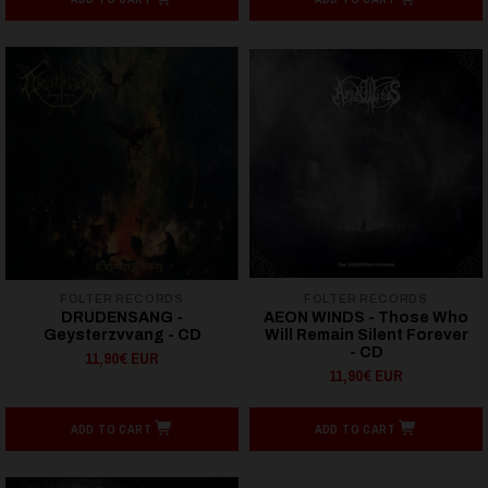
FOLTER RECORDS
FOLTER RECORDS
DRUDENSANG -
AEON WINDS - Those Who
Geysterzvvang - CD
Will Remain Silent Forever
- CD
11,90€ EUR
11,90€ EUR
ADD TO CART
ADD TO CART