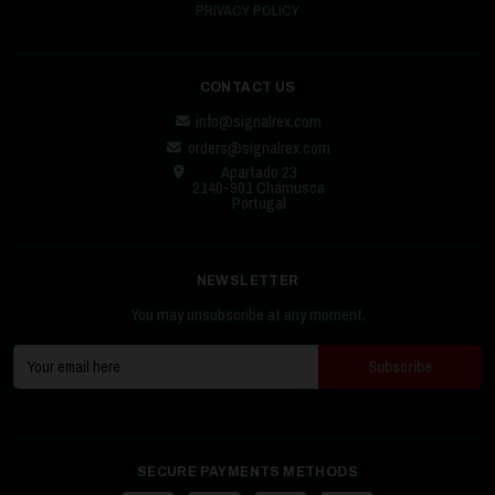
PRIVACY POLICY
CONTACT US
info@signalrex.com
orders@signalrex.com
Apartado 23
2140-901 Chamusca
Portugal
NEWSLETTER
You may unsubscribe at any moment.
SECURE PAYMENTS METHODS