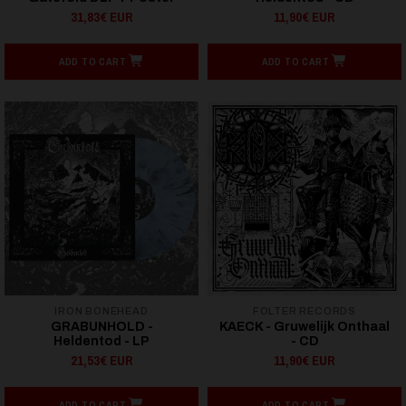
31,83€ EUR
11,90€ EUR
ADD TO CART
ADD TO CART
IRON BONEHEAD
FOLTER RECORDS
GRABUNHOLD -
KAECK - Gruwelijk Onthaal
Heldentod - LP
- CD
21,53€ EUR
11,90€ EUR
ADD TO CART
ADD TO CART