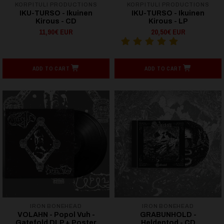
KORPITULI PRODUCTIONS
KORPITULI PRODUCTIONS
IKU-TURSO - Ikuinen
IKU-TURSO - Ikuinen
Kirous - CD
Kirous - LP
11,90€ EUR
20,50€ EUR
ADD TO CART
ADD TO CART
IRON BONEHEAD
IRON BONEHEAD
VOLAHN - Popol Vuh -
GRABUNHOLD -
Gatefold DLP + Poster
Heldentod - CD