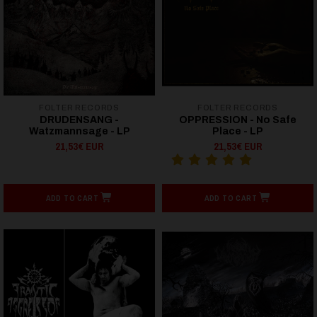
FOLTER RECORDS
FOLTER RECORDS
DRUDENSANG -
OPPRESSION - No Safe
Watzmannsage - LP
Place - LP
21,53€ EUR
21,53€ EUR
ADD TO CART
ADD TO CART