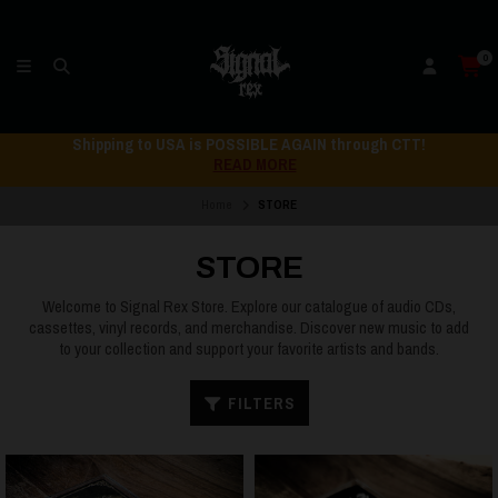
0
Shipping to USA is POSSIBLE AGAIN through CTT!
READ MORE
Home
STORE
STORE
Welcome to Signal Rex Store. Explore our catalogue of audio CDs,
cassettes, vinyl records, and merchandise. Discover new music to add
to your collection and support your favorite artists and bands.
FILTERS