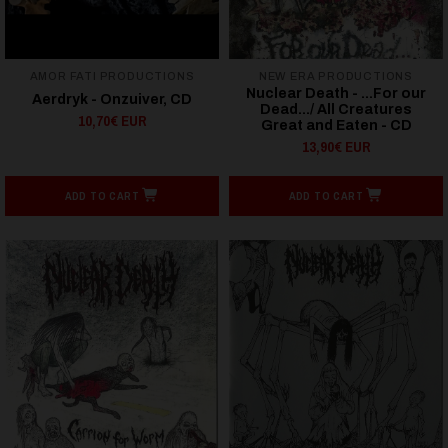
AMOR FATI PRODUCTIONS
NEW ERA PRODUCTIONS
Nuclear Death - ...For our
Aerdryk - Onzuiver, CD
Dead.../ All Creatures
10,70€ EUR
Great and Eaten - CD
13,90€ EUR
ADD TO CART
ADD TO CART