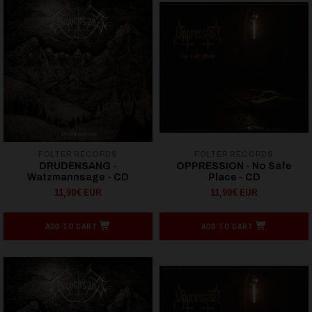
FOLTER RECORDS
FOLTER RECORDS
DRUDENSANG -
OPPRESSION - No Safe
Watzmannsage - CD
Place - CD
11,90€ EUR
11,90€ EUR
ADD TO CART
ADD TO CART