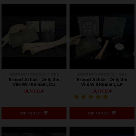
AMOR FATI PRODUCTIONS
AMOR FATI PRODUCTIONS
Erbeet Azhak - Only the
Erbeet Azhak - Only the
Vile Will Remain, CD
Vile Will Remain, LP
10,70€ EUR
19,47€ EUR
ADD TO CART
ADD TO CART