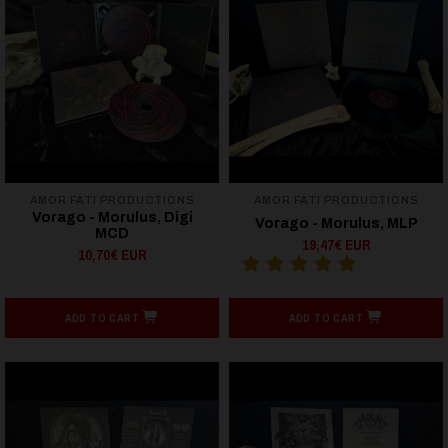
AMOR FATI PRODUCTIONS
AMOR FATI PRODUCTIONS
Vorago - Morulus, Digi
Vorago - Morulus, MLP
MCD
19,47€ EUR
10,70€ EUR
ADD TO CART
ADD TO CART