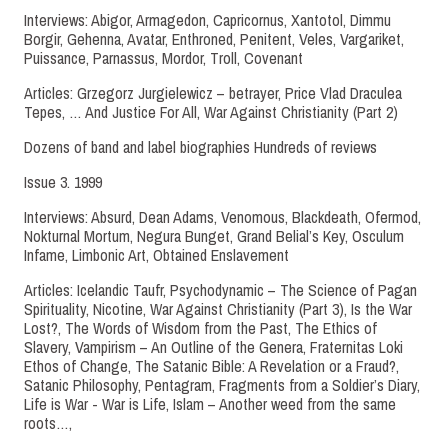
Interviews: Abigor, Armagedon, Capricornus, Xantotol, Dimmu
Borgir, Gehenna, Avatar, Enthroned, Penitent, Veles, Vargariket,
Puissance, Parnassus, Mordor, Troll, Covenant
Articles: Grzegorz Jurgielewicz – betrayer, Price Vlad Draculea
Tepes, … And Justice For All, War Against Christianity (Part 2)
Dozens of band and label biographies Hundreds of reviews
Issue 3. 1999
Interviews: Absurd, Dean Adams, Venomous, Blackdeath, Ofermod,
Nokturnal Mortum, Negura Bunget, Grand Belial’s Key, Osculum
Infame, Limbonic Art, Obtained Enslavement
Articles: Icelandic Taufr, Psychodynamic – The Science of Pagan
Spirituality, Nicotine, War Against Christianity (Part 3), Is the War
Lost?, The Words of Wisdom from the Past, The Ethics of
Slavery, Vampirism – An Outline of the Genera, Fraternitas Loki
Ethos of Change, The Satanic Bible: A Revelation or a Fraud?,
Satanic Philosophy, Pentagram, Fragments from a Soldier’s Diary,
Life is War - War is Life, Islam – Another weed from the same
roots…,