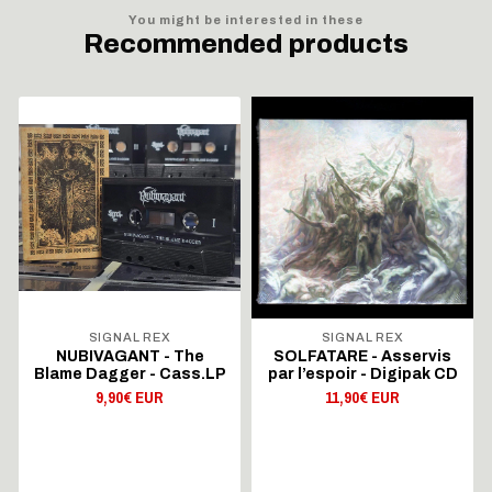
You might be interested in these
Recommended products
SIGNAL REX
SIGNAL REX
NUBIVAGANT - The
SOLFATARE - Asservis
Blame Dagger - Cass.LP
par l’espoir - Digipak CD
9,90€ EUR
11,90€ EUR