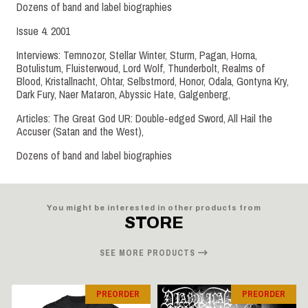
Dozens of band and label biographies
Issue 4. 2001
Interviews: Temnozor, Stellar Winter, Sturm, Pagan, Horna,
Botulistum, Fluisterwoud, Lord Wolf, Thunderbolt, Realms of
Blood, Kristallnacht, Ohtar, Selbstmord, Honor, Odala, Gontyna Kry,
Dark Fury, Naer Mataron, Abyssic Hate, Galgenberg,
Articles: The Great God UR: Double-edged Sword, All Hail the
Accuser (Satan and the West),
Dozens of band and label biographies
You might be interested in other products from
STORE
SEE MORE PRODUCTS
PREORDER
PREORDER