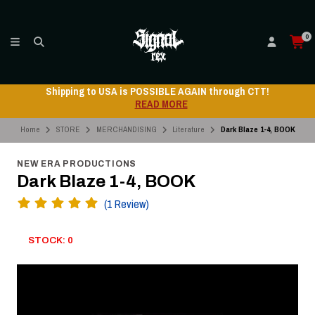
0
 AGAIN through CTT!
Shipping to USA is POSSIBLE
RE
READ MO
Home
STORE
MERCHANDISING
Literature
Dark Blaze 1-4, BOOK
NEW ERA PRODUCTIONS
Dark Blaze 1-4, BOOK
(1 Review)
STOCK: 0