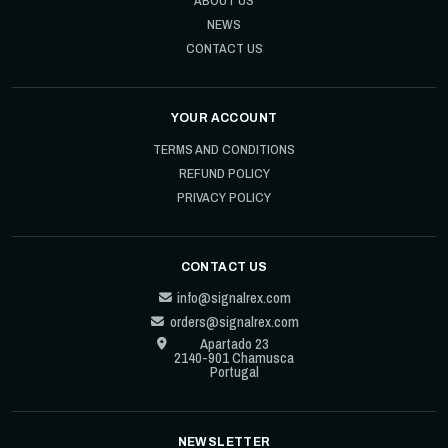
NEWS
CONTACT US
YOUR ACCOUNT
TERMS AND CONDITIONS
REFUND POLICY
PRIVACY POLICY
CONTACT US
info@signalrex.com
orders@signalrex.com
Apartado 23
2140-901 Chamusca
Portugal
NEWSLETTER