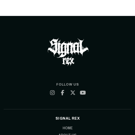
FOLLOW US
SIGNAL REX
HOME
ABOUT US