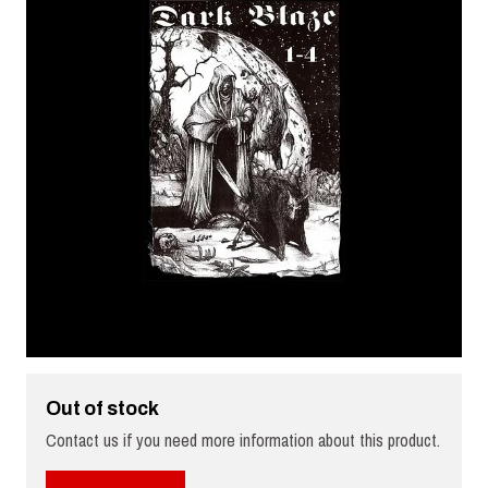
Out of stock
Contact us if you need more information about this product.