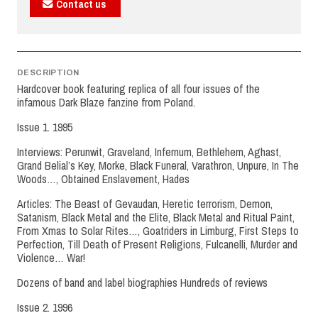
Contact us
DESCRIPTION
Hardcover book featuring replica of all four issues of the
infamous Dark Blaze fanzine from Poland.
Issue 1. 1995
Interviews: Perunwit, Graveland, Infernum, Bethlehem, Aghast,
Grand Belial’s Key, Morke, Black Funeral, Varathron, Unpure, In The
Woods…, Obtained Enslavement, Hades
Articles: The Beast of Gevaudan, Heretic terrorism, Demon,
Satanism, Black Metal and the Elite, Black Metal and Ritual Paint,
From Xmas to Solar Rites…, Goatriders in Limburg, First Steps to
Perfection, Till Death of Present Religions, Fulcanelli, Murder and
Violence… War!
Dozens of band and label biographies Hundreds of reviews
Issue 2. 1996