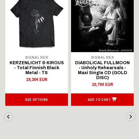
SIGNAL REX
SIGNAL REX
KERZENLICHT & KIROUS
DIABOLICAL FULLMOON
- Total Finnish Black
- Unholy Rehearsals -
Metal - TS
Maxi Single CD (GOLD
DISC)
19,30€ EUR
10,70€ EUR
SEE OPTIONS
ADD TO CART