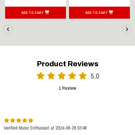
ADD TO CART
ADD TO CART
Product Reviews
5.0
1 Review
SORT BY:
LATEST
Verified Music Enthusiast at 2024-08-28 03:48