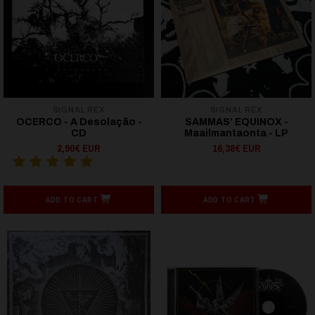
SIGNAL REX
SIGNAL REX
OCERCO - A Desolação -
SAMMAS’ EQUINOX -
CD
Maailmantaonta - LP
2,90€ EUR
16,38€ EUR
ADD TO CART
ADD TO CART