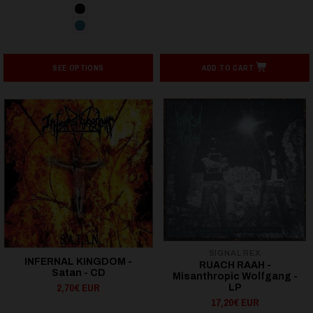
SEE OPTIONS
ADD TO CART
SIGNAL REX
INFERNAL KINGDOM -
RUACH RAAH -
Satan - CD
Misanthropic Wolfgang -
2,70€ EUR
LP
17,20€ EUR