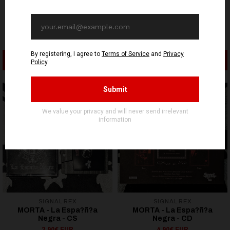
ADD TO CART
SEE OPTIONS
SIGNAL REX
SIGNAL REX
MORTA - La Espa?ñ?a
MORTA - La Espa?ñ?a
Negra - CS
Negra - CD
3,90€ EUR
4,90€ EUR