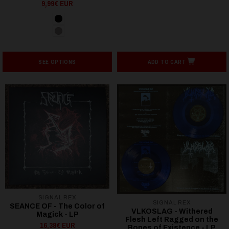
9,99€ EUR
SEE OPTIONS
ADD TO CART
SIGNAL REX
SIGNAL REX
SEANCE OF - The Color of
VLKOSLAG - Withered
Magick - LP
Flesh Left Ragged on the
16,38€ EUR
Bones of Existence - LP