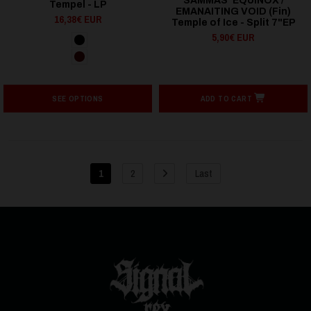
SAMMAS' EQUINOX /
Tempel - LP
EMANAITING VOID (Fin)
16,38€ EUR
Temple of Ice - Split 7"EP
5,90€ EUR
SEE OPTIONS
ADD TO CART
1
2
Last