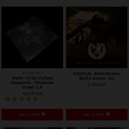
SIGNAL REX
DISIPLIN - Molti Nemici,
Nathr / Ordo Cultum
Molto Onore -CD
Serpentis - Shadows
2,70€ EUR
Crawl - LP
19,47€ EUR
ADD TO CART
ADD TO CART