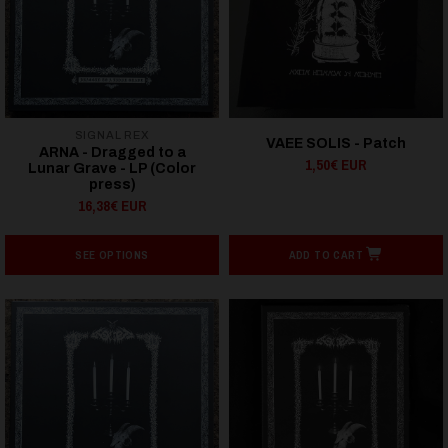
SIGNAL REX
VAEE SOLIS - Patch
ARNA - Dragged to a
1,50€ EUR
Lunar Grave - LP (Color
press)
16,38€ EUR
SEE OPTIONS
ADD TO CART