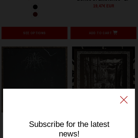
19,47€ EUR
SEE OPTIONS
ADD TO CART
SIGNAL REX
SIGNAL REX
MORTA - La España Negra
HUMUS - Tout ce qui est
- LP
vieux - LP
10,20€ EUR
19,47€ EUR