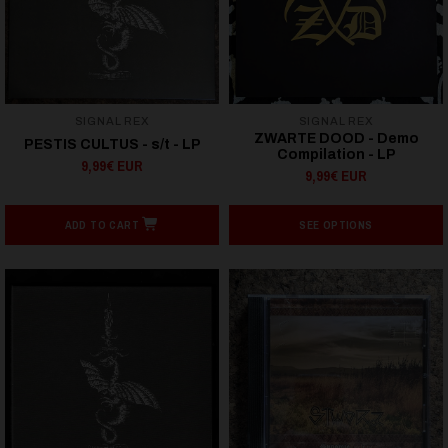
SIGNAL REX
SIGNAL REX
ZWARTE DOOD - Demo
PESTIS CULTUS - s/t - LP
Compilation - LP
9,99€ EUR
9,99€ EUR
ADD TO CART
SEE OPTIONS