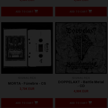
ADD TO CART
ADD TO CART
SIGNAL REX
SIGNAL REX
DOPPELAXT - Battle Metal
MORTA - Fúnebre - CS
- CD
3,70€ EUR
4,90€ EUR
ADD TO CART
ADD TO CART