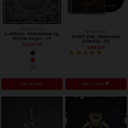
SIGNAL REX
SIGNAL REX
LJÁIN (Is) - Endasálmar og
SVART (Ita) - Relentless
klofnar tungur - LP
Downfall - CD
16,38€ EUR
8,90€ EUR
SEE OPTIONS
ADD TO CART