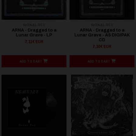
SIGNAL REX
SIGNAL REX
ARNA - Dragged to a
ARNA - Dragged to a
Lunar Grave - LP
Lunar Grave - A5 DIGIPAK
CD
7,11€ EUR
7,30€ EUR
ADD TO CART
ADD TO CART