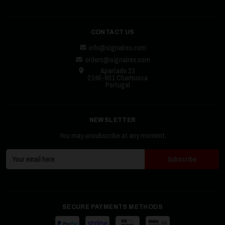
CONTACT US
info@signalrex.com
orders@signalrex.com
Apartado 23
2140-901 Chamusca
Portugal
NEWSLETTER
You may unsubscribe at any moment.
SECURE PAYMENTS METHODS