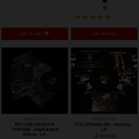
ADD TO CART
SEE OPTIONS
SIGNAL REX
SIGNAL REX
BEYOND DEATH'S
FOLTERAAR (Nl) - Vexatie -
THRONE - Haphazard
LP
Ethos - LP
16,38€ EUR