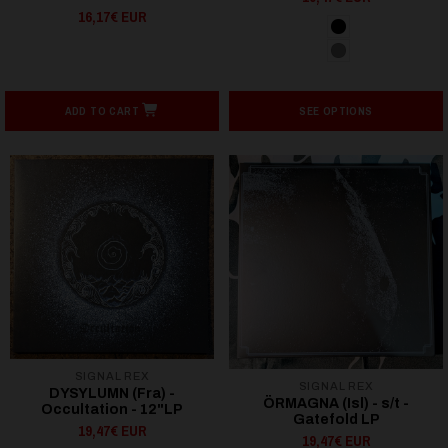
16,17€ EUR
ADD TO CART
SEE OPTIONS
SIGNAL REX
SIGNAL REX
DYSYLUMN (Fra) -
ÖRMAGNA (Isl) - s/t -
Occultation - 12"LP
Gatefold LP
19,47€ EUR
19,47€ EUR