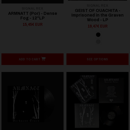
SIGNAL REX
SIGNAL REX
GEIST OF OUACHITA -
ARMNATT (Por) - Dense
Imprisoned in the Graven
Fog - 12"LP
Wood - LP
15,45€ EUR
19,47€ EUR
ADD TO CART
SEE OPTIONS