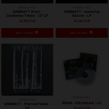
SIGNAL REX
SIGNAL REX
ARMNATT (Por) -
ARMNATT - Immortal
Darkness Times - 12"LP
Nature - LP
15,45€ EUR
18,44€ EUR
ADD TO CART
ADD TO CART
SIGNAL REX
SIGNAL REX
BRAN - Odcházení - LP
ARMNATT - Eternal Flame -
19,47€ EUR
LP