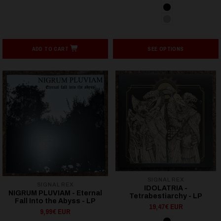
ADD TO CART
SEE OPTIONS
SIGNAL REX
SIGNAL REX
IDOLATRIA -
NIGRUM PLUVIAM - Eternal
Tetrabestiarchy - LP
Fall Into the Abyss - LP
19,47€ EUR
9,99€ EUR