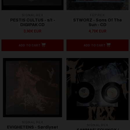
SIGNAL REX
FEP REX
PESTIS CULTUS - s/t -
STWORZ - Sons Of The
DIGIPAK CD
Sun - CD
3,90€ EUR
4,70€ EUR
ADD TO CART
ADD TO CART
SIGNAL REX
SIGNAL REX
EVIGHETENS - Sørdlyset