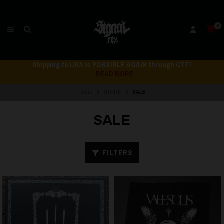
0
Shipping to USA is POSSIBLE AGAIN through CTT!
READ MORE
Home
STORE
SALE
SALE
FILTERS