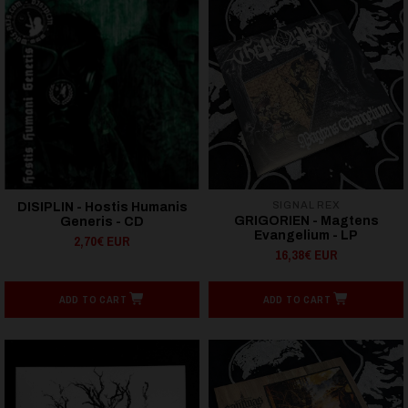
SIGNAL REX
DISIPLIN - Hostis Humanis
GRIGORIEN - Magtens
Generis - CD
Evangelium - LP
2,70€ EUR
16,38€ EUR
ADD TO CART
ADD TO CART