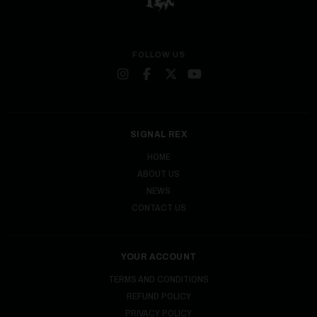
FOLLOW US
SIGNAL REX
HOME
ABOUT US
NEWS
CONTACT US
YOUR ACCOUNT
TERMS AND CONDITIONS
REFUND POLICY
PRIVACY POLICY