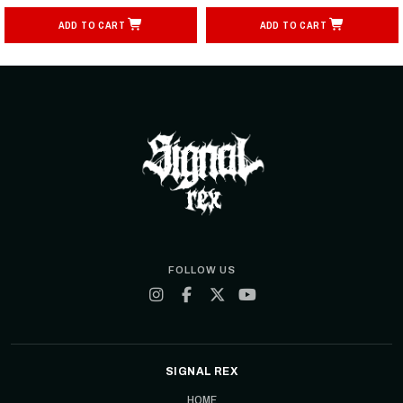
ADD TO CART
ADD TO CART
FOLLOW US
SIGNAL REX
HOME