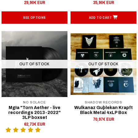
29,90€ EUR
35,90€ EUR
SEE OPTIONS
ADD TO CART
OUT OF STOCK
OUT OF STOCK
NO SOLACE
SHADOW RECORDS
Mgła "Torn Aether - live
Wulkanaz Guþlekan Krapft
recordings 2013-2022"
Black Metal 4xLP Box
3LP boxset
70,97€ EUR
62,73€ EUR