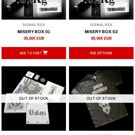
SIGNAL REX
SIGNAL REX
MISERY BOX 01
MISERY BOX 02
35,00€ EUR
65,00€ EUR
ADD TO CART
SEE OPTIONS
OUT OF STOCK
OUT OF STOCK