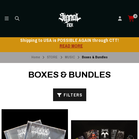
0
 through CTT!
Shipping to USA is POSSIBLE AGAIN
READ MORE
Home
STORE
MUSIC
Boxes & Bundles
BOXES & BUNDLES
FILTERS