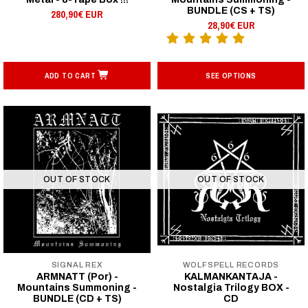
BUNDLE (CS + TS)
280,90€ EUR
28,90€ EUR
ADD TO CART
SEE OPTIONS
OUT OF STOCK
OUT OF STOCK
SIGNAL REX
WOLFSPELL RECORDS
ARMNATT (Por) -
KALMANKANTAJA -
Mountains Summoning -
Nostalgia Trilogy BOX -
BUNDLE (CD + TS)
CD