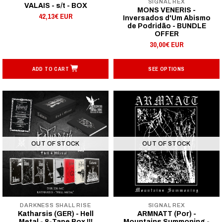
SIGNAL REX
VALAIS - s/t - BOX
MONS VENERIS -
42,13€ EUR
Inversados d'Um Abismo
de Podridão - BUNDLE
OFFER
30,00€ EUR
ADD TO CART
SEE OPTIONS
OUT OF STOCK
OUT OF STOCK
DARKNESS SHALL RISE
SIGNAL REX
Katharsis (GER) - Hell
ARMNATT (Por) -
Metal - 8-Tape Box !!!
Mountains Summoning -