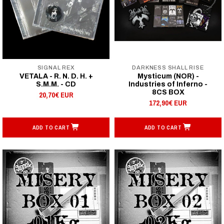
SIGNAL REX
DARKNESS SHALL RISE
VETALA - R. N. D. H. +
Mysticum (NOR) -
S.M.M. - CD
Industries of Inferno -
8CS BOX
20,70€ EUR
172,90€ EUR
ADD TO CART
ADD TO CART