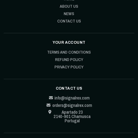
ABOUT US
NEWS
CONTACT US
YOUR ACCOUNT
TERMS AND CONDITIONS
REFUND POLICY
PRIVACY POLICY
CONTACT US
info@signalrex.com
orders@signalrex.com
Apartado 23
2140-901 Chamusca
Portugal