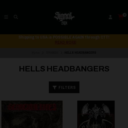
0
Shipping to USA is POSSIBLE AGAIN through CTT!
READ MORE
Home
BRANDS
HELLS HEADBANGERS
HELLS HEADBANGERS
FILTERS