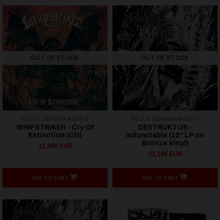
OUT OF STOCK
OUT OF STOCK
HELLS HEADBANGERS
HELLS HEADBANGERS
WHIPSTRIKER - Cry Of
DESTRUKTOR -
Extinction (CD)
Indomitable (12" LP on
Bronze Vinyl)
12,90€ EUR
23,59€ EUR
ADD TO CART
ADD TO CART