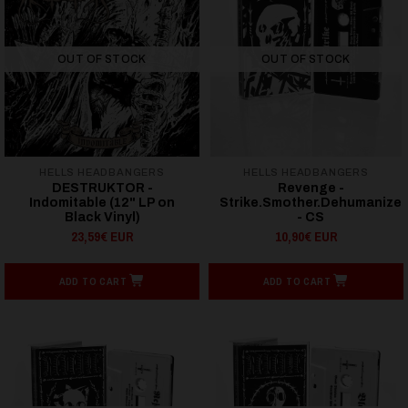
OUT OF STOCK
OUT OF STOCK
HELLS HEADBANGERS
HELLS HEADBANGERS
DESTRUKTOR -
Revenge -
Indomitable (12" LP on
Strike.Smother.Dehumanize
Black Vinyl)
- CS
23,59€ EUR
10,90€ EUR
ADD TO CART
ADD TO CART