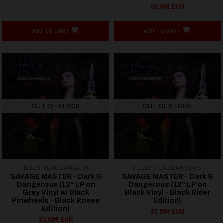
23,59€ EUR
ADD TO CART
ADD TO CART
OUT OF STOCK
OUT OF STOCK
HELLS HEADBANGERS
HELLS HEADBANGERS
SAVAGE MASTER - Dark &
SAVAGE MASTER - Dark &
Dangerous (12" LP on
Dangerous (12" LP on
Grey Vinyl w/ Black
Black Vinyl - Black Rider
Pinwheels - Black Roses
Edition)
Edition)
23,59€ EUR
23,59€ EUR