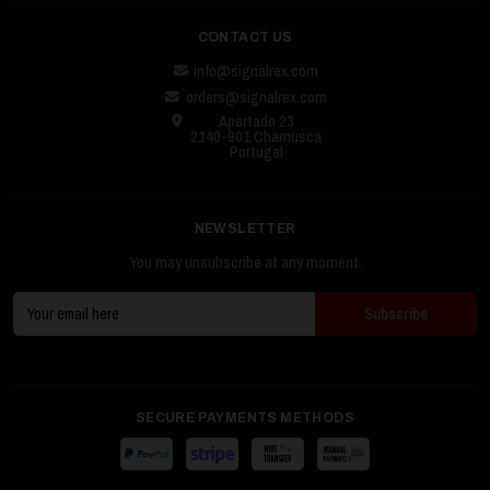
CONTACT US
info@signalrex.com
orders@signalrex.com
Apartado 23
2140-901 Chamusca
Portugal
NEWSLETTER
You may unsubscribe at any moment.
SECURE PAYMENTS METHODS