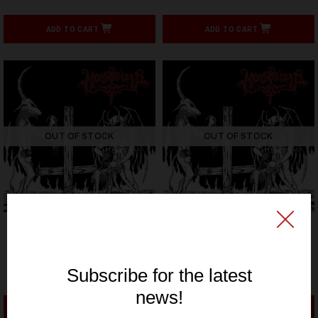
ADD TO CART
ADD TO CART
OUT OF STOCK
OUT OF STOCK
HELLS HEADBANGERS
HELLS HEADBANGERS
MORBOSIDAD - Cojete A
MORBOSIDAD - Cojete A
Dios Por El Culo (12" LP
Dios Por El Culo (12" LP
on White Vinyl)
on Black Vinyl)
23,59€ EUR
23,59€ EUR
ADD TO CART
ADD TO CART