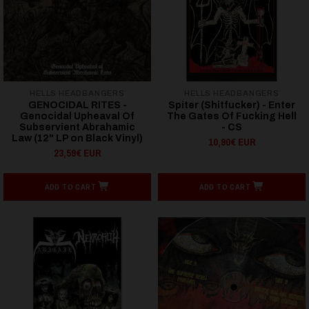
HELLS HEADBANGERS
HELLS HEADBANGERS
GENOCIDAL RITES -
Spiter (Shitfucker) - Enter
Genocidal Upheaval Of
The Gates Of Fucking Hell
Subservient Abrahamic
- CS
Law (12" LP on Black Vinyl)
10,90€ EUR
23,59€ EUR
ADD TO CART
ADD TO CART