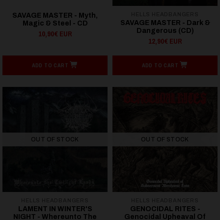
HELLS HEADBANGERS
SAVAGE MASTER - Myth,
SAVAGE MASTER - Dark &
Magic & Steel - CD
Dangerous (CD)
10,90€ EUR
12,90€ EUR
ADD TO CART
ADD TO CART
OUT OF STOCK
OUT OF STOCK
HELLS HEADBANGERS
HELLS HEADBANGERS
LAMENT IN WINTER'S
GENOCIDAL RITES -
NIGHT - Whereunto The
Genocidal Upheaval Of