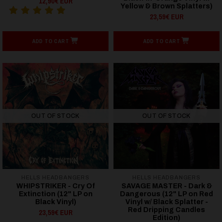
12,90€ EUR
Yellow & Brown Splatters)
23,59€ EUR
ADD TO CART
ADD TO CART
OUT OF STOCK
OUT OF STOCK
HELLS HEADBANGERS
HELLS HEADBANGERS
WHIPSTRIKER - Cry Of
SAVAGE MASTER - Dark &
Extinction (12" LP on
Dangerous (12" LP on Red
Black Vinyl)
Vinyl w/ Black Splatter -
Red Dripping Candles
23,59€ EUR
Edition)