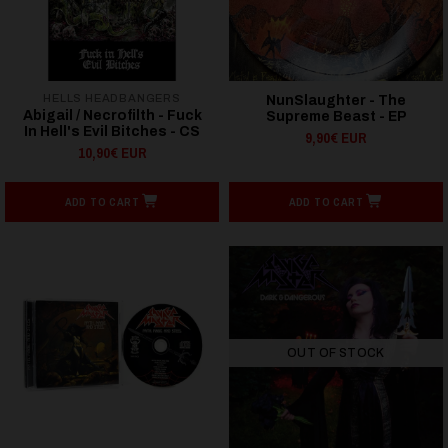
HELLS HEADBANGERS
NunSlaughter - The
Abigail / Necrofilth - Fuck
Supreme Beast - EP
In Hell's Evil Bitches - CS
9,90€ EUR
10,90€ EUR
ADD TO CART
ADD TO CART
OUT OF STOCK