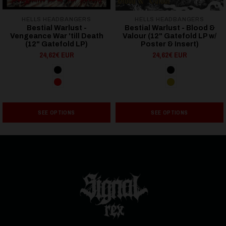
HELLS HEADBANGERS
HELLS HEADBANGERS
Bestial Warlust -
Bestial Warlust - Blood &
Vengeance War 'till Death
Valour (12" Gatefold LP w/
(12" Gatefold LP)
Poster & Insert)
24,62€ EUR
24,62€ EUR
SEE OPTIONS
SEE OPTIONS