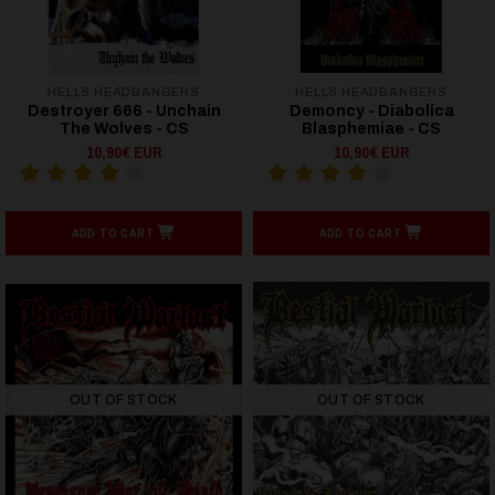
HELLS HEADBANGERS
HELLS HEADBANGERS
Destroyer 666 - Unchain
Demoncy - Diabolica
The Wolves - CS
Blasphemiae - CS
10,90€ EUR
10,90€ EUR
ADD TO CART
ADD TO CART
OUT OF STOCK
OUT OF STOCK