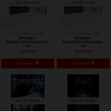
OUT OF STOCK
OUT OF STOCK
HELLS HEADBANGERS
HELLS HEADBANGERS
Revenge -
Revenge -
Behold.Total.Rejection -
Attack.Blood.Revenge -
CS
CS
10,90€ EUR
10,90€ EUR
ADD TO CART
ADD TO CART
OUT OF STOCK
OUT OF STOCK