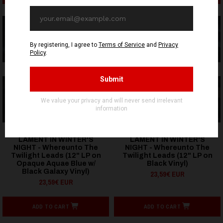
OUT OF STOCK
OUT OF STOCK
HELLS HEADBANGERS
HELLS HEADBANGERS
LAMENT IN WINTER'S
LAMENT IN WINTER'S
NIGHT - Whereunto The
NIGHT - Whereunto The
Twilight Leads (12" LP on
Twilight Leads (12" LP on
Opaque Aquae Blue w/
Black Vinyl)
Black Galaxy Vinyl)
23,59€ EUR
23,59€ EUR
ADD TO CART
ADD TO CART