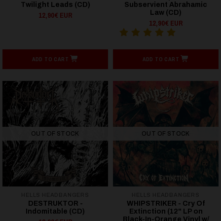
Twilight Leads (CD)
Subservient Abrahamic
Law (CD)
12,90€ EUR
12,90€ EUR
ADD TO CART
ADD TO CART
OUT OF STOCK
OUT OF STOCK
HELLS HEADBANGERS
HELLS HEADBANGERS
DESTRUKTOR -
WHIPSTRIKER - Cry Of
Indomitable (CD)
Extinction (12" LP on
Black-In-Orange Vinyl w/