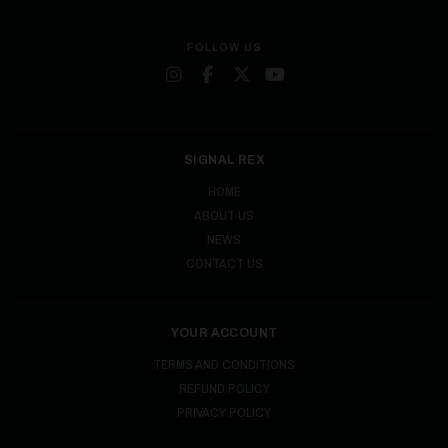
FOLLOW US
SIGNAL REX
HOME
ABOUT US
NEWS
CONTACT US
YOUR ACCOUNT
TERMS AND CONDITIONS
REFUND POLICY
PRIVACY POLICY