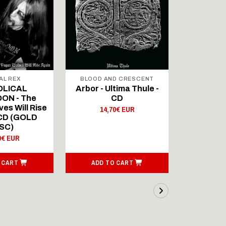
AL REX
BLOOD AND CRESCENT
BLOOD A
OLICAL
Arbor - Ultima Thule -
Fellwint
ON - The
CD
14,
es Will Rise
14,70€ EUR
 CD (GOLD
SC)
0€ EUR
 CART
ADD TO CART
ADD T