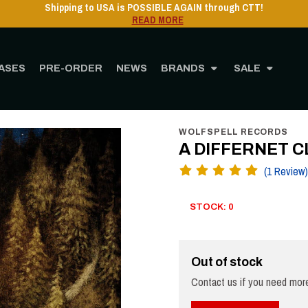
ASES
PRE-ORDER
NEWS
BRANDS
SALE
Home
STORE
MUSIC
CD
A DIFFERNET CLOUD - Vardoger - DigiCD
WOLFSPELL RECORDS
A DIFFERNET CL
(1 Review)
STOCK: 0
Out of stock
Contact us if you need more