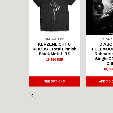
 REX
SIGNAL REX
SIGNA
ICHT &
KERZENLICHT &
DIABO
al Finnish
KIROUS - Total Finnish
FULLMOON
al - LS
Black Metal - TS
Rehearsa
Single 
 EUR
19,30€ EUR
DI
10,70
IONS
SEE OPTIONS
ADD TO 