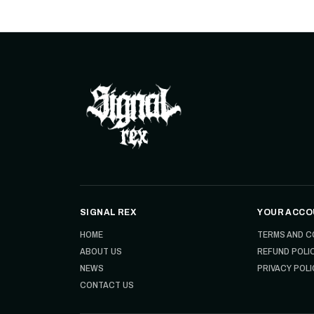
SIGNAL REX
YOUR ACCO
HOME
TERMS AND C
ABOUT US
REFUND POLI
NEWS
PRIVACY POLI
CONTACT US