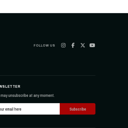
FOLLOW US
WSLETTER
 may unsubscribe at any moment.