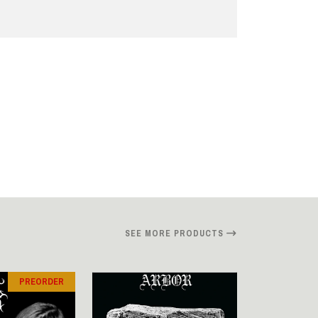
SEE MORE PRODUCTS
PREORDER