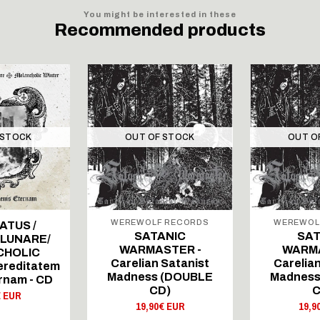
You might be interested in these
Recommended products
 STOCK
OUT OF STOCK
OUT O
WEREWOLF RECORDS
WEREWOL
ATUS /
SATANIC
SAT
 LUNARE/
WARMASTER -
WARMA
CHOLIC
Carelian Satanist
Carelian
ereditatem
Madness (DOUBLE
Madness
rnam - CD
CD)
C
€ EUR
19,90€ EUR
19,9