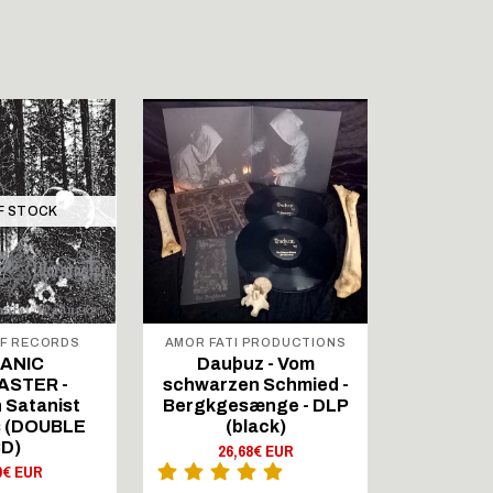
F STOCK
OUT 
F RECORDS
AMOR FATI PRODUCTIONS
FOR
PROD
ANIC
Dauþuz - Vom
MET
STER -
schwarzen Schmied -
D’AUVER
 Satanist
Bergkgesænge - DLP
DOUBL
 (DOUBLE
(black)
16,
D)
26,68€ EUR
0€ EUR