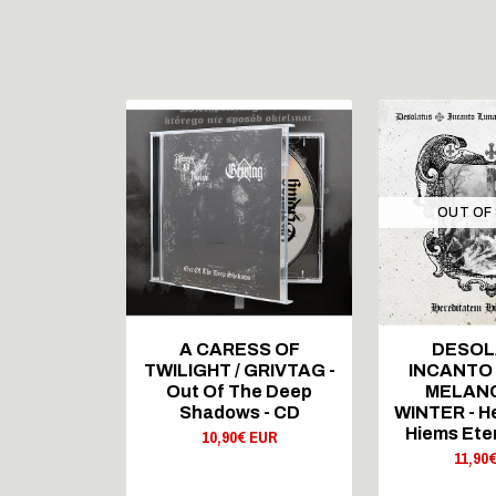
STOCK
OUT OF
 RECORDS
A CARESS OF
DESOL
T CLOUD -
TWILIGHT / GRIVTAG -
INCANTO
igiCD
Out Of The Deep
MELAN
 EUR
Shadows - CD
WINTER - H
Hiems Ete
10,90€ EUR
11,90