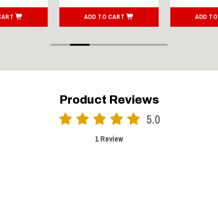
CART
ADD TO CART
ADD TO
Product Reviews
5.0
1 Review