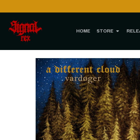
HOME
STORE
RELE