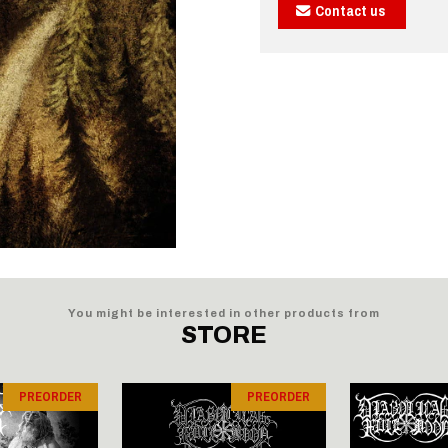
Contact us
You might be interested in other products from
STORE
PREORDER
PREORDER