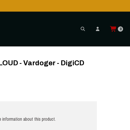
Shipping to USA is POSSIBLE AGAIN through CTT!
READ MORE
0
OUD - Vardoger - DigiCD
 information about this product.