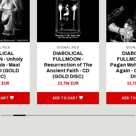
L REX
SIGNAL REX
SIGN
LICAL
DIABOLICAL
DIAB
 - Unholy
FULLMOON -
FULLMO
ls - Maxi
Resurrection of The
Pagan Wolv
CD (GOLD
Ancient Faith - CD
Again -
SC)
(GOLD DISC)
DI
€ EUR
13,70€ EUR
13,7
CART
ADD TO CART
ADD TO