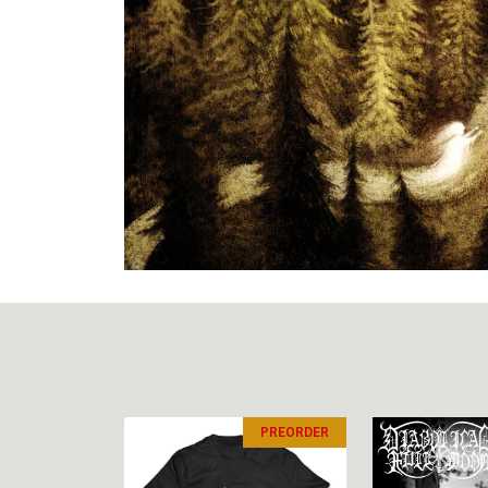
PREORDER
PREORDER