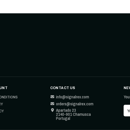
UNT
CONTACT US
NE
info@signalrex.com
You
ONDITIONS
orders@signalrex.com
CY
Apartado 23
CY
2140-901 Chamusca
Portugal