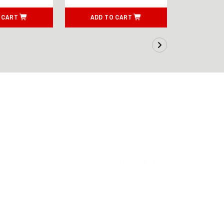
 CART
ADD TO CART
ADD T
SORT BY:
LATEST