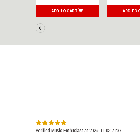
ART
ADD TO CART
ADD TO 
Verified Music Enthusiast at 2024-11-03 21:37