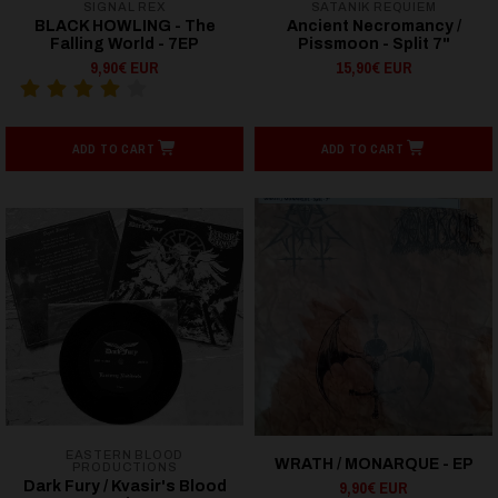
SIGNAL REX
SATANIK REQUIEM
BLACK HOWLING - The
Ancient Necromancy /
Falling World - 7EP
Pissmoon - Split 7"
9,90€ EUR
15,90€ EUR
ADD TO CART
ADD TO CART
EASTERN BLOOD
WRATH / MONARQUE - EP
PRODUCTIONS
9,90€ EUR
Dark Fury / Kvasir's Blood