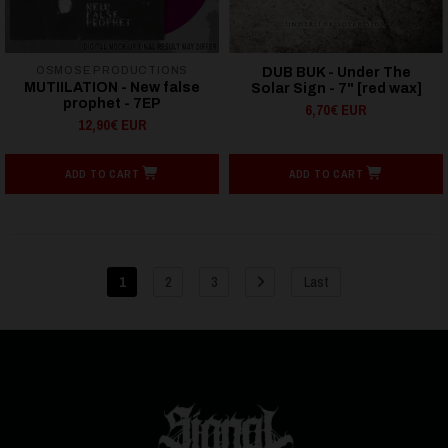
OSMOSE PRODUCTIONS
DUB BUK - Under The
MUTIILATION - New false
Solar Sign - 7" [red wax]
prophet - 7EP
6,70€ EUR
12,90€ EUR
ADD TO CART
ADD TO CART
1
2
3
Last