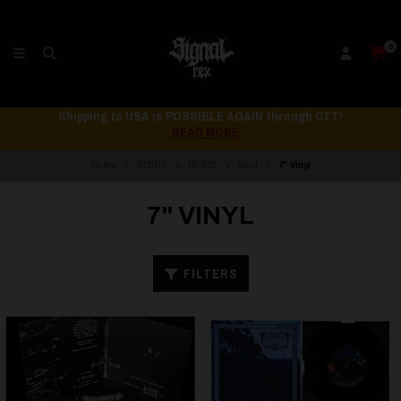
0
Shipping to USA is POSSIBLE AGAIN through CTT!
READ MORE
Home
STORE
MUSIC
Vinyl
7" Vinyl
7" VINYL
FILTERS