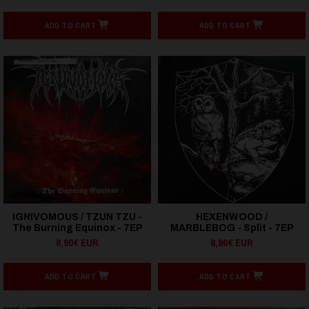
ADD TO CART
ADD TO CART
IGNIVOMOUS / TZUN TZU -
HEXENWOOD /
The Burning Equinox - 7EP
MARBLEBOG - Split - 7EP
8,90€ EUR
8,90€ EUR
ADD TO CART
ADD TO CART