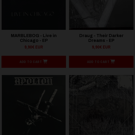
MARBLEBOG - Live in
Draug - Their Darker
Chicago - EP
Dreams - EP
9,90€ EUR
9,90€ EUR
ADD TO CART
ADD TO CART