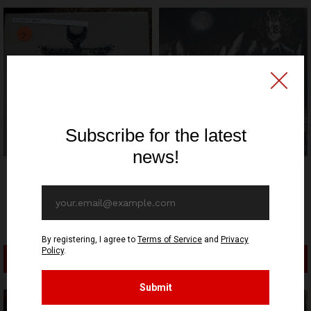
MEDIEVAL PROPHECY
Pale Mist - Like a
PRODUCTIONS
Shooting Star in the Night
Orkblut - Awakening Of
Sky - EP
The Boreal Juggernauts -
9,90€ EUR
EP
12,90€ EUR
ADD TO CART
ADD TO CART