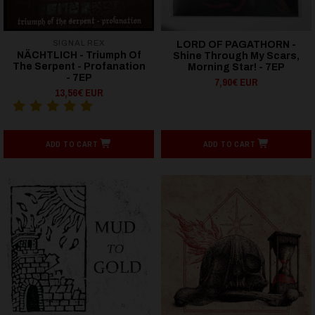
SIGNAL REX
LORD OF PAGATHORN -
NÄCHTLICH - Triumph Of
Shine Through My Scars,
The Serpent - Profanation
Morning Star! - 7EP
- 7EP
7,90€ EUR
13,56€ EUR
ADD TO CART
ADD TO CART