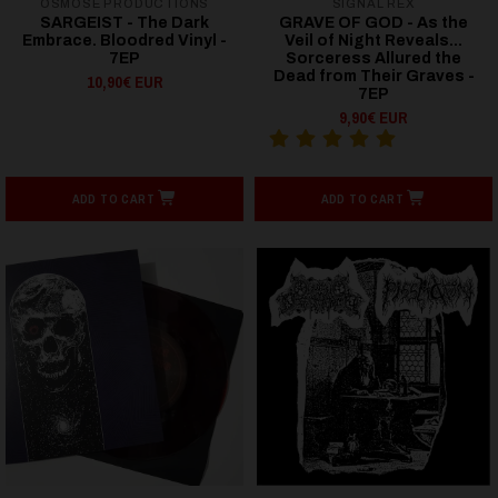
OSMOSE PRODUCTIONS
SIGNAL REX
SARGEIST - The Dark
GRAVE OF GOD - As the
Embrace. Bloodred Vinyl -
Veil of Night Reveals...
7EP
Sorceress Allured the
Dead from Their Graves -
10,90€ EUR
7EP
9,90€ EUR
ADD TO CART
ADD TO CART