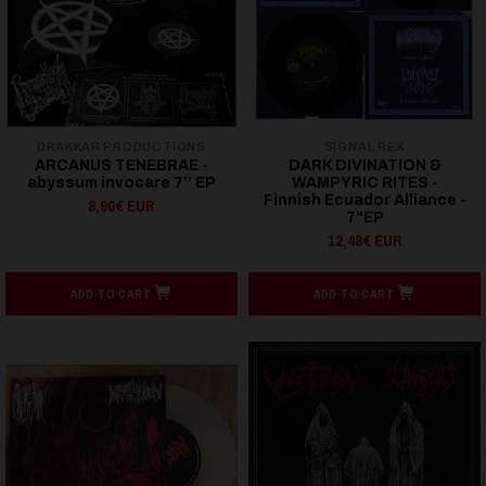
DRAKKAR PRODUCTIONS
SIGNAL REX
ARCANUS TENEBRAE -
DARK DIVINATION &
abyssum invocare 7’’ EP
WAMPYRIC RITES -
Finnish Ecuador Alliance -
8,90€ EUR
7"EP
12,48€ EUR
ADD TO CART
ADD TO CART