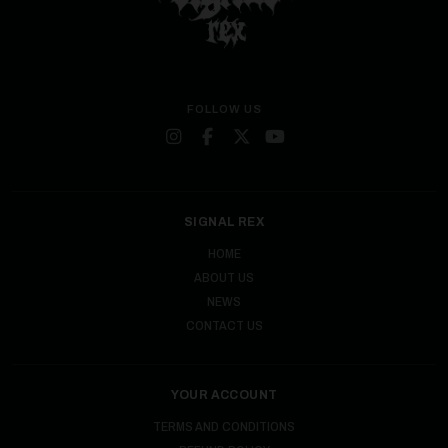
FOLLOW US
SIGNAL REX
HOME
ABOUT US
NEWS
CONTACT US
YOUR ACCOUNT
TERMS AND CONDITIONS