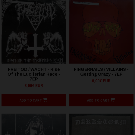
FREITOD / WACHT - Rise
FINGERNAILS / VILLAINS -
Of The Luciferian Race -
Getting Crazy - 7EP
7EP
9,00€ EUR
8,90€ EUR
ADD TO CART
ADD TO CART