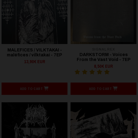
SIGNAL REX
MALEFICES / VILKTAKAI -
DARKSTORM - Voices
maléfices / vilktakai - 7EP
From the Vast Void - 7EP
13,90€ EUR
8,50€ EUR
ADD TO CART
ADD TO CART