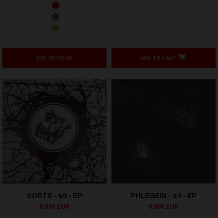
SEE OPTIONS
ADD TO CART
SORTS - s/t - EP
PHLEGEIN - s/t - EP
9,90€ EUR
9,90€ EUR