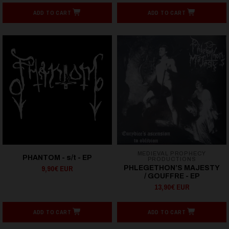
ADD TO CART
ADD TO CART
MEDIEVAL PROPHECY
PHANTOM - s/t - EP
PRODUCTIONS
9,90€ EUR
PHLEGETHON’S MAJESTY
/ GOUFFRE - EP
13,90€ EUR
ADD TO CART
ADD TO CART