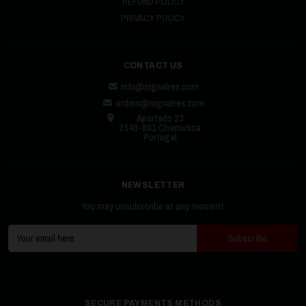
REFUND POLICY
PRIVACY POLICY
CONTACT US
info@signalrex.com
orders@signalrex.com
Apartado 23
2140-901 Chamusca
Portugal
NEWSLETTER
You may unsubscribe at any moment.
SECURE PAYMENTS METHODS