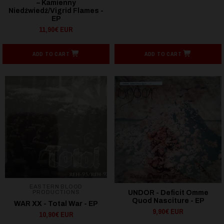
– Kamienny
Niedźwiedź/Vigrid Flames -
EP
11,90€ EUR
ADD TO CART
ADD TO CART
EASTERN BLOOD
PRODUCTIONS
UNDOR - Deficit Omme
Quod Nasciture - EP
WAR XX - Total War - EP
9,90€ EUR
10,90€ EUR