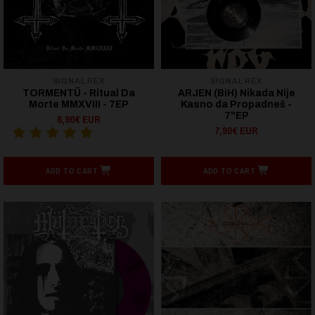
SIGNAL REX
SIGNAL REX
TORMENTÜ - Ritual Da
ARJEN (BiH) Nikada Nije
Morte MMXVIII - 7EP
Kasno da Propadneš -
7"EP
6,90€ EUR
7,90€ EUR
ADD TO CART
ADD TO CART