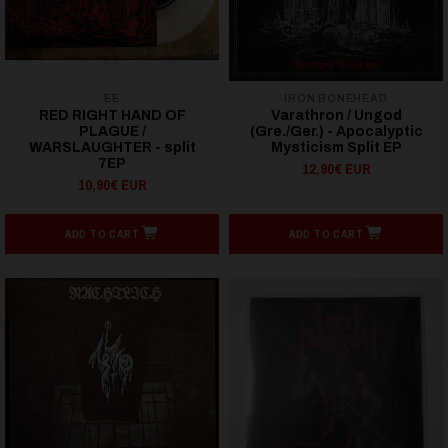
EE
IRON BONEHEAD
RED RIGHT HAND OF
Varathron / Ungod
PLAGUE /
(Gre./Ger.) - Apocalyptic
WARSLAUGHTER - split
Mysticism Split EP
7EP
12,90€ EUR
10,90€ EUR
ADD TO CART
ADD TO CART