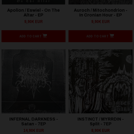
Apolion / Eswiel - On The
Auroch / Mitochondrion -
Altar - EP
In Cronian Hour - EP
9,90€ EUR
9,90€ EUR
ADD TO CART
ADD TO CART
INFERNAL DARKNESS -
INSTINCT / MYRRDIN -
Satan - 7EP
Split - 7EP
14,90€ EUR
8,90€ EUR