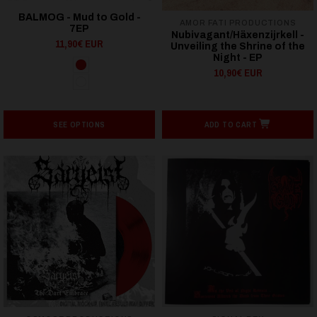
BALMOG - Mud to Gold -
AMOR FATI PRODUCTIONS
7EP
Nubivagant/Häxenzijrkell -
11,90€ EUR
Unveiling the Shrine of the
Night - EP
10,90€ EUR
SEE OPTIONS
ADD TO CART