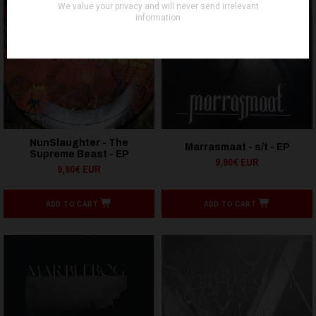
NunSlaughter - The
Marrasmaat - s/t - EP
Supreme Beast - EP
9,90€ EUR
9,90€ EUR
ADD TO CART
ADD TO CART