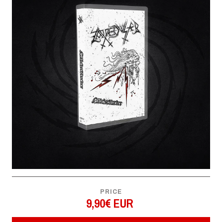
PRICE
9,90€ EUR