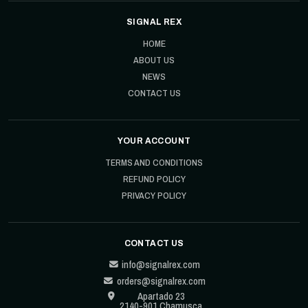
SIGNAL REX
HOME
ABOUT US
NEWS
CONTACT US
YOUR ACCOUNT
TERMS AND CONDITIONS
REFUND POLICY
PRIVACY POLICY
CONTACT US
info@signalrex.com
orders@signalrex.com
Apartado 23
2140-901 Chamusca