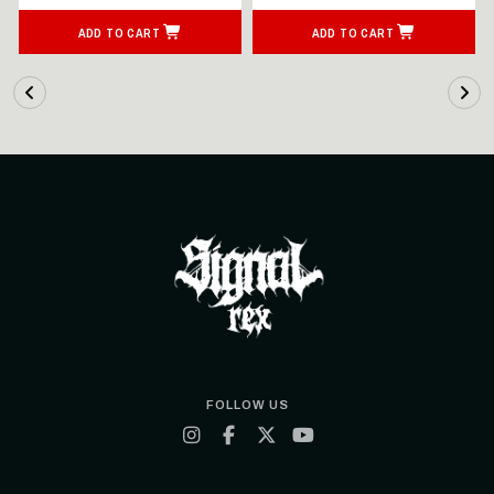
ADD TO CART
ADD TO CART
FOLLOW US