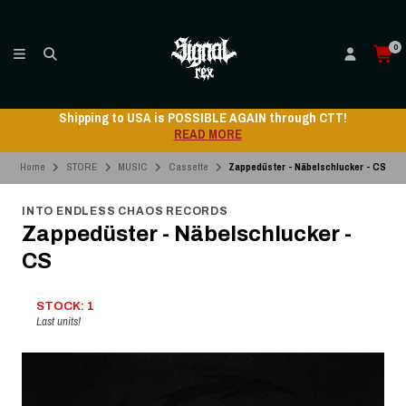
0
Shipping to USA is POSSIBLE AGAIN through CTT!
READ MORE
Home
STORE
MUSIC
Cassette
Zappedüster - Näbelschlucker - CS
INTO ENDLESS CHAOS RECORDS
Zappedüster - Näbelschlucker -
CS
STOCK: 1
Last units!