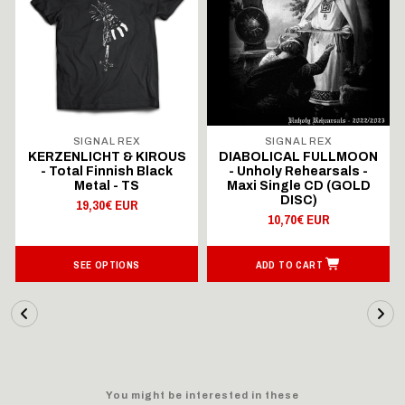
SIGNAL REX
SIGNAL REX
KERZENLICHT & KIROUS
DIABOLICAL FULLMOON
- Total Finnish Black
- Unholy Rehearsals -
Metal - TS
Maxi Single CD (GOLD
DISC)
19,30€ EUR
10,70€ EUR
SEE OPTIONS
ADD TO CART
You might be interested in these