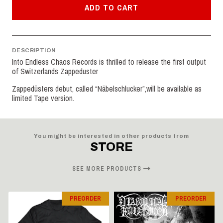
ADD TO CART
DESCRIPTION
Into Endless Chaos Records is thrilled to release the first output
of Switzerlands Zappeduster
Zappedüsters debut, called “Näbelschlucker”,will be available as
limited Tape version.
You might be interested in other products from
STORE
SEE MORE PRODUCTS
PREORDER
PREORDER