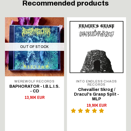
Recommended products
OUT OF STOCK
WEREWOLF RECORDS
INTO ENDLESS CHAOS
RECORDS
BAPHORATOR - I.B.L.I.S.
Chevallier Skrog /
- CD
Dracul's Grasp Split -
13,90€ EUR
MLP
19,90€ EUR