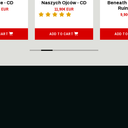
e - CD
Naszych Ojców - CD
Beneath 
Ruin
€ EUR
11,90€ EUR
9,9
CART
ADD TO CART
ADD TO