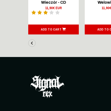
Lingers On
Wieczór - CD
Welowi
outsenen
11,90€ EUR
11,90
- CD Digi
 EUR
ART
ADD TO CART
ADD TO 