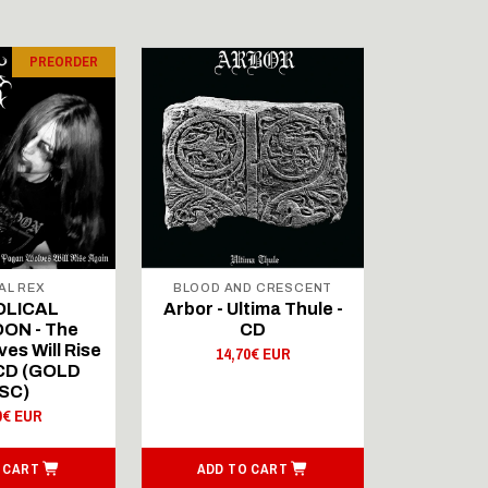
PREORDER
AL REX
BLOOD AND CRESCENT
BLOOD A
OLICAL
Arbor - Ultima Thule -
Fellwint
ON - The
CD
14,
es Will Rise
14,70€ EUR
 CD (GOLD
SC)
0€ EUR
 CART
ADD TO CART
ADD T