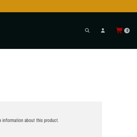
Shipping to USA is POSSIBLE AGAIN through CTT!
READ MORE
0
 information about this product.