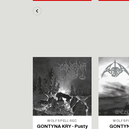
LL REC
WOLFSPELL REC
WOLFSP
IRTAUS -
GONTYNA KRY - Pusty
GONTYN