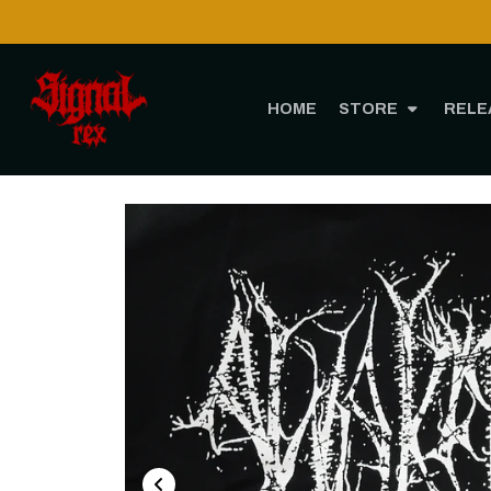
HOME
STORE
RELE