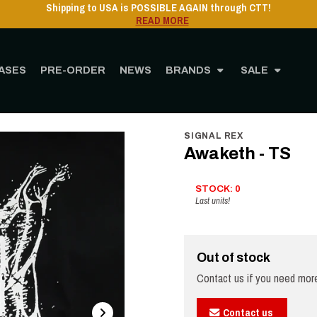
ASES
PRE-ORDER
NEWS
BRANDS
SALE
Home
STORE
MERCHANDISING
Clothing
Awaketh - TS
SIGNAL REX
Awaketh - TS
STOCK: 0
Last units!
Out of stock
Contact us if you need more
Contact us