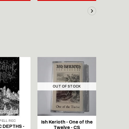
OUT OF STOCK
ELL REC
Ish Kerioth - One of the
IAPETOS 
C DEPTHS -
Twelve - CS
Void - Re