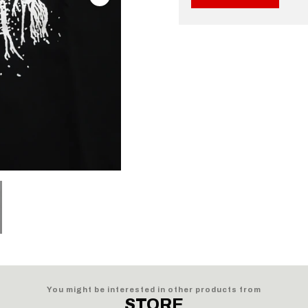
You might be interested in other products from
STORE