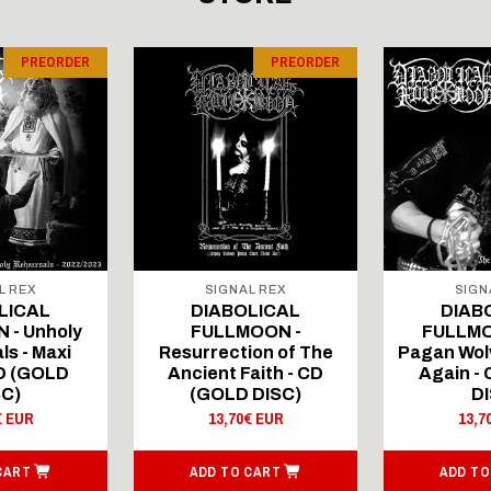
PREORDER
PREORDER
L REX
SIGNAL REX
SIGN
LICAL
DIABOLICAL
DIAB
 - Unholy
FULLMOON -
FULLMO
ls - Maxi
Resurrection of The
Pagan Wolv
CD (GOLD
Ancient Faith - CD
Again -
SC)
(GOLD DISC)
DI
€ EUR
13,70€ EUR
13,7
CART
ADD TO CART
ADD TO