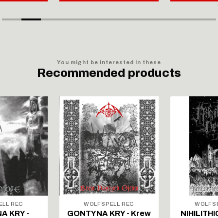
You might be interested in these
Recommended products
ELL REC
WOLFSPELL REC
WOLFSP
A KRY -
GONTYNA KRY - Krew
NIHILITHI