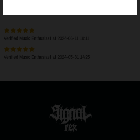
SORT BY:
LATEST
Verified Music Enthusiast at 2024-06-11 16:11
Verified Music Enthusiast at 2024-05-31 14:25