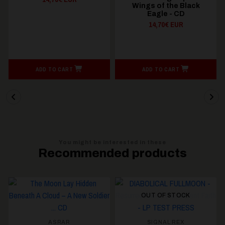
Wings of the Black
Tyrannical Bloodlust -
Eagle - CD
CD
14,70€ EUR
14,70€ EUR
ADD TO CART
ADD TO CART
You might be interested in these
Recommended products
OUT OF STOCK
ASRAR
SIGNAL REX