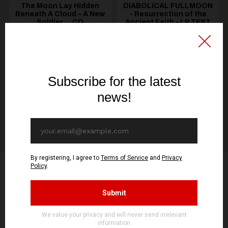
The Moon Lay Hidden
DIABOLICAL FULLMOON
Beneath A Cloud – A New
- Resurrection of the
Soldier ... CD
Ancient Faith - LP TEST
PRESS
18,90€ EUR
50,00€ EUR
ADD TO CART
ADD TO CART
Product Reviews
5.0
2 Reviews