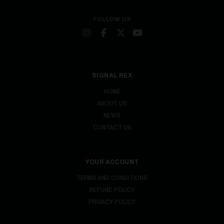
FOLLOW US
SIGNAL REX
HOME
ABOUT US
NEWS
CONTACT US
YOUR ACCOUNT
TERMS AND CONDITIONS
REFUND POLICY
PRIVACY POLICY