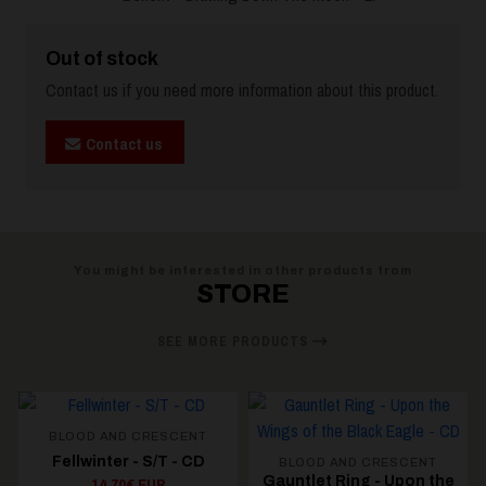
Out of stock
Contact us if you need more information about this product.
Contact us
You might be interested in other products from
STORE
SEE MORE PRODUCTS
NT
CD
BLOOD AND CRESCENT
BLOOD AND CRESCENT
Gauntlet Ring - Upon the
Gauntlet Ring -