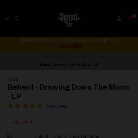
0
Shipping to USA is POSSIBLE AGAIN through CTT!
READ MORE
Home
STORE
MUSIC
Vinyl
12" Vinyl
Beherit - Drawing Down The Moon - LP
KVLT
Beherit - Drawing Down The Moon
- LP
(2 Reviews)
STOCK: 0