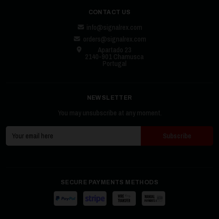
CONTACT US
info@signalrex.com
orders@signalrex.com
Apartado 23
2140-901 Chamusca
Portugal
NEWSLETTER
You may unsubscribe at any moment.
SECURE PAYMENTS METHODS