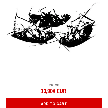
PRICE
10,90€ EUR
ADD TO CART