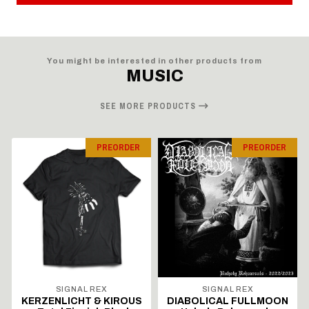
You might be interested in other products from
MUSIC
SEE MORE PRODUCTS
PREORDER
PREORDER
SIGNAL REX
SIGNAL REX
KERZENLICHT & KIROUS
DIABOLICAL FULLMOON