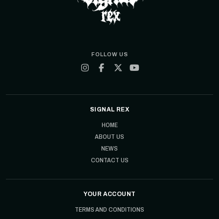
FOLLOW US
SIGNAL REX
HOME
ABOUT US
NEWS
CONTACT US
YOUR ACCOUNT
TERMS AND CONDITIONS