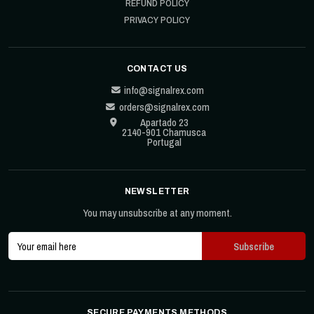
REFUND POLICY
PRIVACY POLICY
CONTACT US
info@signalrex.com
orders@signalrex.com
Apartado 23
2140-901 Chamusca
Portugal
NEWSLETTER
You may unsubscribe at any moment.
SECURE PAYMENTS METHODS