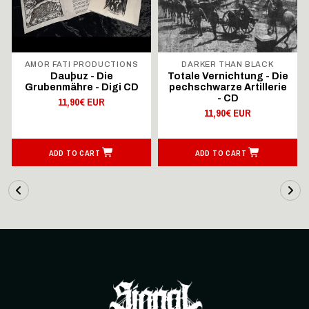
AMOR FATI PRODUCTIONS
DARKER THAN BLACK
Dauþuz - Die
Totale Vernichtung - Die
Grubenmähre - Digi CD
pechschwarze Artillerie
- CD
11,90€ EUR
11,90€ EUR
ADD TO CART
ADD TO CART