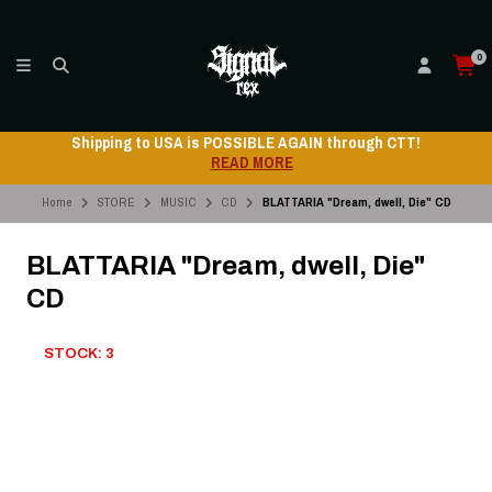
0
Shipping to USA is POSSIBLE AGAIN through CTT!
READ MORE
Home
STORE
MUSIC
CD
BLATTARIA "Dream, dwell, Die" CD
BLATTARIA "Dream, dwell, Die"
CD
STOCK: 3