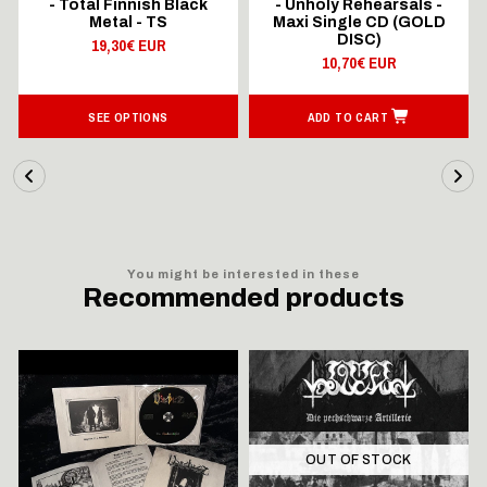
- Total Finnish Black
- Unholy Rehearsals -
Metal - TS
Maxi Single CD (GOLD
DISC)
19,30€ EUR
10,70€ EUR
SEE OPTIONS
ADD TO CART
You might be interested in these
Recommended products
OUT OF STOCK