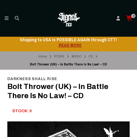
0
Shipping to USA is POSSIBLE AGAIN through CTT!
READ MORE
Home
STORE
MUSIC
CD
Bolt Thrower (UK) – In Battle There Is No Law! – CD
DARKNESS SHALL RISE
Bolt Thrower (UK) – In Battle
There Is No Law! – CD
STOCK: 0