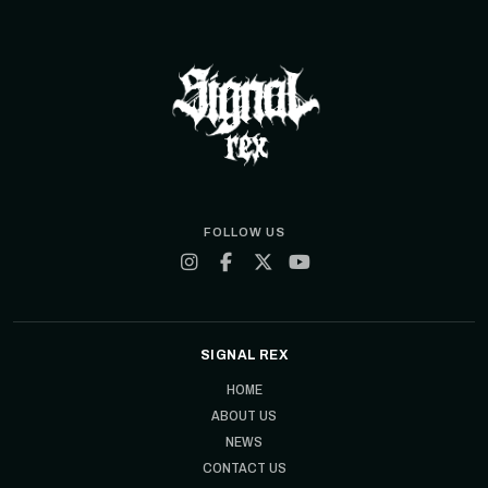
FOLLOW US
SIGNAL REX
HOME
ABOUT US
NEWS
CONTACT US