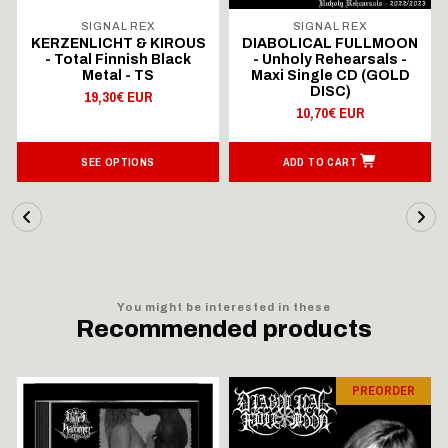
SIGNAL REX
SIGNAL REX
KERZENLICHT & KIROUS
DIABOLICAL FULLMOON
- Total Finnish Black
- Unholy Rehearsals -
Metal - TS
Maxi Single CD (GOLD
DISC)
19,30€ EUR
10,70€ EUR
SEE OPTIONS
ADD TO CART
You might be interested in these
Recommended products
PREORDER