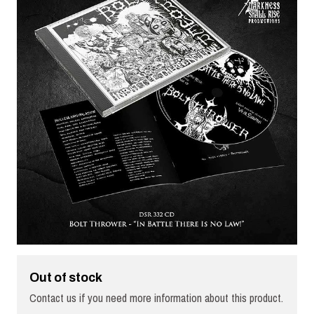
Out of stock
Contact us if you need more information about this product.