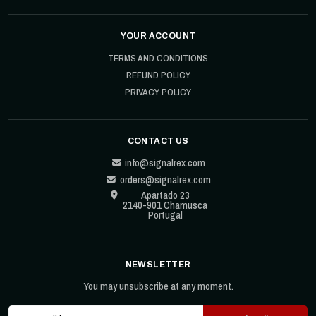
YOUR ACCOUNT
TERMS AND CONDITIONS
REFUND POLICY
PRIVACY POLICY
CONTACT US
info@signalrex.com
orders@signalrex.com
Apartado 23
2140-901 Chamusca
Portugal
NEWSLETTER
You may unsubscribe at any moment.