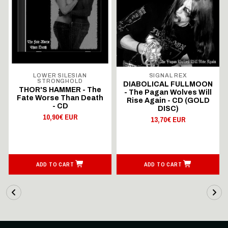
LOWER SILESIAN
SIGNAL REX
STRONGHOLD
DIABOLICAL FULLMOON
THOR'S HAMMER - The
- The Pagan Wolves Will
Fate Worse Than Death
Rise Again - CD (GOLD
- CD
DISC)
10,90€ EUR
13,70€ EUR
ADD TO CART
ADD TO CART