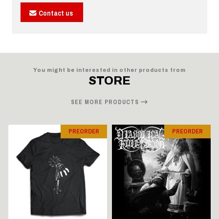
Contact us
You might be interested in other products from
STORE
SEE MORE PRODUCTS
PREORDER
PREORDER