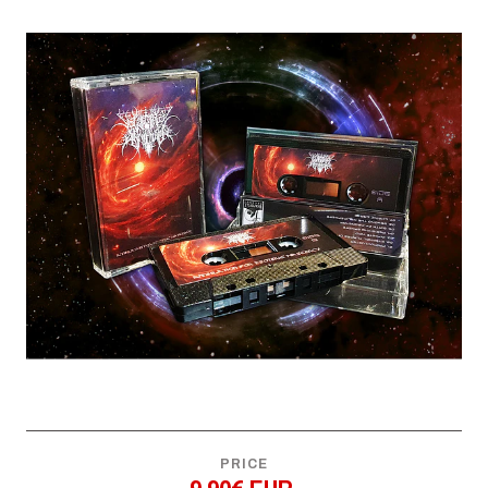
PRICE