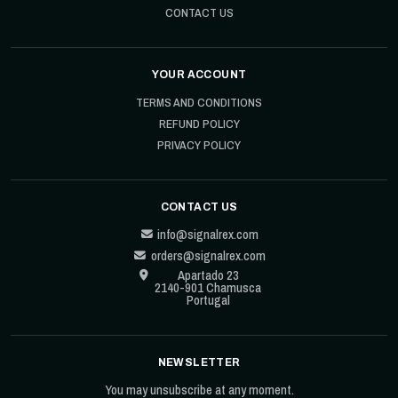
CONTACT US
YOUR ACCOUNT
TERMS AND CONDITIONS
REFUND POLICY
PRIVACY POLICY
CONTACT US
info@signalrex.com
orders@signalrex.com
Apartado 23
2140-901 Chamusca
Portugal
NEWSLETTER
You may unsubscribe at any moment.