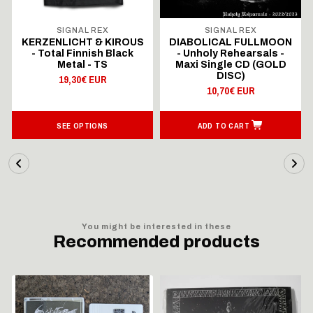
SIGNAL REX
SIGNAL REX
KERZENLICHT & KIROUS
DIABOLICAL FULLMOON
- Total Finnish Black
- Unholy Rehearsals -
Metal - TS
Maxi Single CD (GOLD
DISC)
19,30€ EUR
10,70€ EUR
SEE OPTIONS
ADD TO CART
You might be interested in these
Recommended products