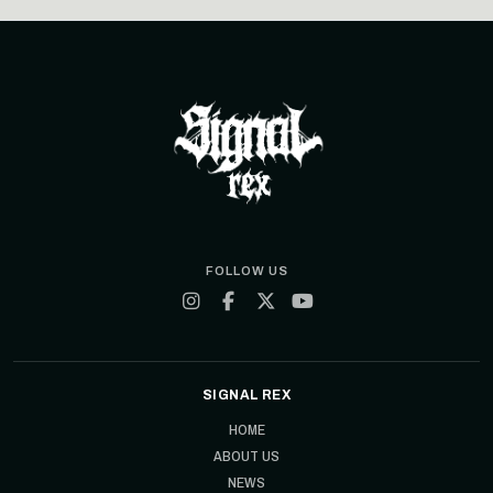
FOLLOW US
SIGNAL REX
HOME
ABOUT US
NEWS