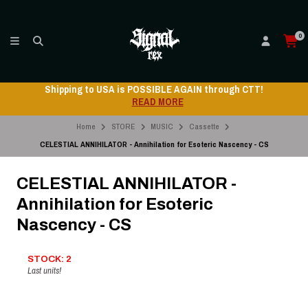
0
Shipping to USA is POSSIBLE AGAIN through CTT!
READ MORE
Home
STORE
MUSIC
Cassette
CELESTIAL ANNIHILATOR - Annihilation for Esoteric Nascency - CS
CELESTIAL ANNIHILATOR -
Annihilation for Esoteric
Nascency - CS
STOCK: 2
Last units!