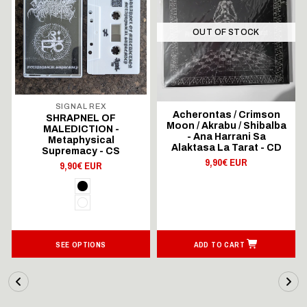
OUT OF STOCK
SIGNAL REX
Acherontas / Crimson
SHRAPNEL OF
Moon / Akrabu / Shibalba
MALEDICTION -
- Ana Harrani Sa
Metaphysical
Alaktasa La Tarat - CD
Supremacy - CS
9,90€ EUR
9,90€ EUR
SEE OPTIONS
ADD TO CART