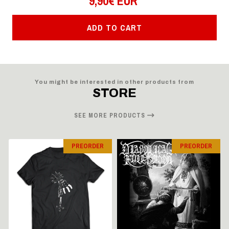
9,90€ EUR
ADD TO CART
You might be interested in other products from
STORE
SEE MORE PRODUCTS
PREORDER
PREORDER