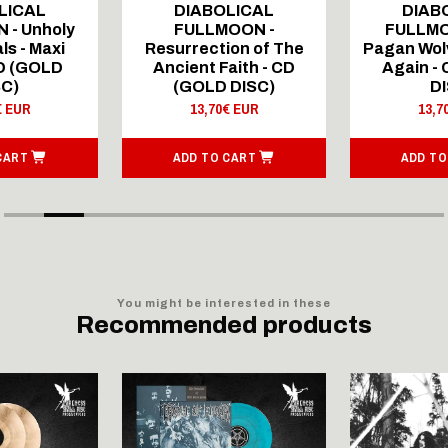
LICAL
DIABOLICAL
DIAB
 - Unholy
FULLMOON -
FULLMO
ls - Maxi
Resurrection of The
Pagan Wolv
CD (GOLD
Ancient Faith - CD
Again -
SC)
(GOLD DISC)
DI
€ EUR
13,70€ EUR
13,7
CART
ADD TO CART
ADD TO
You might be interested in these
Recommended products