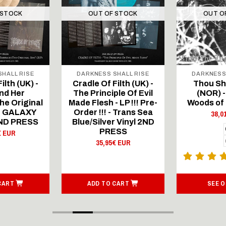
 STOCK
OUT OF STOCK
OUT O
HALL RISE
DARKNESS SHALL RISE
DARKNESS
ilth (UK) -
Cradle Of Filth (UK) -
Thou Sha
nd Her
The Principle Of Evil
(NOR) -
he Original
Made Flesh - LP !!! Pre-
Woods of 
P - GALAXY
Order !!! - Trans Sea
38,0
2ND PRESS
Blue/Silver Vinyl 2ND
PRESS
€ EUR
35,95€ EUR
CART
ADD TO CART
SEE 