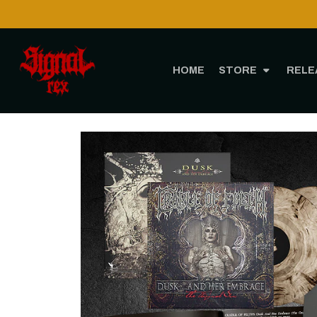
Shipping to 
HOME
STORE
RELE
Home
STORE
MUSIC
Vin