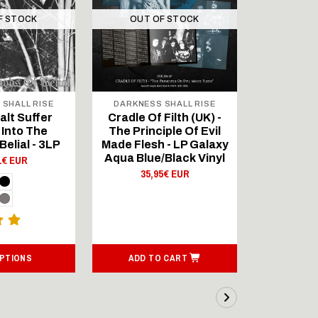
F STOCK
OUT OF STOCK
OUT 
 SHALL RISE
DARKNESS SHALL RISE
DARKNES
lt Suffer
Cradle Of Filth (UK) -
Cradle Of
 Into The
The Principle Of Evil
The Prin
Belial - 3LP
Made Flesh - LP Galaxy
Made Flesh
Aqua Blue/Black Vinyl
Order 
1€ EUR
Blue/Bla
35,95€ EUR
P
35,
OPTIONS
ADD TO CART
ADD T