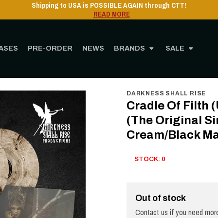
USA is POSSIBLE AGAIN through CTT!
READ MORE
ASES
PRE-ORDER
NEWS
BRANDS
SALE
yl
12" Vinyl
Cradle Of Filth (UK) - Dusk And Her Embrace (The Original Sin) - 2LP -
DARKNESS SHALL RISE
Cradle Of Filth
(The Original Si
Cream/Black Ma
STOCK: 0
Out of stock
Contact us if you need more