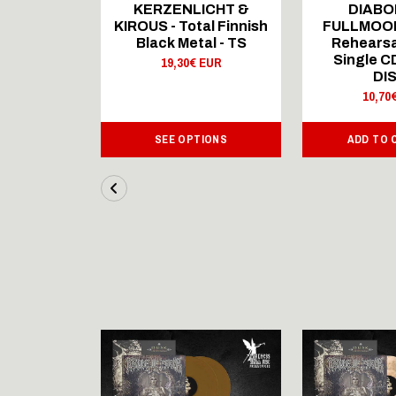
ICHT &
KERZENLICHT &
DIABO
al Finnish
KIROUS - Total Finnish
FULLMOON
al - LS
Black Metal - TS
Rehearsa
Single 
 EUR
19,30€ EUR
DI
10,70
IONS
SEE OPTIONS
ADD TO 