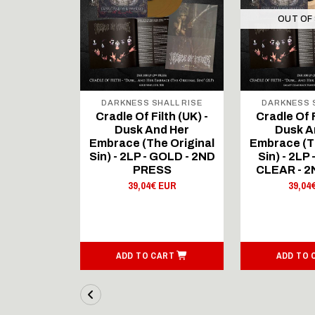
OUT OF
ALL RISE
DARKNESS SHALL RISE
DARKNESS S
lth (UK) -
Cradle Of Filth (UK) -
Cradle Of F
d Her
Dusk And Her
Dusk A
e Original
Embrace (The Original
Embrace (T
Black Vinyl
Sin) - 2LP - GOLD - 2ND
Sin) - 2L
PRESS
CLEAR - 
 EUR
39,04€ EUR
39,04
ART
ADD TO CART
ADD TO 