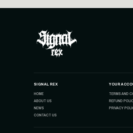
SIGNAL REX
YOUR ACCO
HOME
TERMS AND C
ABOUT US
REFUND POLI
NEWS
PRIVACY POLI
CONTACT US