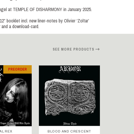
Engel at TEMPLE OF DISHARMONY in January 2025.
 booklet incl. new liner-notes by Olivier ‘Zoltar’
r and a download-card.
SEE MORE PRODUCTS
PREORDER
AL REX
BLOOD AND CRESCENT
BLOOD A