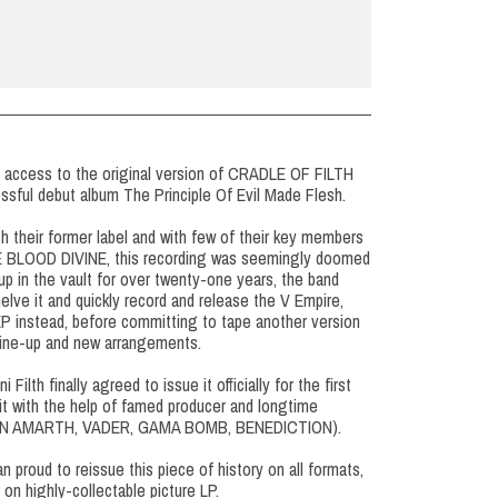
d access to the original version of CRADLE OF FILTH
essful debut album The Principle Of Evil Made Flesh.
h their former label and with few of their key members
HE BLOOD DIVINE, this recording was seemingly doomed
 up in the vault for over twenty-one years, the band
elve it and quickly record and release the V Empire,
 EP instead, before committing to tape another version
line-up and new arrangements.
 Filth finally agreed to issue it officially for the first
 it with the help of famed producer and longtime
(AMON AMARTH, VADER, GAMA BOMB, BENEDICTION).
n proud to reissue this piece of history on all formats,
r on highly-collectable picture LP.