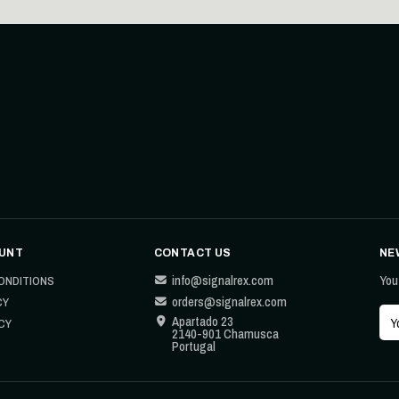
UNT
CONTACT US
NE
info@signalrex.com
You
ONDITIONS
orders@signalrex.com
CY
Apartado 23
CY
2140-901 Chamusca
Portugal