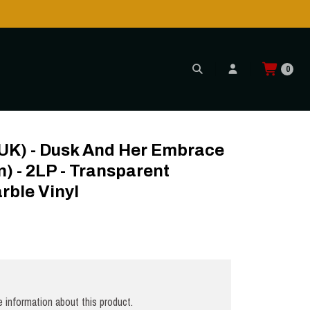
0
 Transparent Cream/Black Marble Vinyl
 (UK) - Dusk And Her Embrace
n) - 2LP - Transparent
rble Vinyl
 information about this product.