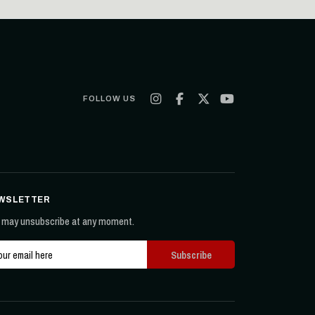
FOLLOW US
WSLETTER
 may unsubscribe at any moment.