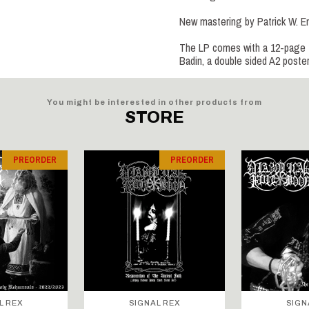
New mastering by Patrick W. 
The LP comes with a 12-page 12”
Badin, a double sided A2 poste
You might be interested in other products from
STORE
PREORDER
PREORDER
L REX
SIGNAL REX
SIGN