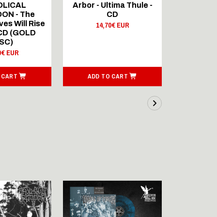
OLICAL
Arbor - Ultima Thule -
Fellwint
ON - The
CD
14,
es Will Rise
14,70€ EUR
 CD (GOLD
SC)
0€ EUR
 CART
ADD TO CART
ADD T