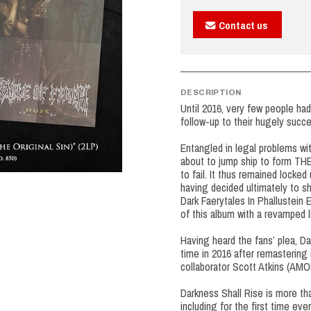
Contact us
DESCRIPTION
Until 2016, very few people ha
follow-up to their hugely succ
Entangled in legal problems wit
about to jump ship to form T
to fail. It thus remained locked
having decided ultimately to sh
Dark Faerytales In Phallustein
of this album with a revamped 
Having heard the fans’ plea, Dani
time in 2016 after remastering
collaborator Scott Atkins 
Darkness Shall Rise is more tha
including for the first time eve