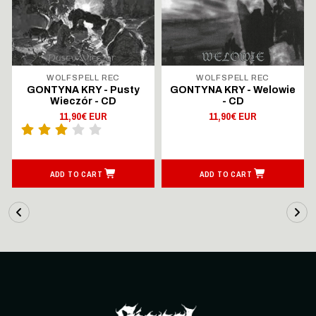
WOLFSPELL REC
WOLFSPELL REC
GONTYNA KRY - Pusty
GONTYNA KRY - Welowie
Wieczór - CD
- CD
11,90€ EUR
11,90€ EUR
ADD TO CART
ADD TO CART