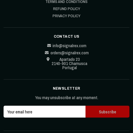
TERMS AND CONDITIONS
REFUND POLICY
PRIVACY POLICY
CONTACT US
info@signalrex.com
orders@signalrex.com
Apartado 23
2140-901 Chamusca
Portugal
NEWSLETTER
You may unsubscribe at any moment.