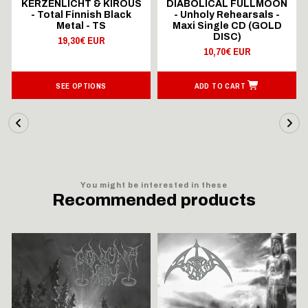
KERZENLICHT & KIROUS
DIABOLICAL FULLMOON
- Total Finnish Black
- Unholy Rehearsals -
Metal - TS
Maxi Single CD (GOLD
DISC)
19,30€ EUR
10,70€ EUR
SEE OPTIONS
ADD TO CART
You might be interested in these
Recommended products