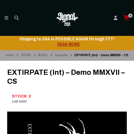
0
Shipping to USA is POSSIBLE AGAIN through CTT!
READ MORE
Home
STORE
MUSIC
Cassette
EXTIRPATE (Int) – Demo MMXVII – CS
EXTIRPATE (Int) – Demo MMXVII –
CS
STOCK: 2
Last units!