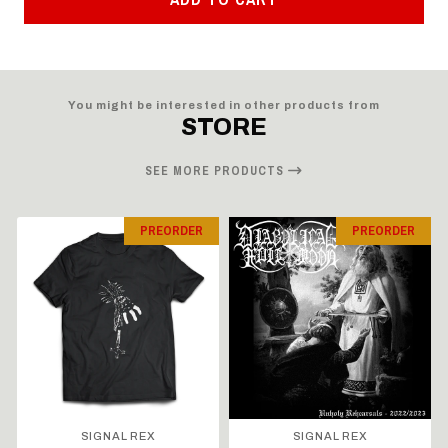
You might be interested in other products from
STORE
SEE MORE PRODUCTS
PREORDER
PREORDER
SIGNAL REX
SIGNAL REX