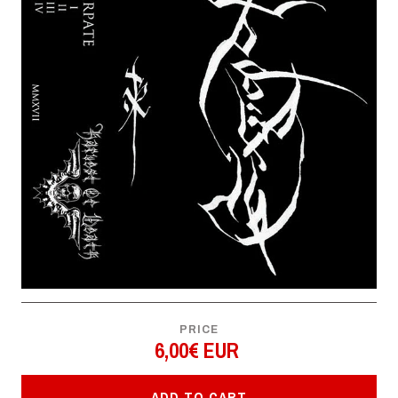
PRICE
6,00€ EUR
ADD TO CART