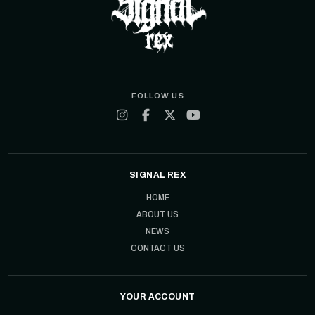
FOLLOW US
SIGNAL REX
HOME
ABOUT US
NEWS
CONTACT US
YOUR ACCOUNT