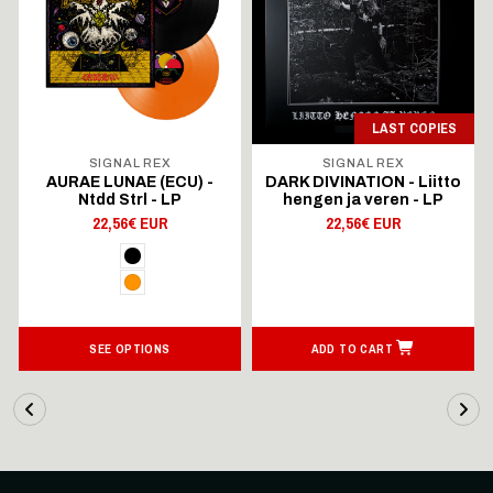
LAST COPIES
SIGNAL REX
SIGNAL REX
AURAE LUNAE (ECU) -
DARK DIVINATION - Liitto
Ntdd Strl - LP
hengen ja veren - LP
22,56€ EUR
22,56€ EUR
SEE OPTIONS
ADD TO CART