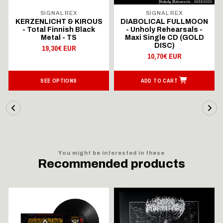
SIGNAL REX
SIGNAL REX
KERZENLICHT & KIROUS
DIABOLICAL FULLMOON
- Total Finnish Black
- Unholy Rehearsals -
Metal - TS
Maxi Single CD (GOLD
DISC)
19,30€ EUR
10,70€ EUR
SEE OPTIONS
ADD TO CART
You might be interested in these
Recommended products