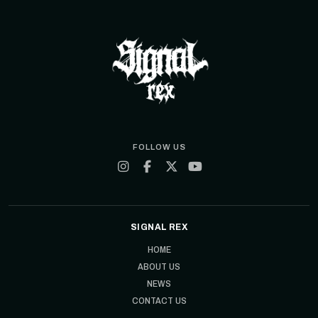
FOLLOW US
SIGNAL REX
HOME
ABOUT US
NEWS
CONTACT US