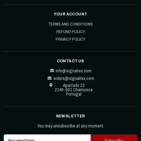
YOUR ACCOUNT
TERMS AND CONDITIONS
REFUND POLICY
PRIVACY POLICY
CONTACT US
info@signalrex.com
orders@signalrex.com
Apartado 23
2140-901 Chamusca
Portugal
NEWSLETTER
You may unsubscribe at any moment.