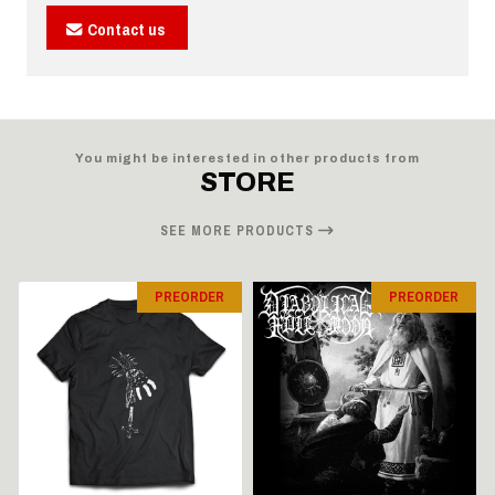
Contact us
You might be interested in other products from
STORE
SEE MORE PRODUCTS
PREORDER
PREORDER