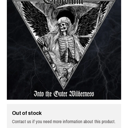
Out of stock
Contact us if you need more information about this product.