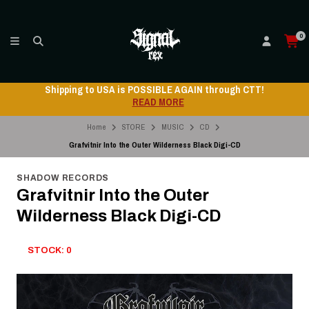
0
Shipping to USA is POSSIBLE AGAIN through CTT!
READ MORE
Home
STORE
MUSIC
CD
Grafvitnir Into the Outer Wilderness Black Digi-CD
SHADOW RECORDS
Grafvitnir Into the Outer
Wilderness Black Digi-CD
STOCK: 0