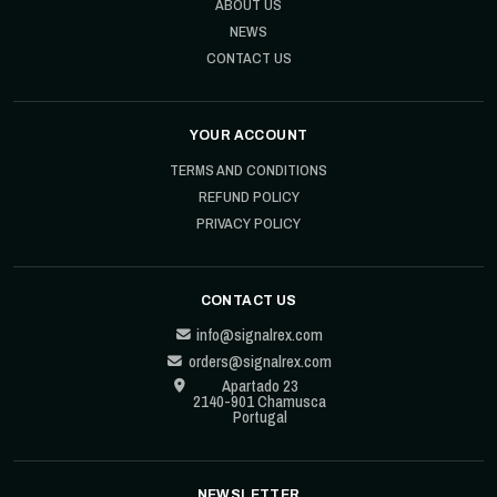
ABOUT US
NEWS
CONTACT US
YOUR ACCOUNT
TERMS AND CONDITIONS
REFUND POLICY
PRIVACY POLICY
CONTACT US
info@signalrex.com
orders@signalrex.com
Apartado 23
2140-901 Chamusca
Portugal
NEWSLETTER