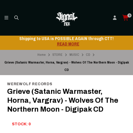
0
 through CTT!
Shipping to USA is POSSIBLE AGAIN
READ MORE
Home
STORE
MUSIC
CD
Grieve (Satanic Warmaster, Horna, Vargrav) - Wolves Of The Northern Moon - Digipak
CD
WEREWOLF RECORDS
Grieve (Satanic Warmaster,
Horna, Vargrav) - Wolves Of The
Northern Moon - Digipak CD
STOCK: 0