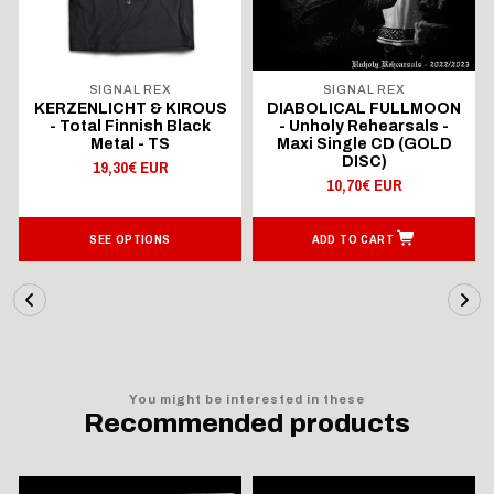
SIGNAL REX
SIGNAL REX
KERZENLICHT & KIROUS
DIABOLICAL FULLMOON
- Total Finnish Black
- Unholy Rehearsals -
Metal - TS
Maxi Single CD (GOLD
DISC)
19,30€ EUR
10,70€ EUR
SEE OPTIONS
ADD TO CART
You might be interested in these
Recommended products