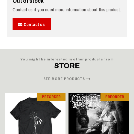
Out of stock
Contact us if you need more information about this product.
Contact us
You might be interested in other products from
STORE
SEE MORE PRODUCTS
PREORDER
PREORDER