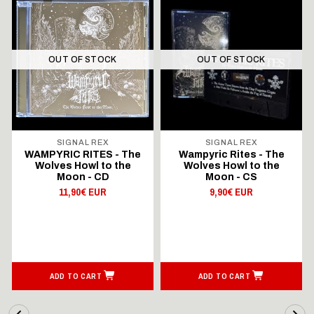
OUT OF STOCK
OUT OF STOCK
SIGNAL REX
SIGNAL REX
WAMPYRIC RITES - The
Wampyric Rites - The
Wolves Howl to the
Wolves Howl to the
Moon - CD
Moon - CS
11,90€ EUR
9,90€ EUR
ADD TO CART
ADD TO CART