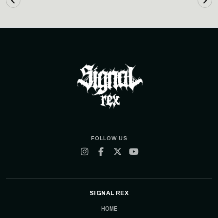
FOLLOW US
SIGNAL REX
HOME