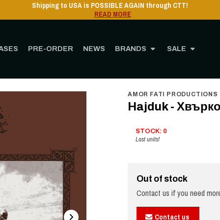
ASES
PRE-ORDER
NEWS
BRANDS
SALE
Home
STORE
MUSIC
Vinyl
12" Vinyl
Hajduk - Хвърковата чета - LP
AMOR FATI PRODUCTIONS
Hajduk - Хвърко
STOCK: 0
Last units!
Out of stock
Contact us if you need more
Contact us