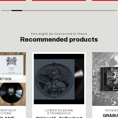
You might be interested in these
Recommended products
 STOCK
PROPHECY
LOWER SILESIAN
IRON 
CTIONS
STRONGHOLD
GRABU