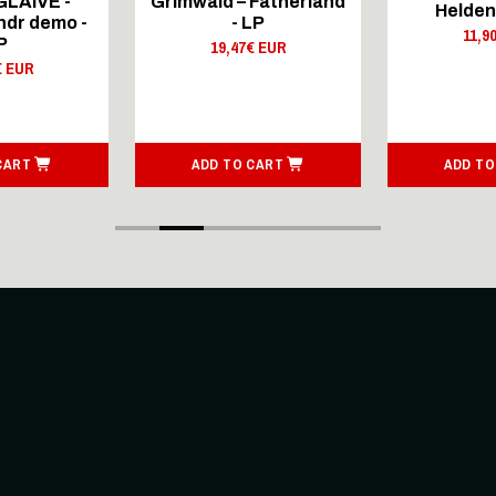
GLAIVE -
Grimwald – Fatherland
Helden
dr demo -
- LP
11,9
P
19,47€ EUR
€ EUR
CART
ADD TO CART
ADD TO