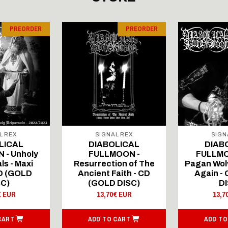
PREORDER
PREORDER
L REX
SIGNAL REX
SIGN
LICAL
DIABOLICAL
DIAB
 - Unholy
FULLMOON -
FULLMO
ls - Maxi
Resurrection of The
Pagan Wolv
CD (GOLD
Ancient Faith - CD
Again -
SC)
(GOLD DISC)
DI
€ EUR
13,70€ EUR
13,7
CART
ADD TO CART
ADD TO