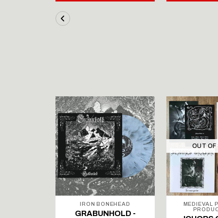
STOCK
OUT OF
ODUCTIONS
IRON BONEHEAD
MEDIEVAL 
PRODU
върковата
GRABUNHOLD -