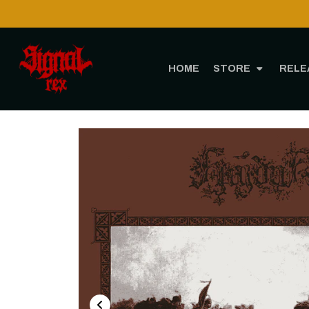
HOME
STORE
RELE