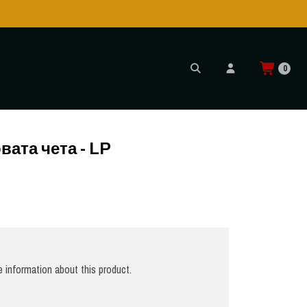
Shipping to USA is POSSIBLE AGAIN through CTT!
READ MORE
0
вата чета - LP
 information about this product.