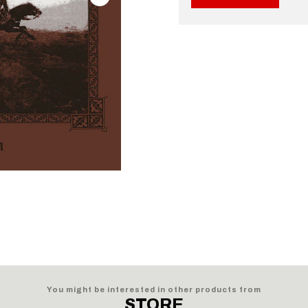
You might be interested in other products from
STORE