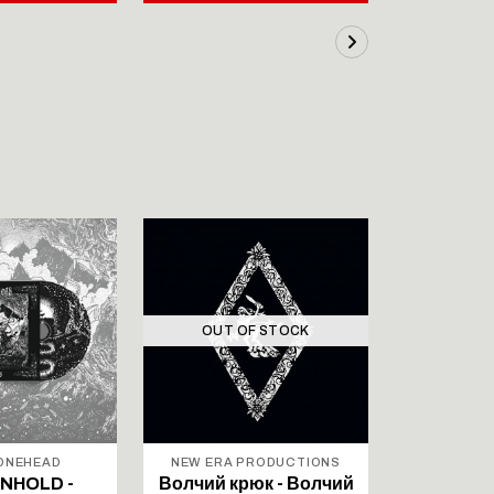
OUT OF STOCK
OUT 
BONEHEAD
NEW ERA PRODUCTIONS
NORTHE
PROD
NHOLD -
Волчий крюк - Волчий