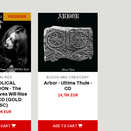
PREORDER
AL REX
BLOOD AND CRESCENT
BLOOD A
OLICAL
Arbor - Ultima Thule -
Fellwint
ON - The
CD
14,
es Will Rise
14,70€ EUR
 CD (GOLD
SC)
0€ EUR
 CART
ADD TO CART
ADD T