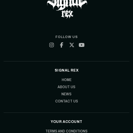
FOLLOW US
SIGNAL REX
HOME
ABOUT US
NEWS
CONTACT US
YOUR ACCOUNT
TERMS AND CONDITIONS