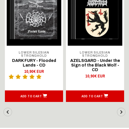
LOWER SILESIAN
LOWER SILESIAN
STRONGHOLD
STRONGHOLD
DARK FURY - Flooded
AZELSGARD - Under the
Lands - CD
Sign of the Black Wolf -
CD
10,90€ EUR
10,90€ EUR
ADD TO CART
ADD TO CART