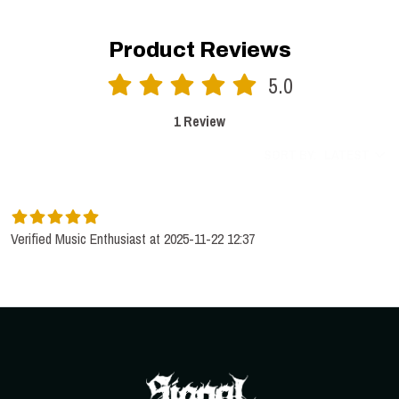
Product Reviews
5.0
1 Review
SORT BY:
LATEST
Verified Music Enthusiast at 2025-11-22 12:37