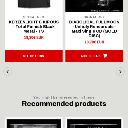
SIGNAL REX
SIGNAL REX
KERZENLICHT & KIROUS
DIABOLICAL FULLMOON
- Total Finnish Black
- Unholy Rehearsals -
Metal - TS
Maxi Single CD (GOLD
DISC)
19,30€ EUR
10,70€ EUR
SEE OPTIONS
ADD TO CART
You might be interested in these
Recommended products