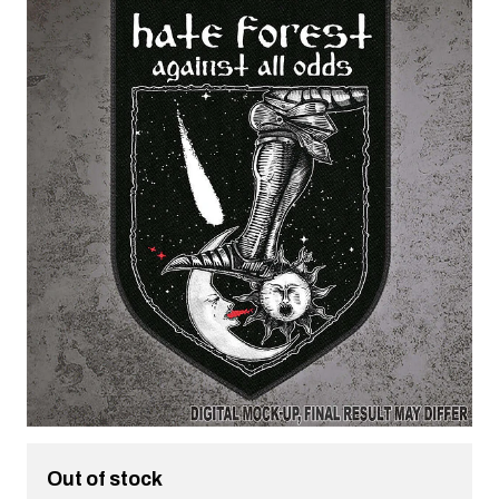
Out of stock