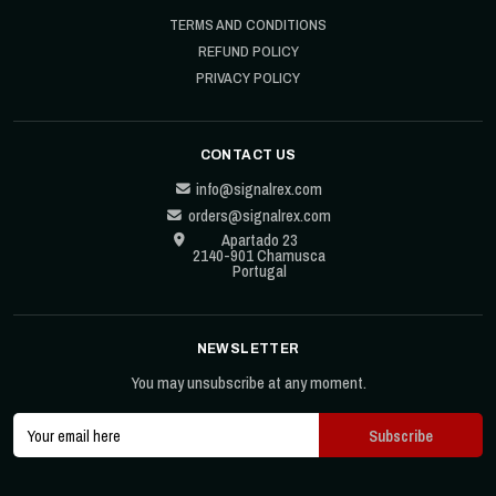
TERMS AND CONDITIONS
REFUND POLICY
PRIVACY POLICY
CONTACT US
info@signalrex.com
orders@signalrex.com
Apartado 23
2140-901 Chamusca
Portugal
NEWSLETTER
You may unsubscribe at any moment.