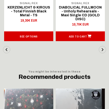
SIGNAL REX
SIGNAL REX
KERZENLICHT & KIROUS
DIABOLICAL FULLMOON
- Total Finnish Black
- Unholy Rehearsals -
Metal - TS
Maxi Single CD (GOLD
DISC)
19,30€ EUR
10,70€ EUR
SEE OPTIONS
ADD TO CART
You might be interested in these
Recommended products