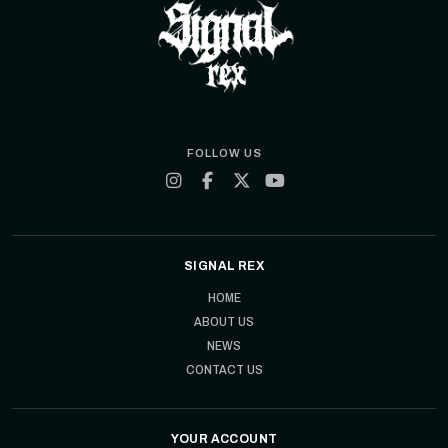
FOLLOW US
SIGNAL REX
HOME
ABOUT US
NEWS
CONTACT US
YOUR ACCOUNT