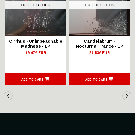
OUT OF STOCK
OUT OF STOCK
Cirrhus - Unimpeachable
Candelabrum -
Madness - LP
Nocturnal Trance - LP
19,47€ EUR
21,53€ EUR
ADD TO CART
ADD TO CART