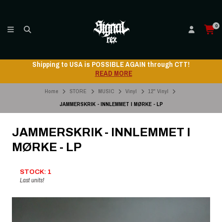
0
Shipping to USA is POSSIBLE AGAIN through CTT!
READ MORE
Home
STORE
MUSIC
Vinyl
12" Vinyl
JAMMERSKRIK - INNLEMMET I MØRKE - LP
JAMMERSKRIK - INNLEMMET I
MØRKE - LP
STOCK: 1
Last units!