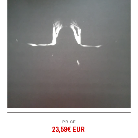
PRICE
23,59€ EUR