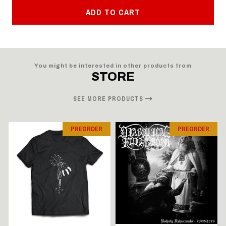
ADD TO CART
You might be interested in other products from
STORE
SEE MORE PRODUCTS
PREORDER
PREORDER