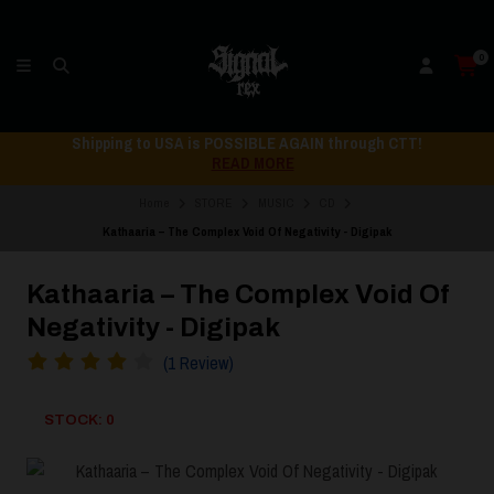
0
Shipping to USA is POSSIBLE AGAIN through CTT!
READ MORE
Home
STORE
MUSIC
CD
Kathaaria – The Complex Void Of Negativity - Digipak
Kathaaria – The Complex Void Of
Negativity - Digipak
(1 Review)
STOCK: 0