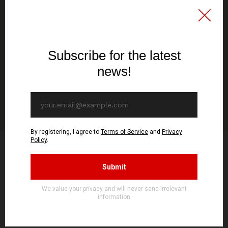
16,38€ EUR
SEE OPTIONS
ADD TO CART
Product Reviews
4.0
1 Review
SORT BY:
LATEST