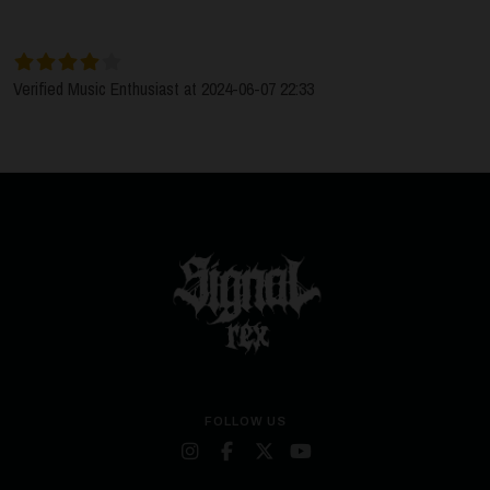
Verified Music Enthusiast at 2024-06-07 22:33
FOLLOW US