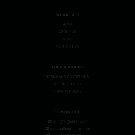
SIGNAL REX
HOME
ABOUT US
NEWS
CONTACT US
YOUR ACCOUNT
TERMS AND CONDITIONS
REFUND POLICY
PRIVACY POLICY
CONTACT US
info@signalrex.com
orders@signalrex.com