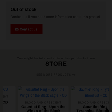
Out of stock
Contact us if you need more information about this product.
Contact us
You might be interested in other products from
STORE
SEE MORE PRODUCTS
BLOOD AND CRESCENT
BLOOD AND CRESCENT
Gauntlet Ring - Upon the
Gauntlet Ring -
Wings of the Black
Tyrannical Bloodlust -