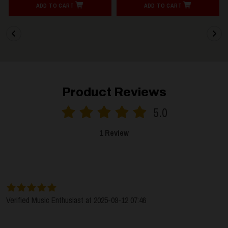
ADD TO CART
ADD TO CART
Product Reviews
5.0
1 Review
SORT BY:
LATEST
Verified Music Enthusiast at 2025-09-12 07:46