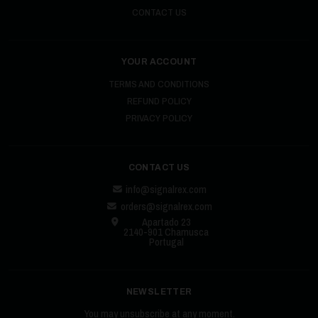
CONTACT US
YOUR ACCOUNT
TERMS AND CONDITIONS
REFUND POLICY
PRIVACY POLICY
CONTACT US
info@signalrex.com
orders@signalrex.com
Apartado 23
2140-901 Chamusca
Portugal
NEWSLETTER
You may unsubscribe at any moment.