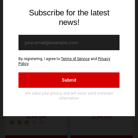
You might be interested in these
Recommended products
WOLFSPELL REC
WOLFSPELL REC
GONTYNA KRY - Pusty
GONTYNA KRY - Welowie
Wieczór - CD
- CD
11,90€ EUR
11,90€ EUR