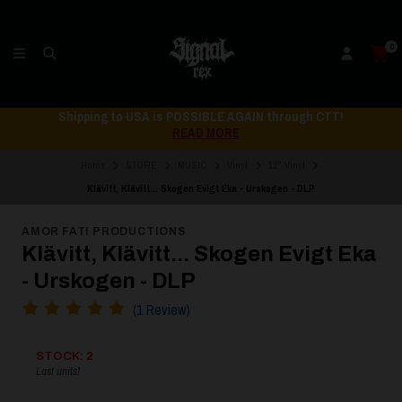
0
Shipping to USA is POSSIBLE AGAIN through CTT!
READ MORE
Home
STORE
MUSIC
Vinyl
12" Vinyl
Klävitt, Klävitt... Skogen Evigt Eka - Urskogen - DLP
AMOR FATI PRODUCTIONS
Klävitt, Klävitt... Skogen Evigt Eka
- Urskogen - DLP
(1 Review)
STOCK: 2
Last units!