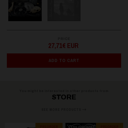
PRICE
27,71€ EUR
ADD TO CART
You might be interested in other products from
STORE
SEE MORE PRODUCTS
PREORDER
PREORDER