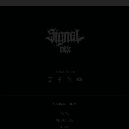
FOLLOW US
SIGNAL REX
HOME
ABOUT US
NEWS