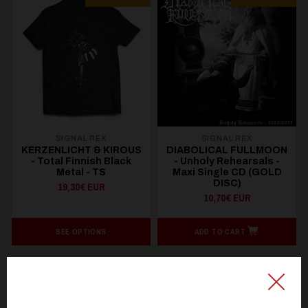
SIGNAL REX
SIGNAL REX
KERZENLICHT & KIROUS
DIABOLICAL FULLMOON
- Total Finnish Black
- Unholy Rehearsals -
Metal - TS
Maxi Single CD (GOLD
DISC)
19,30€ EUR
10,70€ EUR
SEE OPTIONS
ADD TO CART