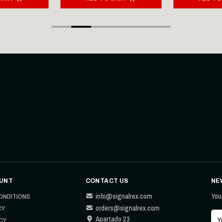
UNT
CONTACT US
NE
info@signalrex.com
You
ONDITIONS
orders@signalrex.com
CY
Apartado 23
CY