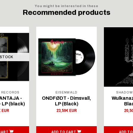
You might be interested in these
Recommended products
 STOCK
L RECORDS
EISENWALD
SHADOW
ANTAJA -
ONDFØDT - Dimsvall,
Wulkanaz
 LP (black)
LP (Black)
Bla
€ EUR
23,59€ EUR
20,5
CART
ADD TO CART
ADD TO