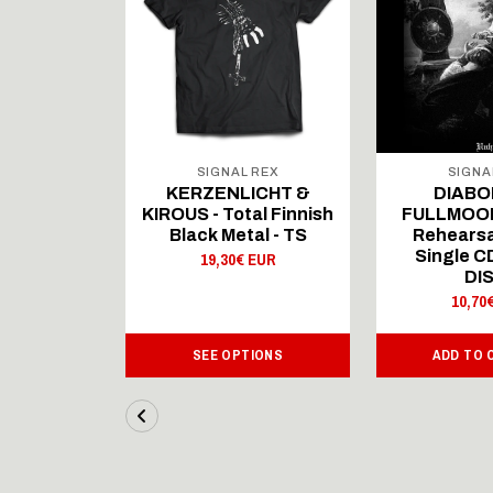
 REX
SIGNAL REX
SIGNA
ICHT &
KERZENLICHT &
DIABO
al Finnish
KIROUS - Total Finnish
FULLMOON
al - LS
Black Metal - TS
Rehearsa
Single 
 EUR
19,30€ EUR
DI
10,70
IONS
SEE OPTIONS
ADD TO 