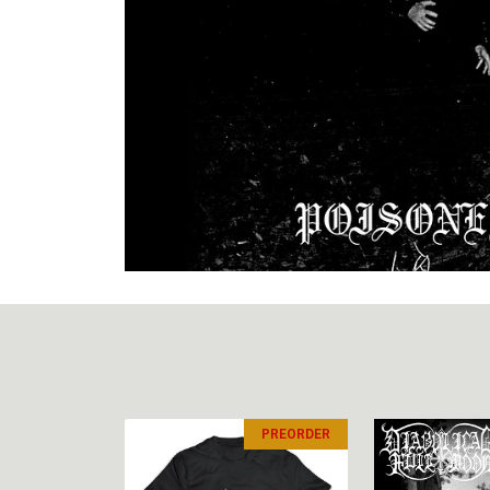
PREORDER
PREORDER