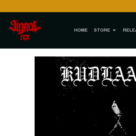
HOME
STORE
RELE