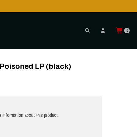
0
)
 Poisoned LP (black)
 information about this product.