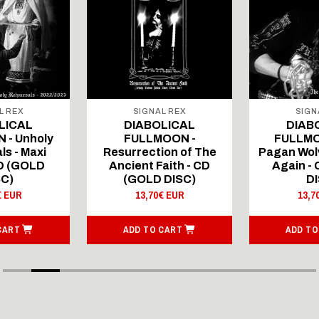
L REX
SIGNAL REX
SIGN
LICAL
DIABOLICAL
DIAB
 - Unholy
FULLMOON -
FULLMO
ls - Maxi
Resurrection of The
Pagan Wolv
CD (GOLD
Ancient Faith - CD
Again -
SC)
(GOLD DISC)
DI
€ EUR
13,70€ EUR
13,7
CART
ADD TO CART
ADD TO