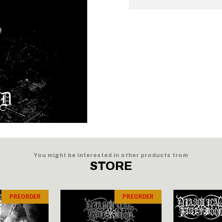
You might be interested in other products from
STORE
PREORDER
PREORDER