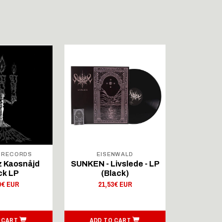
 RECORDS
EISENWALD
SHADO
 Kaosnåjd
SUNKEN - Livslede - LP
Wulkana
ck LP
(Black)
Fræovíbô
0€ EUR
21,53€ EUR
20,
 CART
ADD TO CART
ADD T