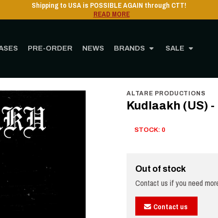
Shipping to USA is POSSIBLE AGAIN through CTT!
READ MORE
ASES
PRE-ORDER
NEWS
BRANDS
SALE
Home
STORE
MUSIC
Vinyl
12" Vinyl
Kudlaakh (US) - Poisoned LP (black
ALTARE PRODUCTIONS
Kudlaakh (US) -
STOCK: 0
Out of stock
Contact us if you need more
Contact us