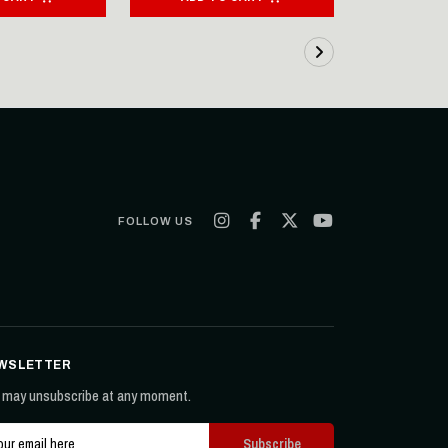
FOLLOW US
WSLETTER
 may unsubscribe at any moment.