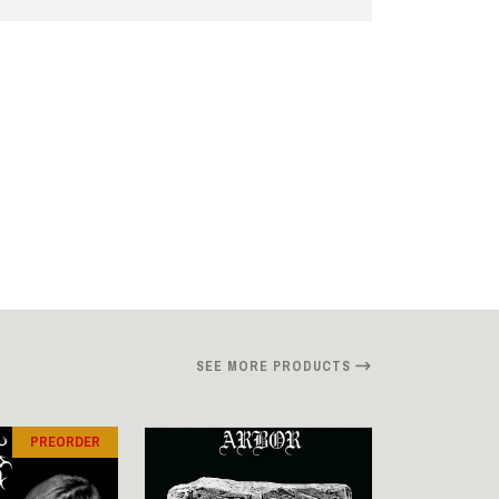
SEE MORE PRODUCTS
PREORDER