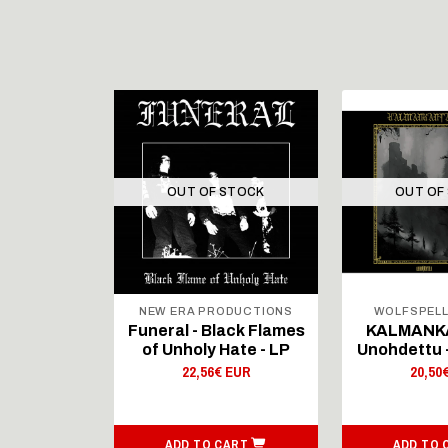
STOCK
OUT OF STOCK
OUT OF
ODUCTIONS
NEW ERA PRODUCTIONS
WOLFSPEL
anium - LP
Funeral - Black Flames
KALMANK
k)
of Unholy Hate - LP
Unohdettu -
 EUR
22,56€ EUR
20,50
ART
ADD TO CART
ADD TO 