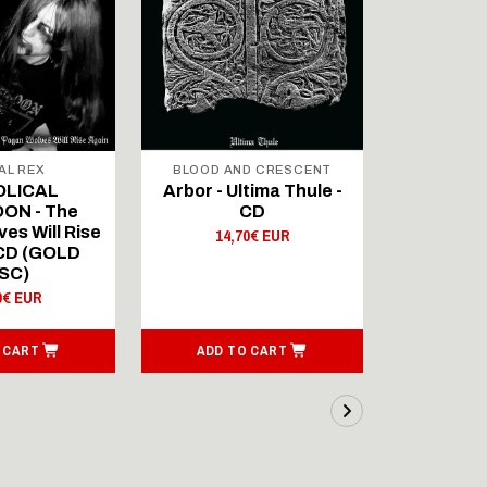
AL REX
BLOOD AND CRESCENT
BLOOD A
OLICAL
Arbor - Ultima Thule -
Fellwint
ON - The
CD
14,
es Will Rise
14,70€ EUR
 CD (GOLD
SC)
0€ EUR
 CART
ADD TO CART
ADD T