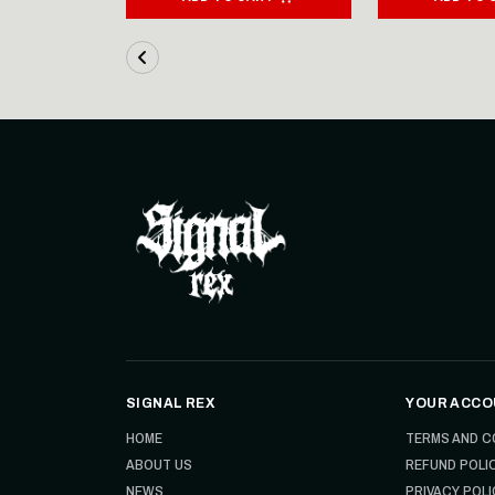
SIGNAL REX
YOUR ACCO
HOME
TERMS AND C
ABOUT US
REFUND POLI
NEWS
PRIVACY POLI