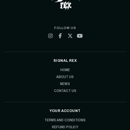
FOLLOW US
SIGNAL REX
HOME
ABOUT US
NEWS
CONTACT US
YOUR ACCOUNT
TERMS AND CONDITIONS
REFUND POLICY