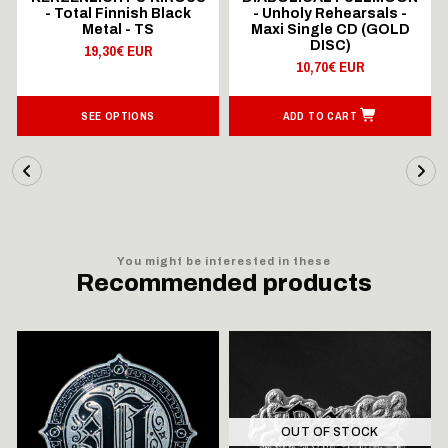
- Total Finnish Black
- Unholy Rehearsals -
Metal - TS
Maxi Single CD (GOLD
DISC)
19,30€ EUR
10,70€ EUR
SEE OPTIONS
ADD TO CART
You might be interested in these
Recommended products
OUT OF STOCK