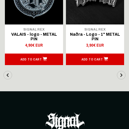
SIGNAL REX
SIGNAL REX
VALAIS - logo - METAL
Naðra - Logo - 1" METAL
PIN
PIN
4,90€ EUR
3,90€ EUR
ADD TO CART
ADD TO CART