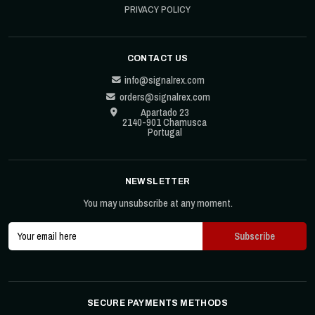
PRIVACY POLICY
CONTACT US
info@signalrex.com
orders@signalrex.com
Apartado 23
2140-901 Chamusca
Portugal
NEWSLETTER
You may unsubscribe at any moment.
SECURE PAYMENTS METHODS