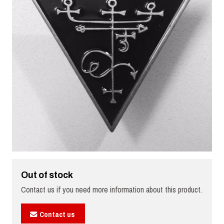
Out of stock
Contact us if you need more information about this product.
Contact us