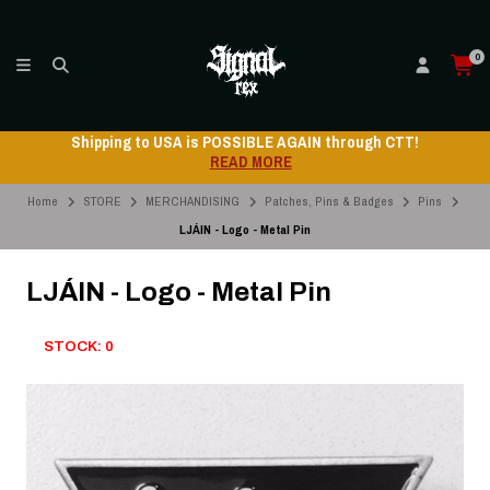
0
Shipping to USA is POSSIBLE AGAIN through CTT!
READ MORE
Home
STORE
MERCHANDISING
Patches, Pins & Badges
Pins
LJÁIN - Logo - Metal Pin
LJÁIN - Logo - Metal Pin
STOCK: 0