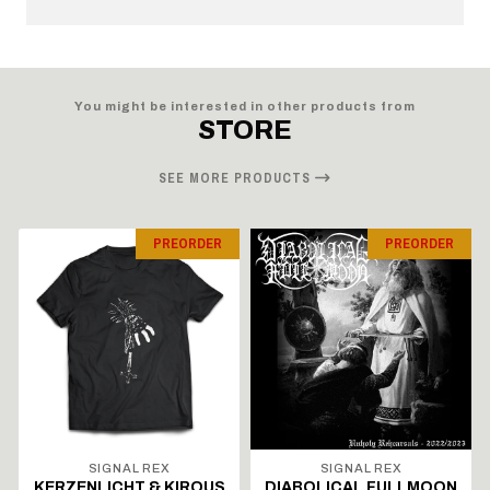
You might be interested in other products from
STORE
SEE MORE PRODUCTS
PREORDER
PREORDER
SIGNAL REX
SIGNAL REX
KERZENLICHT & KIROUS
DIABOLICAL FULLMOON