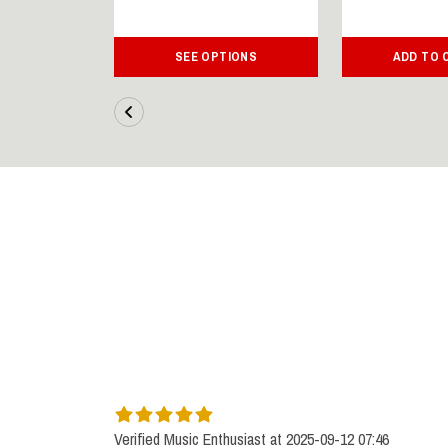
IONS
SEE OPTIONS
ADD TO 
Verified Music Enthusiast at 2025-09-12 07:46