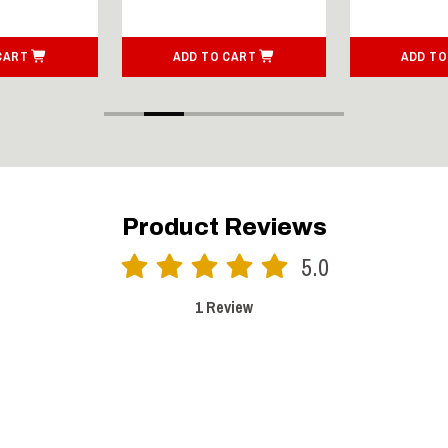
CART
ADD TO CART
ADD TO
Product Reviews
5.0
1 Review