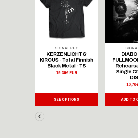
 REX
SIGNAL REX
SIGNA
ICHT &
KERZENLICHT &
DIABO
al Finnish
KIROUS - Total Finnish
FULLMOON
al - LS
Black Metal - TS
Rehearsa
Single 
 EUR
19,30€ EUR
DI
10,70
IONS
SEE OPTIONS
ADD TO 