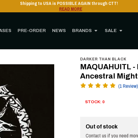
Shipping to USA is POSSIBLE AGAIN through CTT!
READ MORE
ASES
PRE-ORDER
NEWS
BRANDS
SALE
ORE
MUSIC
Vinyl
12" Vinyl
MAQUAHUITL - Blood of Kings and Ancestral Mi
DARKER THAN BLACK
MAQUAHUITL - B
Ancestral Might
(1 Review)
STOCK: 0
Out of stock
Contact us if you need more