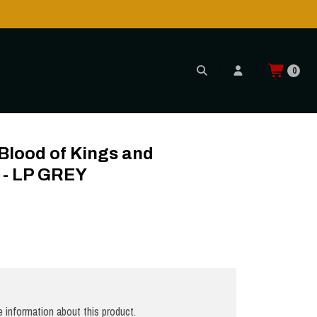
0
ght - LP GREY
lood of Kings and
 - LP GREY
 information about this product.