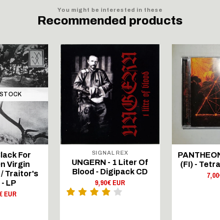
You might be interested in these
Recommended products
 STOCK
SIGNAL REX
lack For
PANTHEON
UNGERN - 1 Liter Of
n Virgin
(FI) - Tet
Blood - Digipack CD
 Traitor's
7,0
9,90€ EUR
 - LP
€ EUR