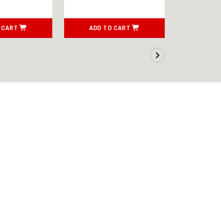
 CART
ADD TO CART
ADD T
SORT BY:
LATEST