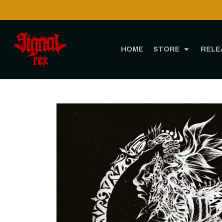
HOME
STORE
RELE
Home
ST