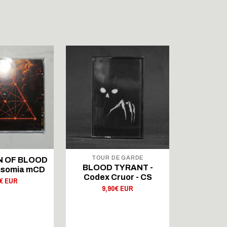
TOUR DE GARDE
WOLFSPE
 OF BLOOD
BLOOD TYRANT -
KATAXU 
rasomia mCD
Codex Cruor - CS
Mysteri
0€ EUR
9,90€ EUR
11,