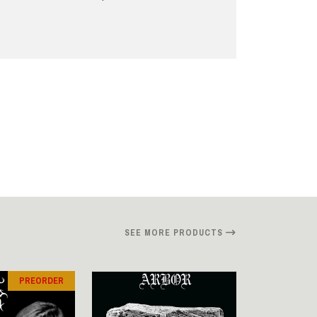
SEE MORE PRODUCTS
PREORDER