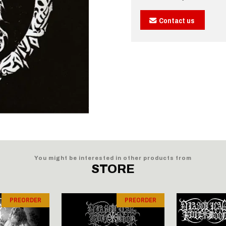
Contact us
You might be interested in other products from
STORE
PREORDER
PREORDER