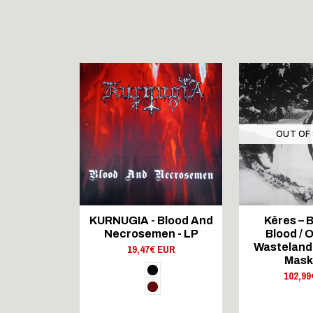
OUT OF
 RECORDS
KURNUGIA - Blood And
Kêres – B
ncestral
Necrosemen - LP
Blood / O
s - LP
Wasteland /
19,47€ EUR
 EUR
Mask
102,99