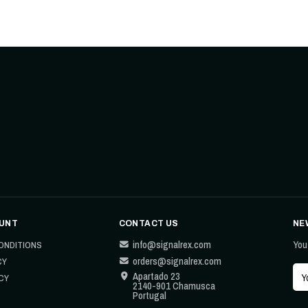
UNT
CONTACT US
NE
info@signalrex.com
You
ONDITIONS
orders@signalrex.com
CY
Apartado 23
CY
2140-901 Chamusca
Portugal