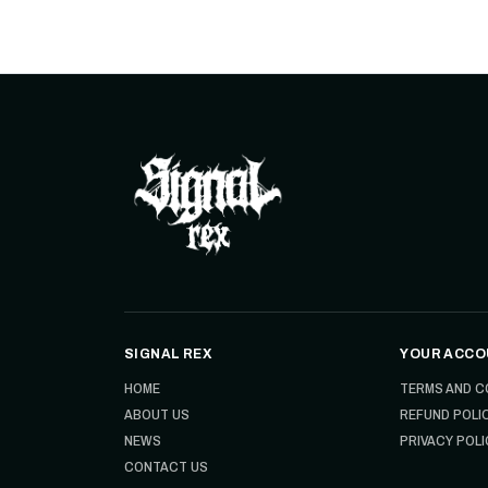
SIGNAL REX
YOUR ACCO
HOME
TERMS AND C
ABOUT US
REFUND POLI
NEWS
PRIVACY POLI
CONTACT US