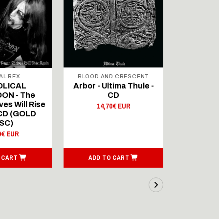
AL REX
BLOOD AND CRESCENT
BLOOD A
OLICAL
Arbor - Ultima Thule -
Fellwint
ON - The
CD
14,
es Will Rise
14,70€ EUR
 CD (GOLD
SC)
0€ EUR
 CART
ADD TO CART
ADD T