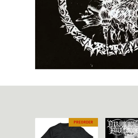
PREORDER
PREORDER