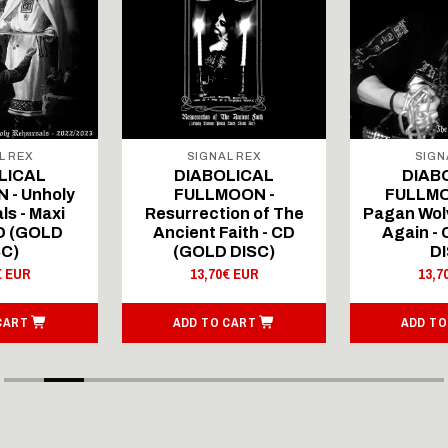
L REX
SIGNAL REX
SIGN
LICAL
DIABOLICAL
DIAB
 - Unholy
FULLMOON -
FULLMO
ls - Maxi
Resurrection of The
Pagan Wolv
CD (GOLD
Ancient Faith - CD
Again -
SC)
(GOLD DISC)
DI
€ EUR
13,70€ EUR
13,7
CART
ADD TO CART
ADD TO