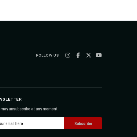
FOLLOW US
WSLETTER
 may unsubscribe at any moment.