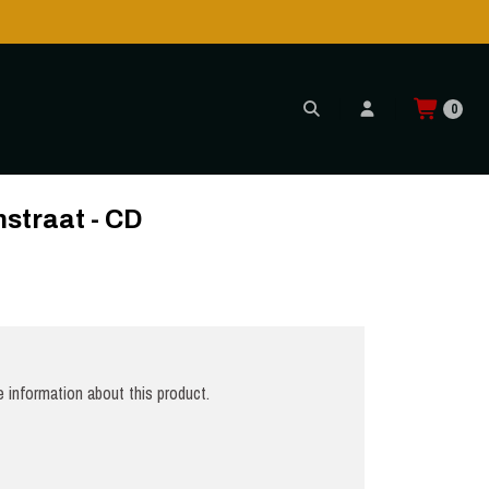
0
straat - CD
 information about this product.