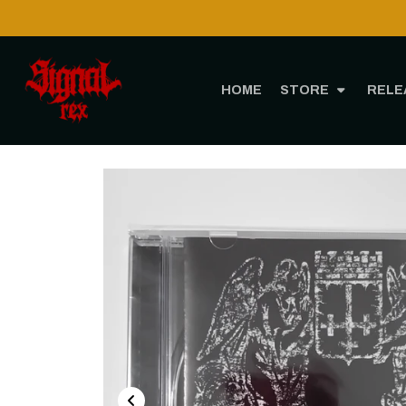
HOME
STORE
RELE