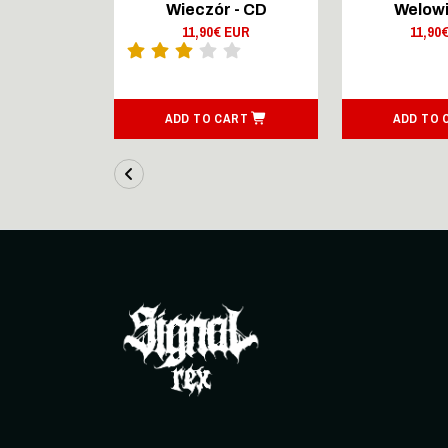
Lingers On
Wieczór - CD
Welowi
outsenen
11,90€ EUR
11,90
- CD Digi
 EUR
ART
ADD TO CART
ADD TO 