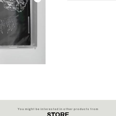
You might be interested in other products from
STORE