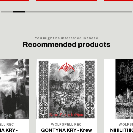
You might be interested in these
Recommended products
ELL REC
WOLFSPELL REC
WOLFSP
A KRY -
GONTYNA KRY - Krew
NIHILITHI