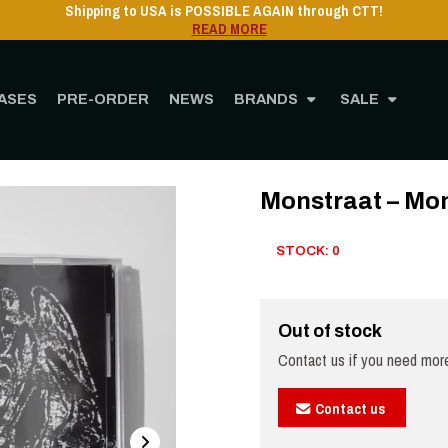
Shipping to USA is POSSIBLE AGAIN through CTT!
READ MORE
ASES
PRE-ORDER
NEWS
BRANDS
SALE
Home
STORE
MUSIC
CD
Monstraat – Monstraat - CD
Monstraat – Mon
STOCK: 0
Out of stock
Contact us if you need more
Contact us