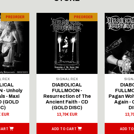
PREORDER
PREORDER
L REX
SIGNAL REX
SIGN
LICAL
DIABOLICAL
DIAB
 - Unholy
FULLMOON -
FULLMO
ls - Maxi
Resurrection of The
Pagan Wolv
CD (GOLD
Ancient Faith - CD
Again -
SC)
(GOLD DISC)
DI
€ EUR
13,70€ EUR
13,7
CART
ADD TO CART
ADD TO