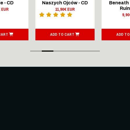
e - CD
Naszych Ojców - CD
Beneath 
Ruin
€ EUR
11,90€ EUR
9,9
CART
ADD TO CART
ADD TO