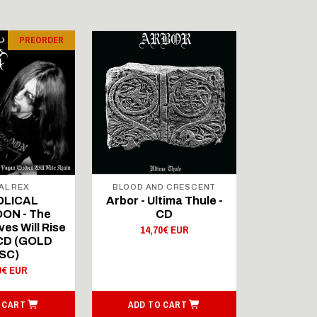
PREORDER
AL REX
BLOOD AND CRESCENT
BLOOD A
OLICAL
Arbor - Ultima Thule -
Fellwint
ON - The
CD
14,
es Will Rise
14,70€ EUR
 CD (GOLD
SC)
0€ EUR
 CART
ADD TO CART
ADD T