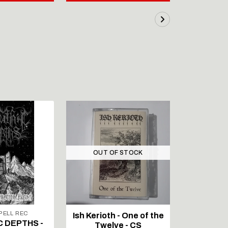
OUT OF STOCK
ELL REC
Ish Kerioth - One of the
IAPETOS 
C DEPTHS -
Twelve - CS
Void - Re