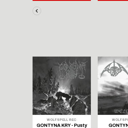
LL REC
WOLFSPELL REC
WOLFSP
IRTAUS -
GONTYNA KRY - Pusty
GONTYN