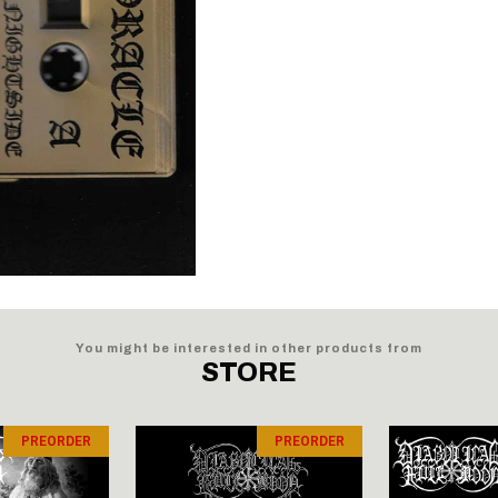
You might be interested in other products from
STORE
PREORDER
PREORDER