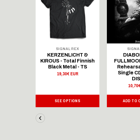
 REX
SIGNAL REX
SIGNA
ICHT &
KERZENLICHT &
DIABO
al Finnish
KIROUS - Total Finnish
FULLMOON
al - LS
Black Metal - TS
Rehearsa
Single 
 EUR
19,30€ EUR
DI
10,70
IONS
SEE OPTIONS
ADD TO 