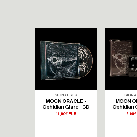
 REX
SIGNAL REX
SIGNA
E - Muse
MOON ORACLE -
MOON O
side - CD
Ophidian Glare - CD
Ophidian 
 EUR
11,90€ EUR
9,90€