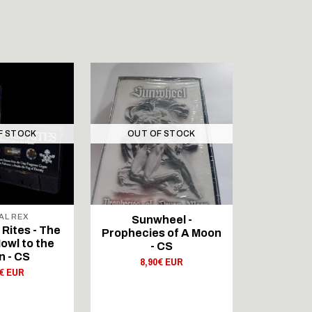
F STOCK
OUT OF STOCK
OUT 
AL REX
BLOOD A
Sunwheel -
Rites - The
GAUNTLET
Prophecies of A Moon
owl to the
Howling
- CS
 - CS
Moo
8,90€ EUR
0€ EUR
14,