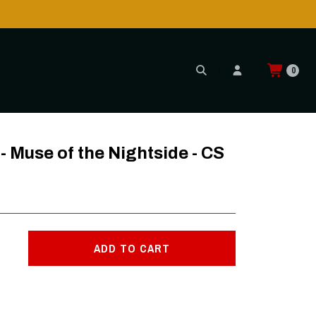
0
S
Muse of the Nightside - CS
ADD TO CART