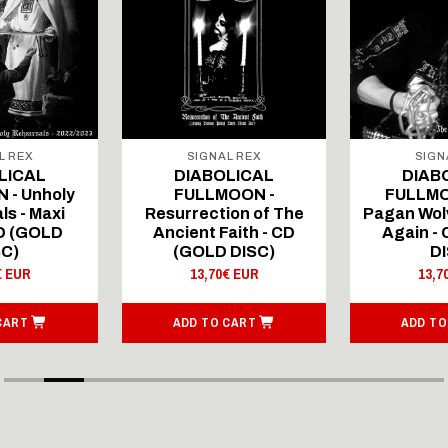
L REX
SIGNAL REX
SIGN
LICAL
DIABOLICAL
DIAB
 - Unholy
FULLMOON -
FULLMO
ls - Maxi
Resurrection of The
Pagan Wolv
CD (GOLD
Ancient Faith - CD
Again -
SC)
(GOLD DISC)
DI
€ EUR
13,70€ EUR
13,7
CART
ADD TO CART
ADD TO