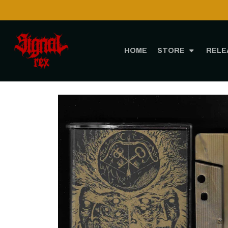
HOME
STORE
RELE