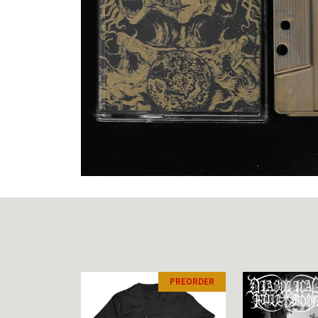
PREORDER
PREORDER