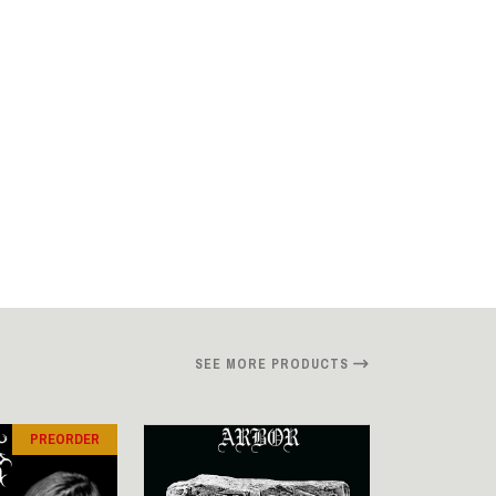
SEE MORE PRODUCTS
PREORDER