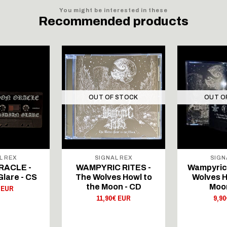
You might be interested in these
Recommended products
OUT OF STOCK
OUT O
L REX
SIGNAL REX
SIGN
RACLE -
WAMPYRIC RITES -
Wampyric 
Glare - CS
The Wolves Howl to
Wolves H
the Moon - CD
Moon
 EUR
11,90€ EUR
9,9