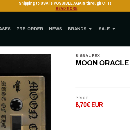
Shipping to USA is POSSIBLE AGAIN through CTT!
READ MORE
ASES
PRE-ORDER
NEWS
BRANDS
SALE
Home
STORE
MUSIC
Cassette
MOON ORACLE - Muse of the Nightside - C
SIGNAL REX
MOON ORACLE - 
PRICE
8,70€ EUR