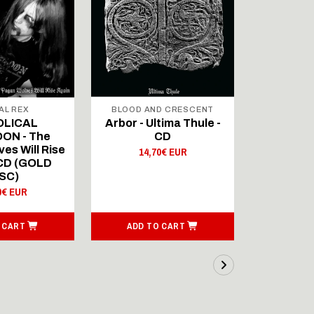
AL REX
BLOOD AND CRESCENT
BLOOD A
OLICAL
Arbor - Ultima Thule -
Fellwint
ON - The
CD
14,
es Will Rise
14,70€ EUR
 CD (GOLD
SC)
0€ EUR
 CART
ADD TO CART
ADD T