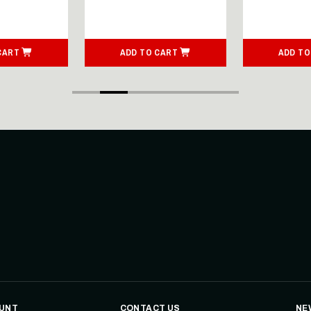
CART
ADD TO CART
ADD TO
UNT
CONTACT US
NE