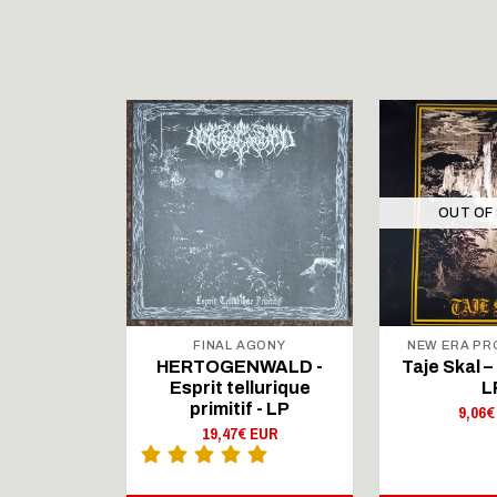
STOCK
OUT OF
FINAL AGONY
NEW ERA P
 Traveler
HERTOGENWALD -
Taje Skal – 
touched
Esprit tellurique
L
- LP
primitif - LP
9,06€
 EUR
19,47€ EUR