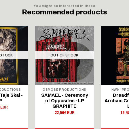
You might be interested in these
Recommended products
 STOCK
OUT OF STOCK
RODUCTIONS
OSMOSE PRODUCTIONS
NWN! PR
Taje Skal -
SAMAEL - Ceremony
Dreadfu
P
of Opposites - LP
Archaic Co
GRAPHITE
 EUR
22,56€ EUR
19,4