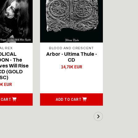
AL REX
BLOOD AND CRESCENT
BLOOD A
OLICAL
Arbor - Ultima Thule -
Fellwint
ON - The
CD
14,
es Will Rise
14,70€ EUR
 CD (GOLD
SC)
0€ EUR
 CART
ADD TO CART
ADD T