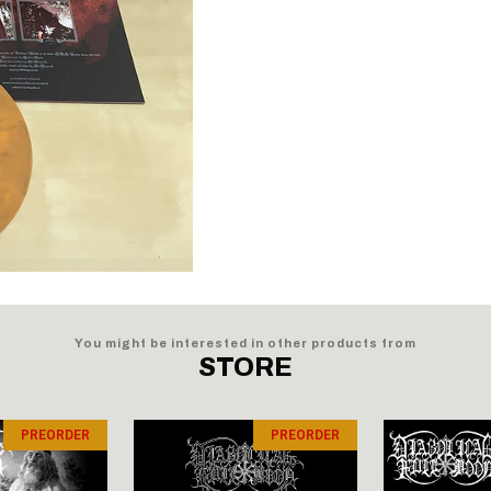
You might be interested in other products from
STORE
PREORDER
PREORDER