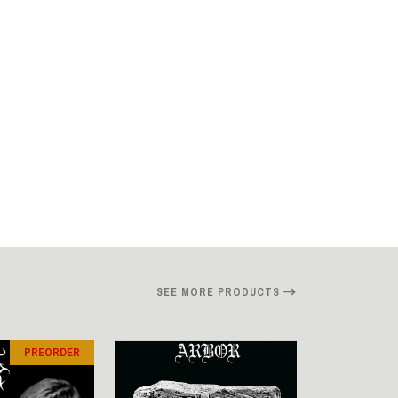
SEE MORE PRODUCTS
PREORDER