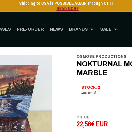
Shipping to USA is POSSIBLE AGAIN through CTT!
READ MORE
ASES
PRE-ORDER
NEWS
BRANDS
SALE
STORE
MUSIC
Vinyl
12" Vinyl
NOKTURNAL MORTUM - Twilightfall - LP 
OSMOSE PRODUCTIONS
NOKTURNAL MORT
MARBLE
STOCK: 2
Last units!
PRICE
22,56€ EUR