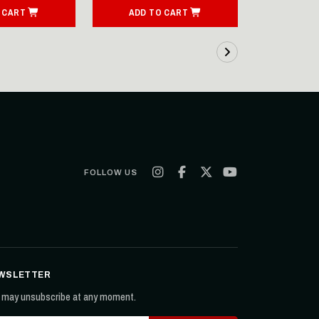
 CART
ADD TO CART
FOLLOW US
WSLETTER
 may unsubscribe at any moment.