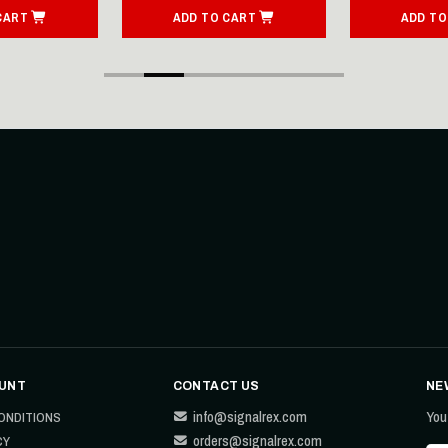
CART
ADD TO CART
ADD TO
UNT
CONTACT US
NE
info@signalrex.com
You
ONDITIONS
orders@signalrex.com
CY