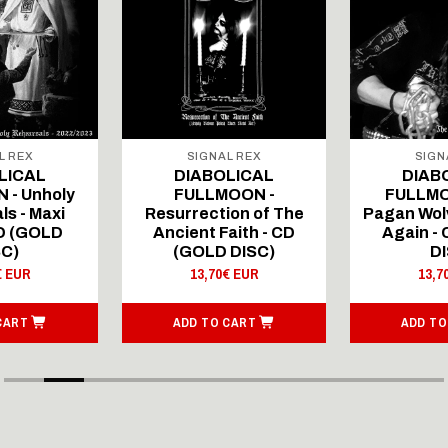
L REX
SIGNAL REX
SIGN
LICAL
DIABOLICAL
DIAB
 - Unholy
FULLMOON -
FULLMO
ls - Maxi
Resurrection of The
Pagan Wolv
CD (GOLD
Ancient Faith - CD
Again -
SC)
(GOLD DISC)
DI
€ EUR
13,70€ EUR
13,7
CART
ADD TO CART
ADD TO