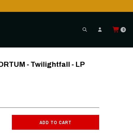
0
MARBLE
UM - Twilightfall - LP
ADD TO CART