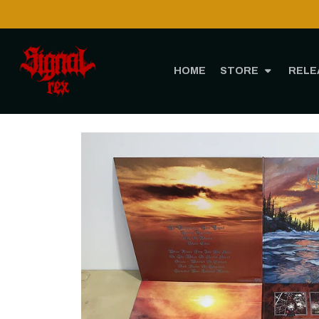
HOME
STORE
RELE
Home