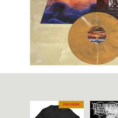
PREORDER
PREORDER