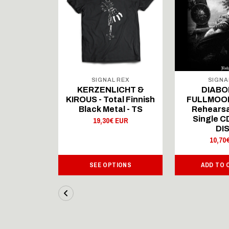
 REX
SIGNAL REX
SIGNA
ICHT &
KERZENLICHT &
DIABO
al Finnish
KIROUS - Total Finnish
FULLMOON
al - LS
Black Metal - TS
Rehearsa
Single 
 EUR
19,30€ EUR
DI
10,70
IONS
SEE OPTIONS
ADD TO 