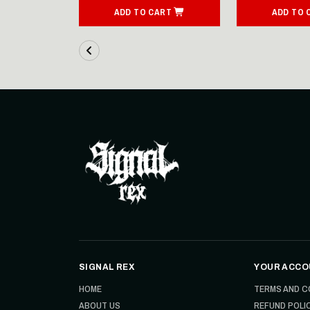
IONS
ADD TO CART
ADD TO 
SIGNAL REX
YOUR ACCO
HOME
TERMS AND C
ABOUT US
REFUND POLI