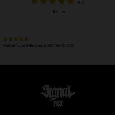
5.0
1 Review
SORT BY:
LATEST
Verified Music Enthusiast at 2024-06-25 23:32