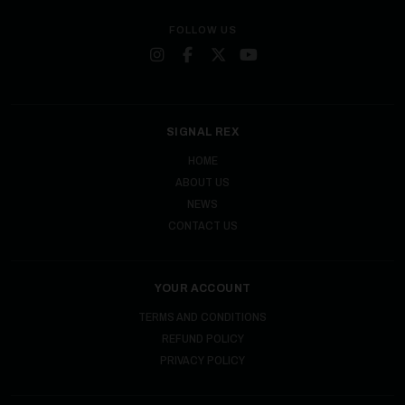
FOLLOW US
SIGNAL REX
HOME
ABOUT US
NEWS
CONTACT US
YOUR ACCOUNT
TERMS AND CONDITIONS
REFUND POLICY
PRIVACY POLICY