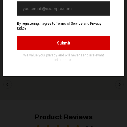
OUT OF STOCK
LAST COPIES
SIGNAL REX
KVLT
GOATMOON - Logo -
NYIÞ - Logo - PATCH
PATCH
5,90€ EUR
5,90€ EUR
ADD TO CART
ADD TO CART
Product Reviews