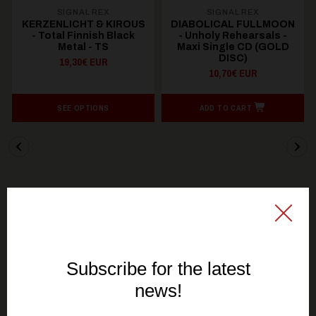
SIGNAL REX
SIGNAL REX
KERZENLICHT & KIROUS
DIABOLICAL FULLMOON
- Total Finnish Black
- Unholy Rehearsals -
Metal - TS
Maxi Single CD (GOLD
DISC)
19,30€ EUR
10,70€ EUR
SEE OPTIONS
ADD TO CART
You might be interested in these
Recommended products