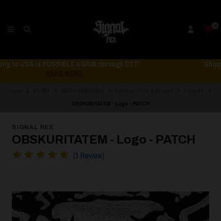
0
Shipping to USA is POSSIBLE AGAIN through CTT!
READ MORE
Home
STORE
MERCHANDISING
Patches, Pins & Badges
Patches
OBSKURITATEM - Logo - PATCH
SIGNAL REX
OBSKURITATEM - Logo - PATCH
(1 Review)