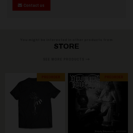
Contact us
You might be interested in other products from
STORE
SEE MORE PRODUCTS
PREORDER
PREORDER