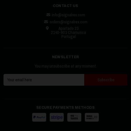
CONTACT US
info@signalrex.com
orders@signalrex.com
Apartado 23
2140-901 Chamusca
Portugal
NEWSLETTER
You may unsubscribe at any moment.
SECURE PAYMENTS METHODS