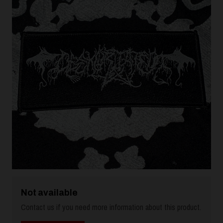
Not available
Contact us if you need more information about this product.