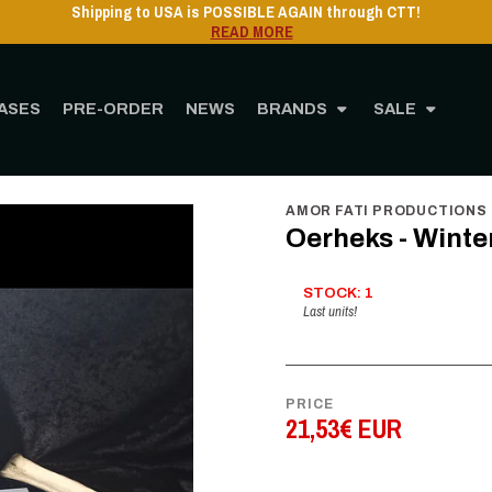
Shipping to USA is POSSIBLE AGAIN through CTT!
READ MORE
ASES
PRE-ORDER
NEWS
BRANDS
SALE
Home
STORE
MUSIC
Vinyl
12" Vinyl
Oerheks - Winterzonnewende - LP
AMOR FATI PRODUCTIONS
Oerheks - Wint
STOCK: 1
Last units!
PRICE
21,53€ EUR