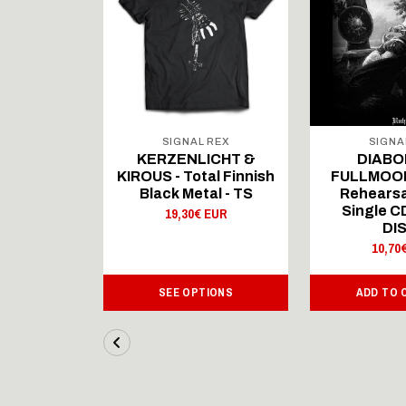
 REX
SIGNAL REX
SIGNA
ICHT &
KERZENLICHT &
DIABO
al Finnish
KIROUS - Total Finnish
FULLMOON
al - LS
Black Metal - TS
Rehearsa
Single 
 EUR
19,30€ EUR
DI
10,70
IONS
SEE OPTIONS
ADD TO 