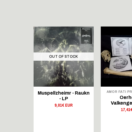
STOCK
OUT OF STOCK
 REX
AMOR FATI P
Muspellzheimr - Raukn
NS - The
Oerh
- LP
f The
Valkenge
9,01€ EUR
 - 12"LP
17,41
 EUR