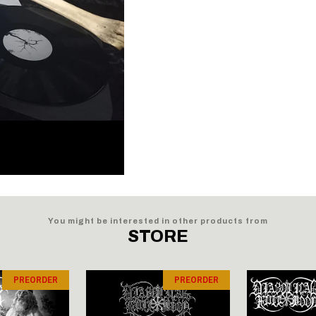
You might be interested in other products from
STORE
PREORDER
PREORDER