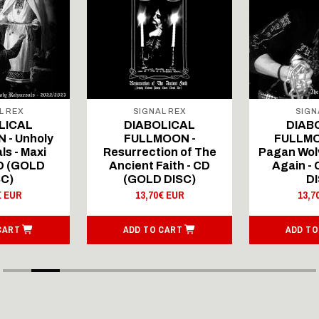
L REX
SIGNAL REX
SIGN
LICAL
DIABOLICAL
DIAB
 - Unholy
FULLMOON -
FULLMO
ls - Maxi
Resurrection of The
Pagan Wolv
CD (GOLD
Ancient Faith - CD
Again -
SC)
(GOLD DISC)
DI
€ EUR
13,70€ EUR
13,7
CART
ADD TO CART
ADD TO