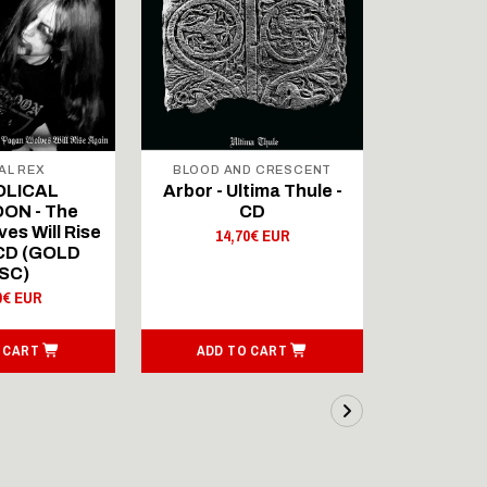
AL REX
BLOOD AND CRESCENT
BLOOD A
OLICAL
Arbor - Ultima Thule -
Fellwint
ON - The
CD
14,
es Will Rise
14,70€ EUR
 CD (GOLD
SC)
0€ EUR
 CART
ADD TO CART
ADD T