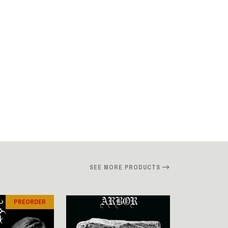
SEE MORE PRODUCTS
PREORDER