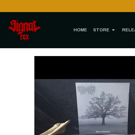
HOME
STORE
RELE