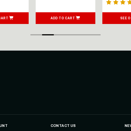
CART
ADD TO CART
SEE 
UNT
CONTACT US
NE