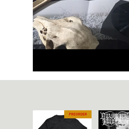
PREORDER
PREORDER