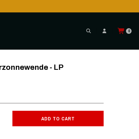
0
erzonnewende - LP
ADD TO CART