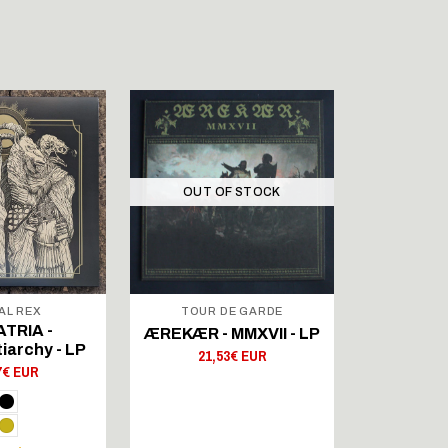
OUT OF STOCK
OUT 
AL REX
TOUR DE GARDE
TOUR
TRIA -
GROLE - 
ÆREKÆR - MMXVII - LP
iarchy - LP
Your 
21,53€ EUR
7€ EUR
25,