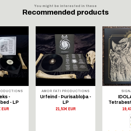
You might be interested in these
Recommended products
RODUCTIONS
AMOR FATI PRODUCTIONS
SIGN
eks -
Urfeind - Þurisabloþa -
IDOLA
bed - LP
LP
Tetrabest
€ EUR
21,53€ EUR
19,4