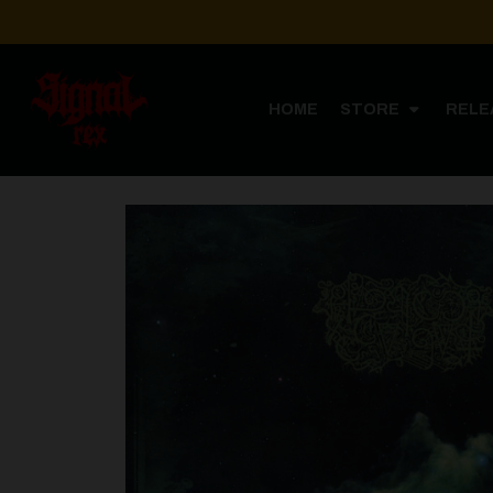
HOME
STORE
RELE
Home
ST