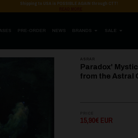
Shipping to USA is POSSIBLE AGAIN through CTT!
READ MORE
ASES
PRE-ORDER
NEWS
BRANDS
SALE
ORE
MUSIC
CD
Paradox' Mysticism - Unseen Emanations from the Astral Grave
ASRAR
Paradox' Mysti
from the Astral 
PRICE
15,90€ EUR