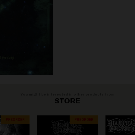
You might be interested in other products from
STORE
PREORDER
PREORDER