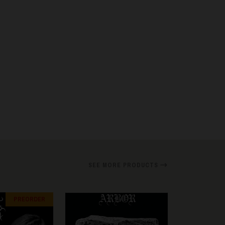
SEE MORE PRODUCTS
PREORDER