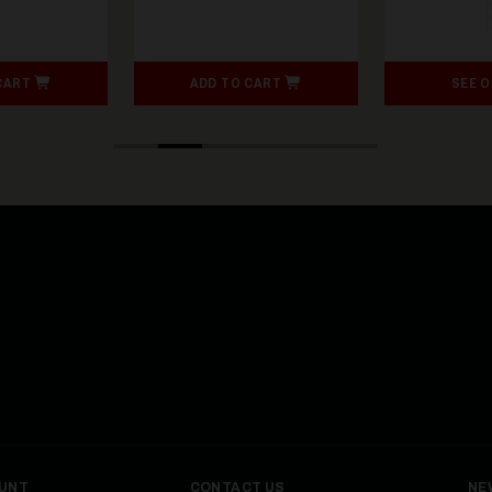
CART
ADD TO CART
SEE 
UNT
CONTACT US
NE