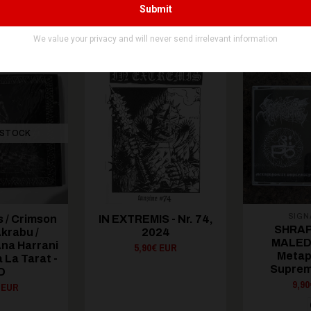
You might be interested in these
Recommended products
 STOCK
SIGN
 / Crimson
IN EXTREMIS - Nr. 74,
SHRAP
krabu /
2024
MALEDI
Ana Harrani
5,90€ EUR
Metap
 La Tarat -
Suprem
D
9,9
 EUR