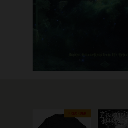
PREORDER
PREORDER