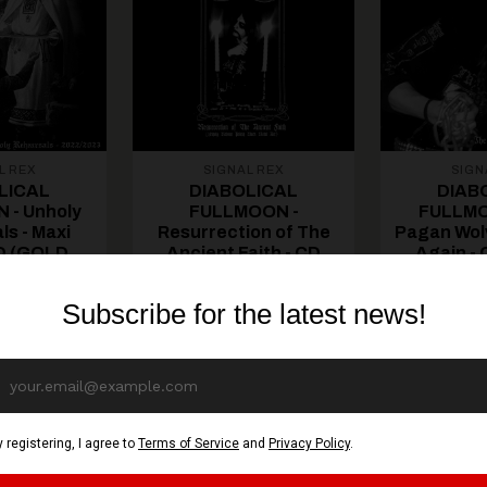
L REX
SIGNAL REX
SIGN
LICAL
DIABOLICAL
DIAB
 - Unholy
FULLMOON -
FULLMO
ls - Maxi
Resurrection of The
Pagan Wolv
CD (GOLD
Ancient Faith - CD
Again -
SC)
(GOLD DISC)
DI
€ EUR
13,70€ EUR
13,7
CART
ADD TO CART
ADD TO