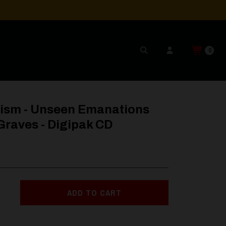
0
s - Digipak CD
cism - Unseen Emanations
Graves - Digipak CD
ADD TO CART