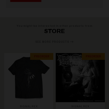
You might be interested in other products from
STORE
SEE MORE PRODUCTS
PREORDER
PREORDER
SIGNAL REX
SIGNAL REX