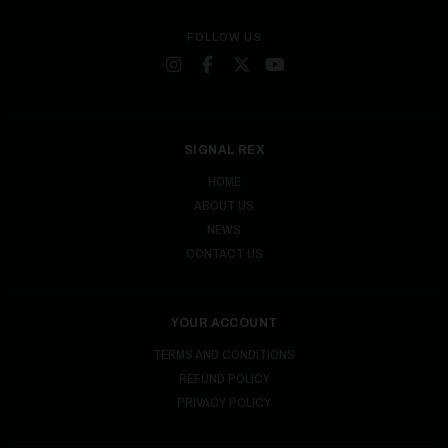
FOLLOW US
SIGNAL REX
HOME
ABOUT US
NEWS
CONTACT US
YOUR ACCOUNT
TERMS AND CONDITIONS
REFUND POLICY
PRIVACY POLICY