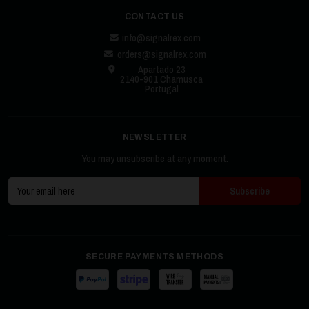
CONTACT US
info@signalrex.com
orders@signalrex.com
Apartado 23
2140-901 Chamusca
Portugal
NEWSLETTER
You may unsubscribe at any moment.
SECURE PAYMENTS METHODS