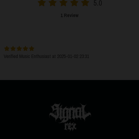
5.0
1 Review
SORT BY:
LATEST
Verified Music Enthusiast at 2025-01-02 23:31