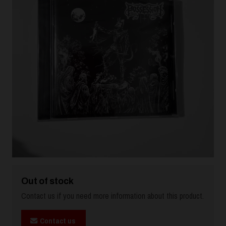
Out of stock
Contact us if you need more information about this product.
Contact us