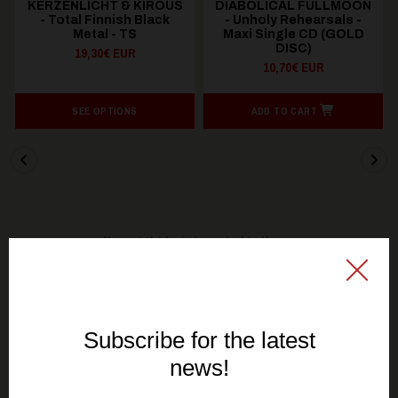
KERZENLICHT & KIROUS
DIABOLICAL FULLMOON
- Total Finnish Black
- Unholy Rehearsals -
Metal - TS
Maxi Single CD (GOLD
DISC)
19,30€ EUR
10,70€ EUR
SEE OPTIONS
ADD TO CART
You might be interested in these
Recommended products