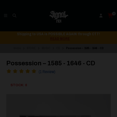
0
Shipping to USA is POSSIBLE AGAIN through CTT!
READ MORE
Home
STORE
MUSIC
CD
Possession – 1585 - 1646 - CD
Possession – 1585 - 1646 - CD
(1 Review)
STOCK: 0