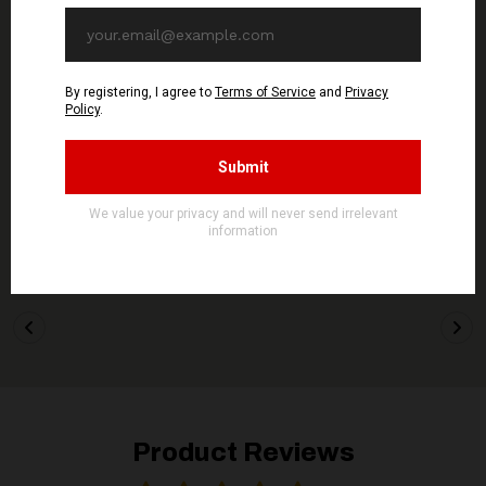
WOLFSPELL REC
WOLFSPELL REC
GONTYNA KRY - Pusty
GONTYNA KRY - Welowie
Wieczór - CD
- CD
11,90€ EUR
11,90€ EUR
ADD TO CART
ADD TO CART
Product Reviews