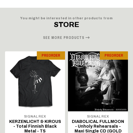
You might be interested in other products from
STORE
SEE MORE PRODUCTS
PREORDER
PREORDER
SIGNAL REX
SIGNAL REX
KERZENLICHT & KIROUS
DIABOLICAL FULLMOON
- Total Finnish Black
- Unholy Rehearsals -
Metal - TS
Maxi Single CD (GOLD