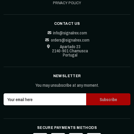
PRIVACY POLICY
CONTACT US
info@signalrex.com
orders@signalrex.com
Apartado 23
2140-901 Chamusca
Portugal
NEWSLETTER
You may unsubscribe at any moment.
SECURE PAYMENTS METHODS