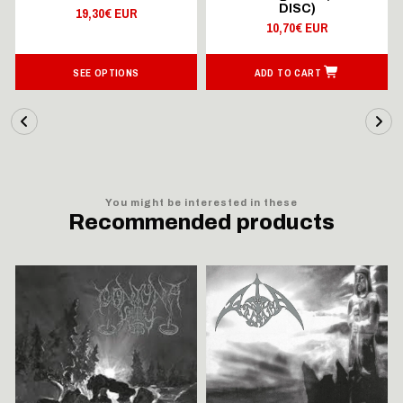
DISC)
19,30€ EUR
10,70€ EUR
SEE OPTIONS
ADD TO CART
You might be interested in these
Recommended products