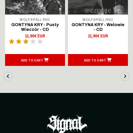
WOLFSPELL REC
WOLFSPELL REC
GONTYNA KRY - Pusty
GONTYNA KRY - Welowie
Wieczór - CD
- CD
11,90€ EUR
11,90€ EUR
ADD TO CART
ADD TO CART