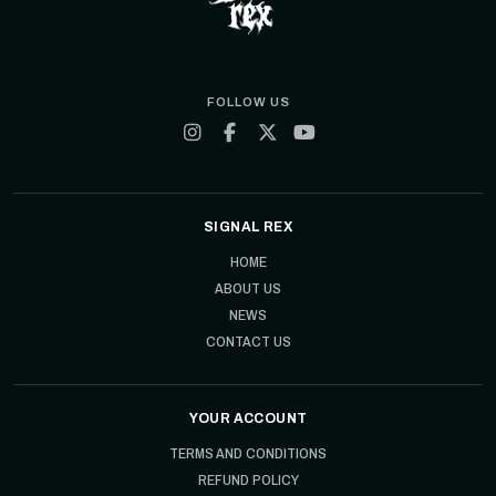
FOLLOW US
SIGNAL REX
HOME
ABOUT US
NEWS
CONTACT US
YOUR ACCOUNT
TERMS AND CONDITIONS
REFUND POLICY