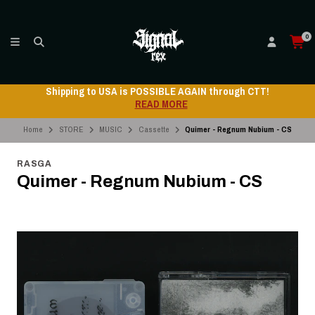
0
Shipping to USA is POSSIBLE AGAIN through CTT!
READ MORE
Home
STORE
MUSIC
Cassette
Quimer - Regnum Nubium - CS
RASGA
Quimer - Regnum Nubium - CS