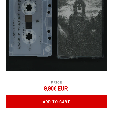
PRICE
9,90€ EUR
ADD TO CART