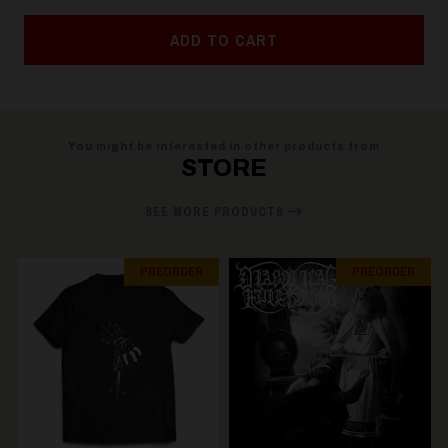
ADD TO CART
You might be interested in other products from
STORE
SEE MORE PRODUCTS
PREORDER
PREORDER