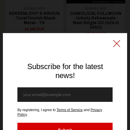
SIGNAL REX
SIGNAL REX
KERZENLICHT & KIROUS
DIABOLICAL FULLMOON
- Total Finnish Black
- Unholy Rehearsals -
Metal - TS
Maxi Single CD (GOLD
DISC)
19,30€ EUR
10,70€ EUR
SEE OPTIONS
ADD TO CART
You might be interested in these
Recommended products