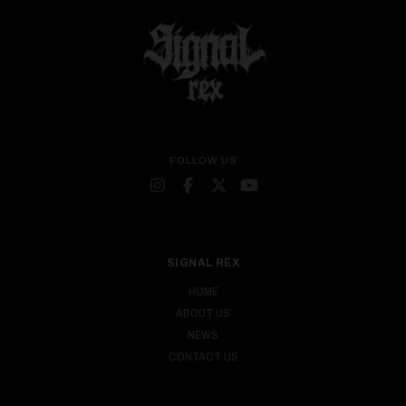
FOLLOW US
SIGNAL REX
HOME
ABOUT US
NEWS
CONTACT US