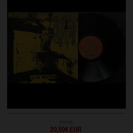
PRICE
20,50€ EUR