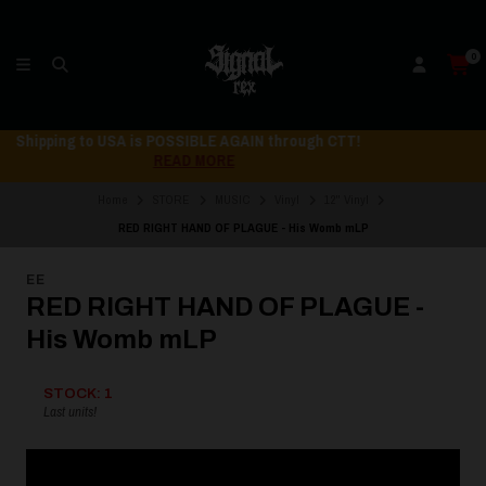
0
Shipping to USA is POSSIBLE AGAIN through CTT!
READ MORE
Home
STORE
MUSIC
Vinyl
12" Vinyl
RED RIGHT HAND OF PLAGUE - His Womb mLP
EE
RED RIGHT HAND OF PLAGUE -
His Womb mLP
STOCK: 1
Last units!