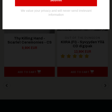
OUT OF STOCK
OUT OF STOCK
OUT OF THE DUNGEON
Thy Killing Hand -
KIIRA (FI) - Syvyyden Yllä
Scarlet Ceremonies - CS
CD digipak
9,90€ EUR
13,90€ EUR
ADD TO CART
ADD TO CART