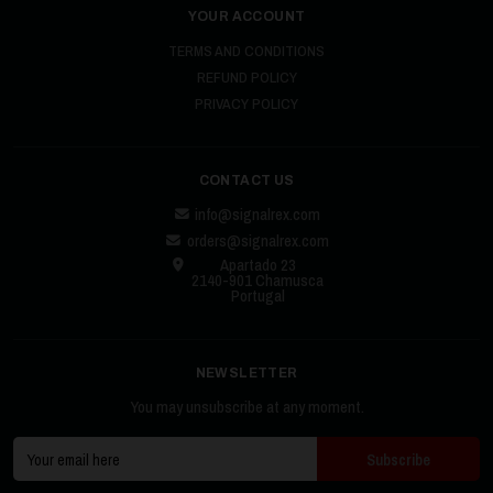
YOUR ACCOUNT
TERMS AND CONDITIONS
REFUND POLICY
PRIVACY POLICY
CONTACT US
info@signalrex.com
orders@signalrex.com
Apartado 23
2140-901 Chamusca
Portugal
NEWSLETTER
You may unsubscribe at any moment.