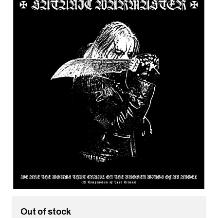
Out of stock