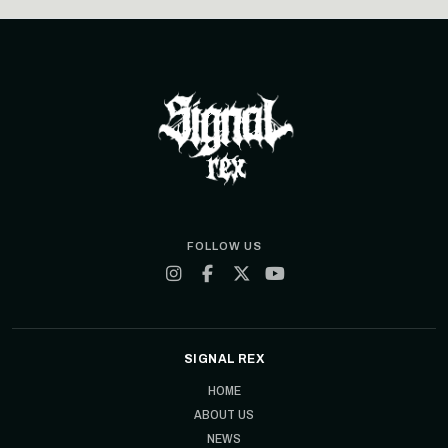
FOLLOW US
SIGNAL REX
HOME
ABOUT US
NEWS