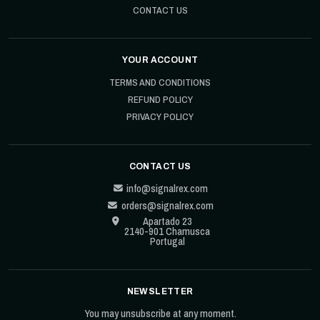
CONTACT US
YOUR ACCOUNT
TERMS AND CONDITIONS
REFUND POLICY
PRIVACY POLICY
CONTACT US
info@signalrex.com
orders@signalrex.com
Apartado 23
2140-901 Chamusca
Portugal
NEWSLETTER
You may unsubscribe at any moment.