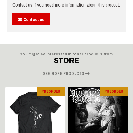
Contact us if you need more information about this product.
Contact us
You might be interested in other products from
STORE
SEE MORE PRODUCTS
PREORDER
PREORDER