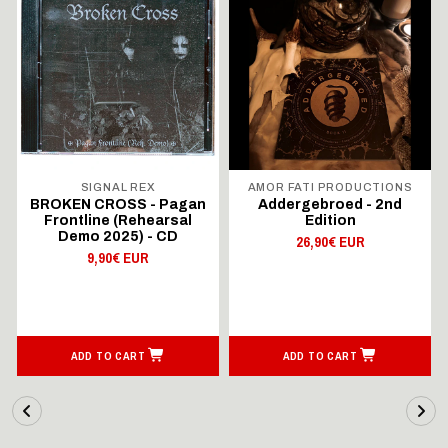
SIGNAL REX
AMOR FATI PRODUCTIONS
BROKEN CROSS - Pagan
Addergebroed - 2nd
Frontline (Rehearsal
Edition
Demo 2025) - CD
26,90€ EUR
9,90€ EUR
ADD TO CART
ADD TO CART