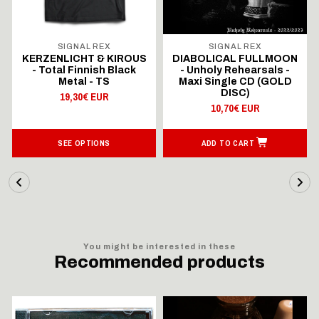
SIGNAL REX
SIGNAL REX
KERZENLICHT & KIROUS
DIABOLICAL FULLMOON
- Total Finnish Black
- Unholy Rehearsals -
Metal - TS
Maxi Single CD (GOLD
DISC)
19,30€ EUR
10,70€ EUR
SEE OPTIONS
ADD TO CART
You might be interested in these
Recommended products