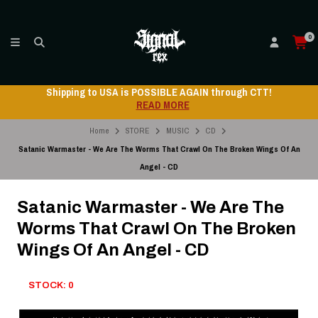
0
Shipping to USA is POSSIBLE AGAIN through CTT!
READ MORE
Home
STORE
MUSIC
CD
Satanic Warmaster - We Are The Worms That Crawl On The Broken Wings Of An
Angel - CD
Satanic Warmaster - We Are The
Worms That Crawl On The Broken
Wings Of An Angel - CD
STOCK: 0