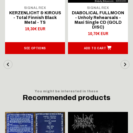
SIGNAL REX
SIGNAL REX
KERZENLICHT & KIROUS
DIABOLICAL FULLMOON
- Total Finnish Black
- Unholy Rehearsals -
Metal - TS
Maxi Single CD (GOLD
DISC)
19,30€ EUR
10,70€ EUR
SEE OPTIONS
ADD TO CART
You might be interested in these
Recommended products