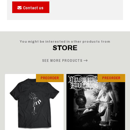
Contact us
You might be interested in other products from
STORE
SEE MORE PRODUCTS
PREORDER
PREORDER