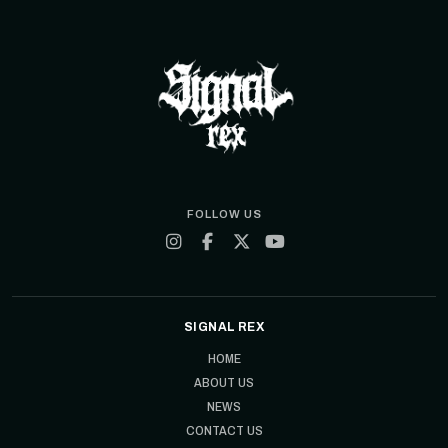
FOLLOW US
SIGNAL REX
HOME
ABOUT US
NEWS
CONTACT US