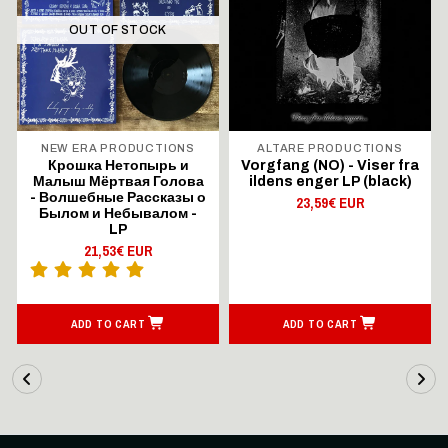
OUT OF STOCK
NEW ERA PRODUCTIONS
ALTARE PRODUCTIONS
Крошка Нетопырь и
Vorgfang (NO) - Viser fra
Малыш Мёртвая Голова
ildens enger LP (black)
- Волшебные Рассказы о
23,59€ EUR
Былом и Небывалом -
LP
21,53€ EUR
ADD TO CART
ADD TO CART