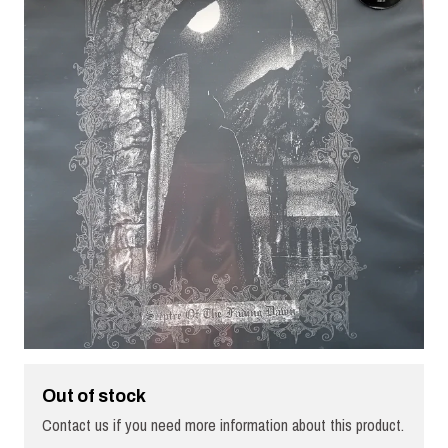
Out of stock
Contact us if you need more information about this product.