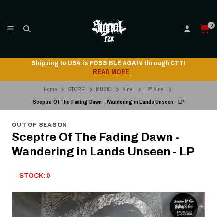
0
Shipping to USA is POSSIBLE AGAIN through CTT!
READ MORE
Home
STORE
MUSIC
Vinyl
12" Vinyl
Sceptre Of The Fading Dawn - Wandering in Lands Unseen - LP
OUT OF SEASON
Sceptre Of The Fading Dawn -
Wandering in Lands Unseen - LP
STOCK: 0