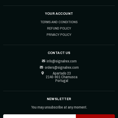
YOUR ACCOUNT
TERMS AND CONDITIONS
REFUND POLICY
PRIVACY POLICY
CONTACT US
info@signalrex.com
orders@signalrex.com
Apartado 23
2140-901 Chamusca
Portugal
NEWSLETTER
You may unsubscribe at any moment.