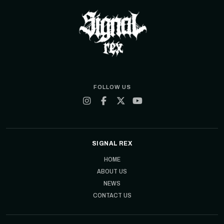
FOLLOW US
SIGNAL REX
HOME
ABOUT US
NEWS
CONTACT US