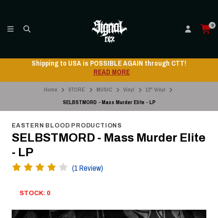
0
Shipping to USA is POSSIBLE AGAIN through CTT!
READ MORE
Home
STORE
MUSIC
Vinyl
12" Vinyl
SELBSTMORD - Mass Murder Elite - LP
EASTERN BLOOD PRODUCTIONS
SELBSTMORD - Mass Murder Elite
- LP
(1 Review)
STOCK: 0