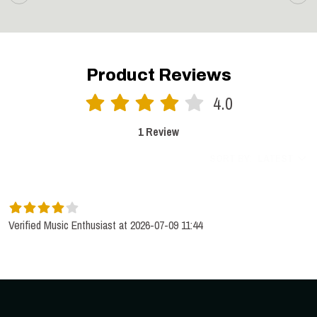
Product Reviews
4.0
1 Review
SORT BY:
LATEST
Verified Music Enthusiast at 2026-07-09 11:44