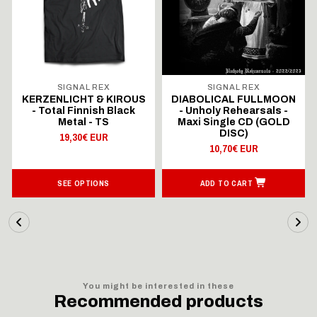
SIGNAL REX
SIGNAL REX
KERZENLICHT & KIROUS
DIABOLICAL FULLMOON
- Total Finnish Black
- Unholy Rehearsals -
Metal - TS
Maxi Single CD (GOLD
DISC)
19,30€ EUR
10,70€ EUR
SEE OPTIONS
ADD TO CART
You might be interested in these
Recommended products