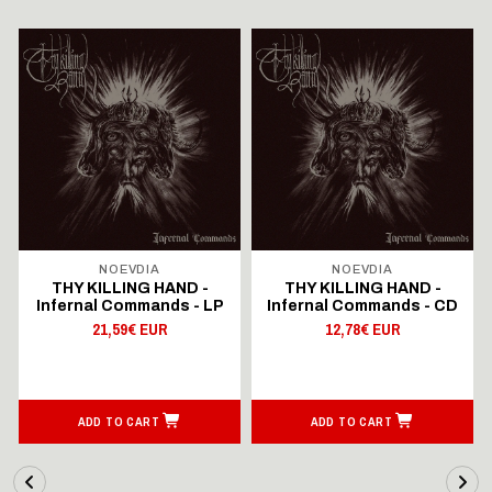
NOEVDIA
NOEVDIA
THY KILLING HAND -
THY KILLING HAND -
Infernal Commands - LP
Infernal Commands - CD
21,59€ EUR
12,78€ EUR
ADD TO CART
ADD TO CART