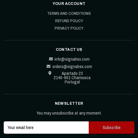
YOUR ACCOUNT
TERMS AND CONDITIONS
REFUND POLICY
PRIVACY POLICY
CONTACT US
info@signalrex.com
orders@signalrex.com
Apartado 23
2140-901 Chamusca
Portugal
NEWSLETTER
You may unsubscribe at any moment.