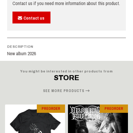
Contact us if you need more information about this product.
Contact us
DESCRIPTION
New album 2026
You might be interested in other products from
STORE
SEE MORE PRODUCTS
PREORDER
PREORDER