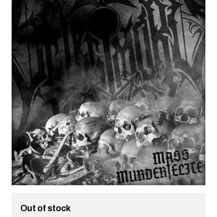
Out of stock