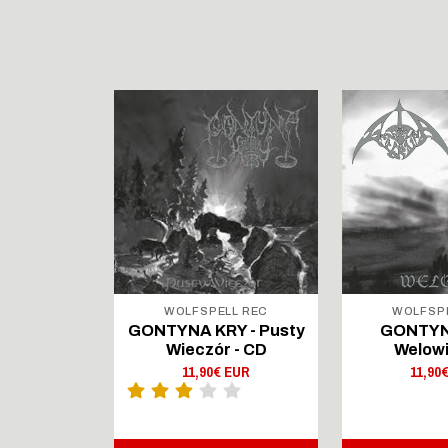
LL REC
WOLFSPELL REC
WOLFSP
IRTAUS -
GONTYNA KRY - Pusty
GONTYN
Lingers On
Wieczór - CD
Welowi
outsenen
11,90€ EUR
11,90
- CD Digi
 EUR