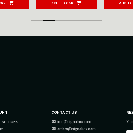
CART
ADD TO CART
ADD TO
UNT
CONTACT US
NE
info@signalrex.com
You
ONDITIONS
orders@signalrex.com
CY