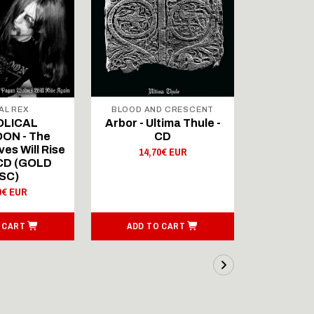
AL REX
BLOOD AND CRESCENT
BLOOD A
OLICAL
Arbor - Ultima Thule -
Fellwint
ON - The
CD
14,
es Will Rise
14,70€ EUR
 CD (GOLD
SC)
0€ EUR
 CART
ADD TO CART
ADD T