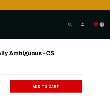
0
ally Ambiguous - CS
ADD TO CART