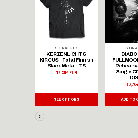
 REX
SIGNAL REX
SIGNA
ICHT &
KERZENLICHT &
DIABO
al Finnish
KIROUS - Total Finnish
FULLMOON
al - LS
Black Metal - TS
Rehearsa
Single 
 EUR
19,30€ EUR
DI
10,70
IONS
SEE OPTIONS
ADD TO 