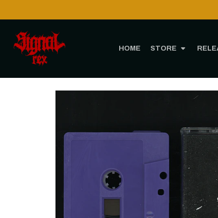
HOME
STORE
RELE