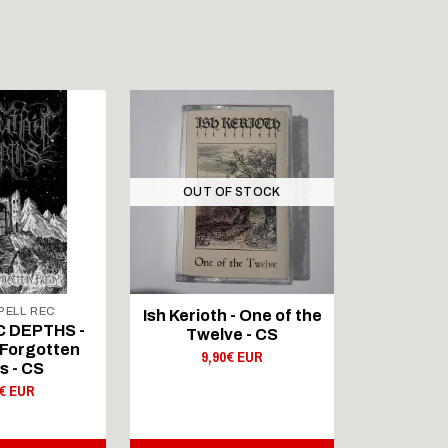
OUT OF STOCK
ELL REC
Ish Kerioth - One of the
IAPETOS 
C DEPTHS -
Twelve - CS
Void - Re
Forgotten
9,90€ EUR
s - CS
9,
0€ EUR