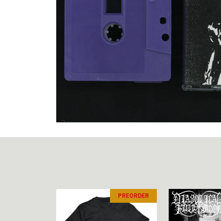
PREORDER
PREORDER