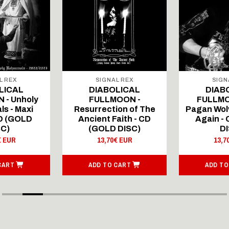
L REX
SIGNAL REX
SIGN
LICAL
DIABOLICAL
DIAB
 - Unholy
FULLMOON -
FULLMO
ls - Maxi
Resurrection of The
Pagan Wolv
CD (GOLD
Ancient Faith - CD
Again -
SC)
(GOLD DISC)
DI
€ EUR
13,70€ EUR
13,7
CART
ADD TO CART
ADD TO