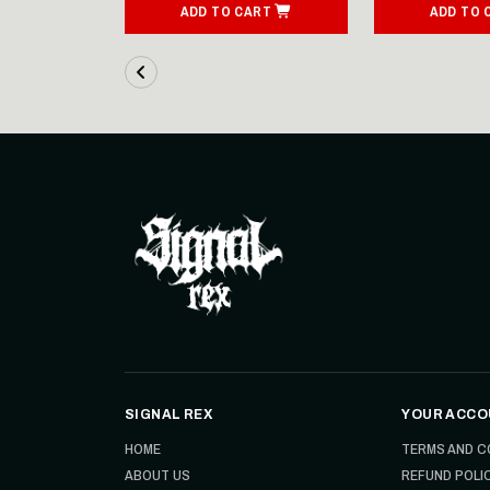
ART
ADD TO CART
ADD TO 
SIGNAL REX
YOUR ACCO
HOME
TERMS AND C
ABOUT US
REFUND POLI