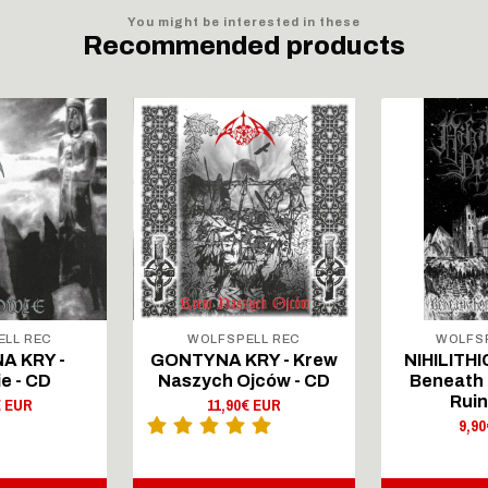
You might be interested in these
Recommended products
ELL REC
WOLFSPELL REC
WOLFSP
A KRY -
GONTYNA KRY - Krew
NIHILITHI
e - CD
Naszych Ojców - CD
Beneath 
Ruin
€ EUR
11,90€ EUR
9,9