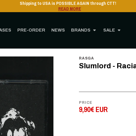
Shipping to USA is POSSIBLE AGAIN through CTT!
READ MORE
ASES
PRE-ORDER
NEWS
BRANDS
SALE
Home
STORE
MUSIC
Cassette
Slumlord - Racially Ambiguous - CS
RASGA
Slumlord - Raci
PRICE
9,90€ EUR