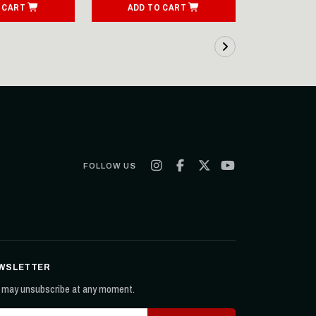
 CART
ADD TO CART
ADD T
FOLLOW US
WSLETTER
 may unsubscribe at any moment.