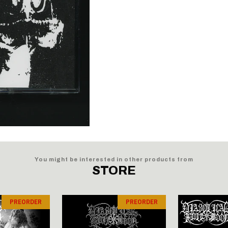
You might be interested in other products from
STORE
PREORDER
PREORDER