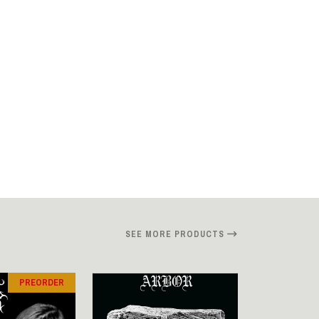
SEE MORE PRODUCTS
PREORDER