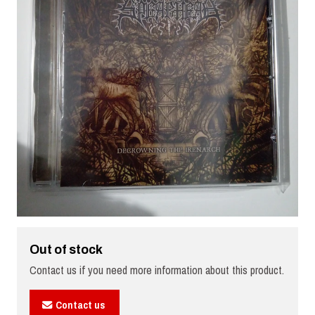
Out of stock
Contact us if you need more information about this product.
Contact us