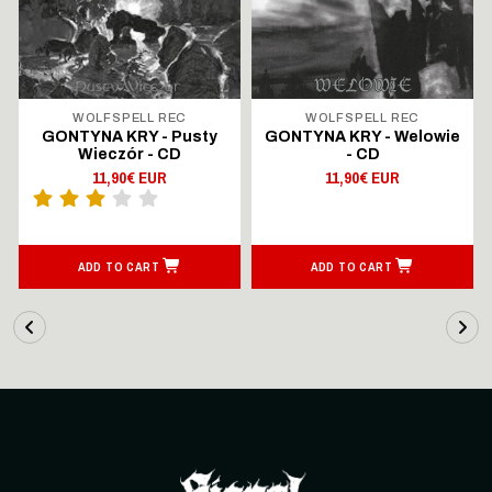
WOLFSPELL REC
WOLFSPELL REC
GONTYNA KRY - Pusty
GONTYNA KRY - Welowie
Wieczór - CD
- CD
11,90€ EUR
11,90€ EUR
ADD TO CART
ADD TO CART