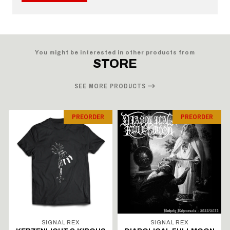
You might be interested in other products from
STORE
SEE MORE PRODUCTS
PREORDER
PREORDER
SIGNAL REX
SIGNAL REX