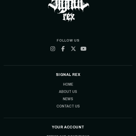
FOLLOW US
SIGNAL REX
HOME
ABOUT US
NEWS
CONTACT US
YOUR ACCOUNT