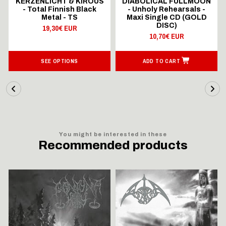
KERZENLICHT & KIROUS
DIABOLICAL FULLMOON
- Total Finnish Black
- Unholy Rehearsals -
Metal - TS
Maxi Single CD (GOLD
DISC)
19,30€ EUR
10,70€ EUR
SEE OPTIONS
ADD TO CART
You might be interested in these
Recommended products