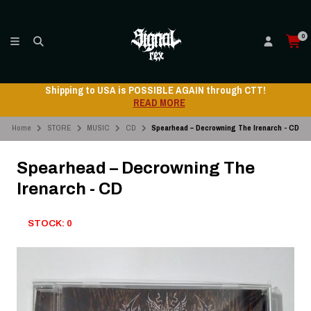
0
Shipping to USA is POSSIBLE AGAIN through CTT!
READ MORE
Home
STORE
MUSIC
CD
Spearhead – Decrowning The Irenarch - CD
Spearhead – Decrowning The
Irenarch - CD
STOCK: 0