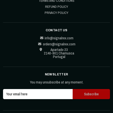
TERMS AND CONDITIONS
REFUND POLICY
PRIVACY POLICY
CONTACT US
info@signalrex.com
orders@signalrex.com
Apartado 23
2140-901 Chamusca
Portugal
NEWSLETTER
You may unsubscribe at any moment.