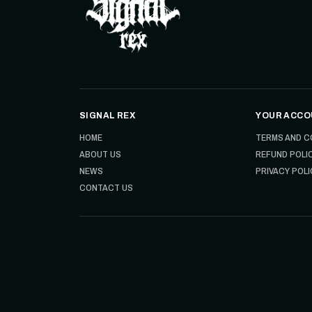
SIGNAL REX
YOUR ACCO
HOME
TERMS AND C
ABOUT US
REFUND POLI
NEWS
PRIVACY POLI
CONTACT US