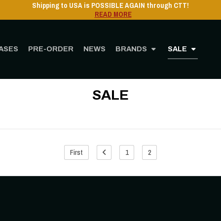
Shipping to USA is POSSIBLE AGAIN through CTT!
READ MORE
ASES
PRE-ORDER
NEWS
BRANDS
SALE
Home
STORE
SALE
SALE
First
1
2