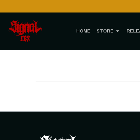
HOME
STORE
RELE