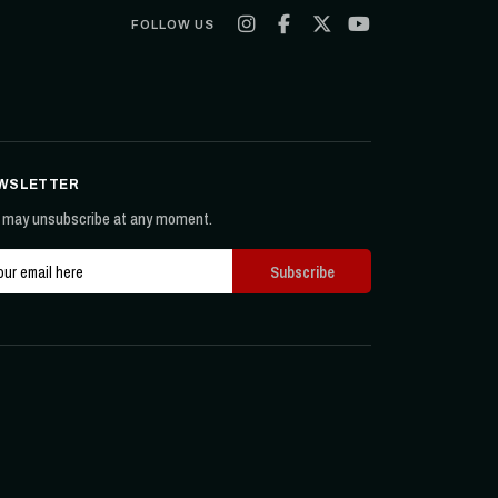
FOLLOW US
WSLETTER
 may unsubscribe at any moment.