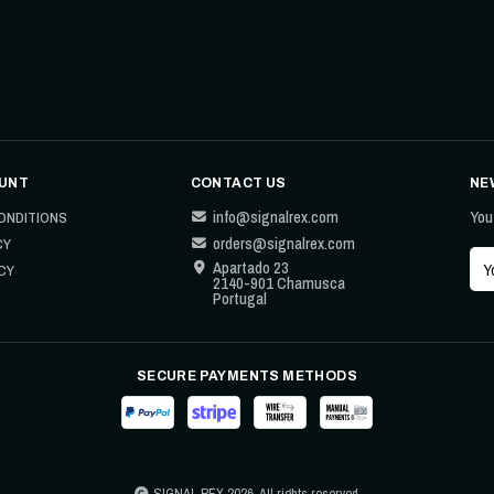
UNT
CONTACT US
NE
info@signalrex.com
You
ONDITIONS
orders@signalrex.com
CY
Apartado 23
CY
2140-901 Chamusca
Portugal
SECURE PAYMENTS METHODS
SIGNAL REX 2026. All rights reserved.