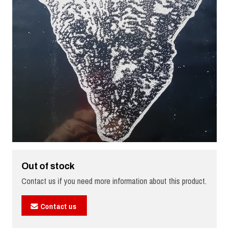
Out of stock
Contact us if you need more information about this product.
Contact us