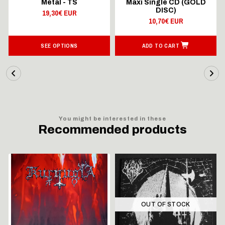
Metal - TS
Maxi Single CD (GOLD
DISC)
19,30€ EUR
10,70€ EUR
SEE OPTIONS
ADD TO CART
You might be interested in these
Recommended products
OUT OF STOCK