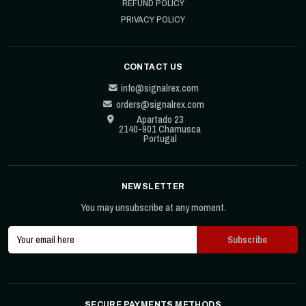
REFUND POLICY
PRIVACY POLICY
CONTACT US
info@signalrex.com
orders@signalrex.com
Apartado 23
2140-901 Chamusca
Portugal
NEWSLETTER
You may unsubscribe at any moment.
SECURE PAYMENTS METHODS