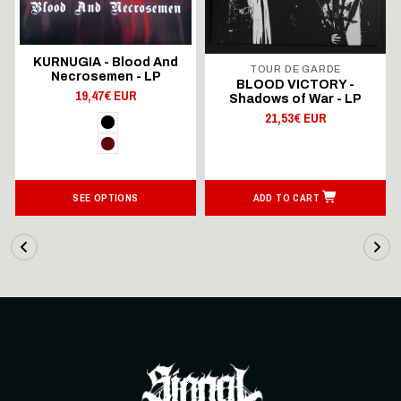
KURNUGIA - Blood And
TOUR DE GARDE
Necrosemen - LP
BLOOD VICTORY -
19,47€ EUR
Shadows of War - LP
21,53€ EUR
SEE OPTIONS
ADD TO CART