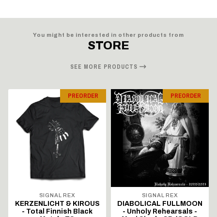
You might be interested in other products from
STORE
SEE MORE PRODUCTS
PREORDER
PREORDER
SIGNAL REX
SIGNAL REX
KERZENLICHT & KIROUS
DIABOLICAL FULLMOON
- Total Finnish Black
- Unholy Rehearsals -