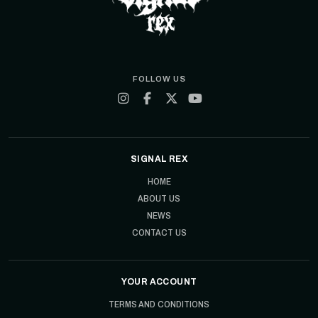
FOLLOW US
SIGNAL REX
HOME
ABOUT US
NEWS
CONTACT US
YOUR ACCOUNT
TERMS AND CONDITIONS