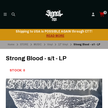
0
Shipping to USA is POSSIBLE AGAIN through CTT!
READ MORE
Home
STORE
MUSIC
Vinyl
12" Vinyl
Strong Blood - s/t - LP
Strong Blood - s/t - LP
STOCK: 0