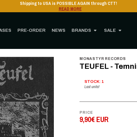
Shipping to USA is POSSIBLE AGAIN throug
READ MORE
ASES
PRE-ORDER
NEWS
BRANDS
SALE
Home
STORE
MUSIC
Cassette
TEUFEL - Temniški Obred - CS
MONASTYR RECORDS
TEUFEL - Temniš
STOCK: 1
Last units!
PRICE
9,90€ EUR