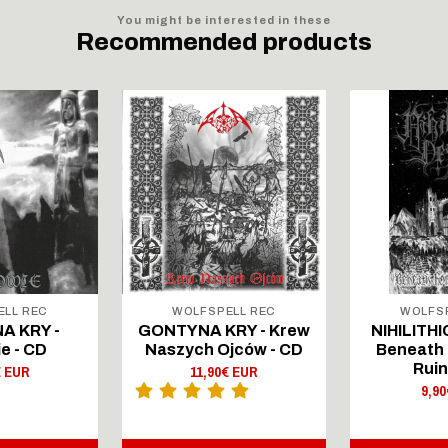
You might be interested in these
Recommended products
ELL REC
WOLFSPELL REC
WOLFSP
A KRY -
GONTYNA KRY - Krew
NIHILITHI
e - CD
Naszych Ojców - CD
Beneath 
Ruin
€ EUR
11,90€ EUR
9,9