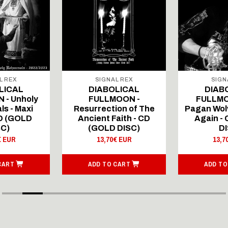
L REX
SIGNAL REX
SIGN
LICAL
DIABOLICAL
DIAB
 - Unholy
FULLMOON -
FULLMO
ls - Maxi
Resurrection of The
Pagan Wolv
CD (GOLD
Ancient Faith - CD
Again -
SC)
(GOLD DISC)
DI
€ EUR
13,70€ EUR
13,7
CART
ADD TO CART
ADD TO