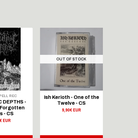
OUT OF STOCK
ELL REC
Ish Kerioth - One of the
IAPETOS 
C DEPTHS -
Twelve - CS
Void - Re
Forgotten
9,90€ EUR
s - CS
9,
0€ EUR