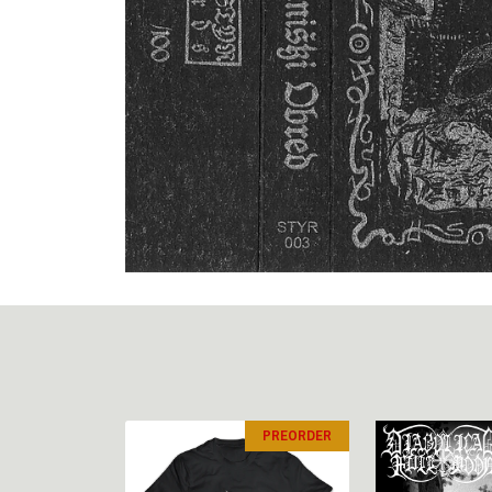
PREORDER
PREORDER