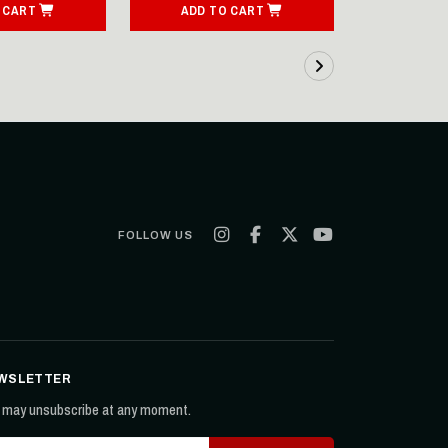
 CART
ADD TO CART
ADD T
FOLLOW US
WSLETTER
 may unsubscribe at any moment.