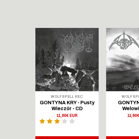
LL REC
WOLFSPELL REC
WOLFSP
IRTAUS -
GONTYNA KRY - Pusty
GONTYN
Lingers On
Wieczór - CD
Welowi
outsenen
11,90€ EUR
11,90
- CD Digi
 EUR