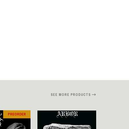
SEE MORE PRODUCTS
PREORDER