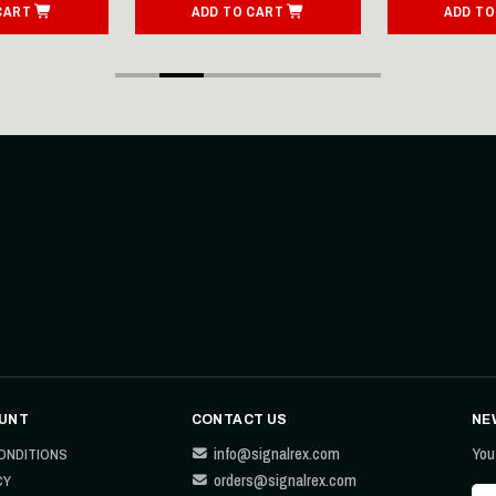
CART
ADD TO CART
ADD TO
UNT
CONTACT US
NE
info@signalrex.com
You
ONDITIONS
orders@signalrex.com
CY