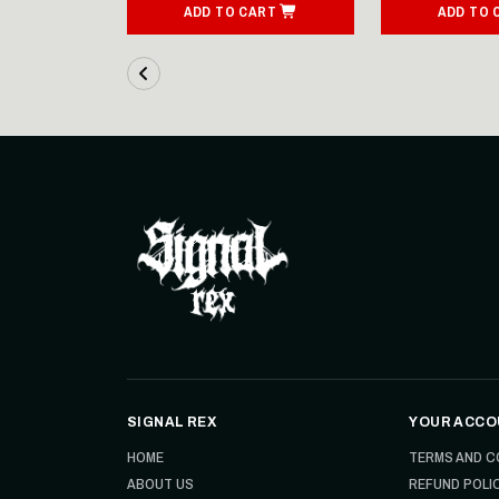
ART
ADD TO CART
ADD TO 
SIGNAL REX
YOUR ACCO
HOME
TERMS AND C
ABOUT US
REFUND POLI