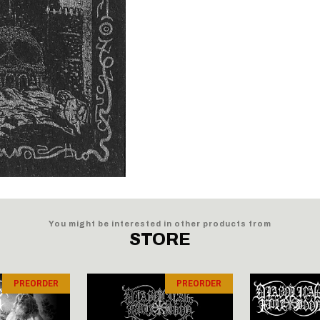
You might be interested in other products from
STORE
PREORDER
PREORDER