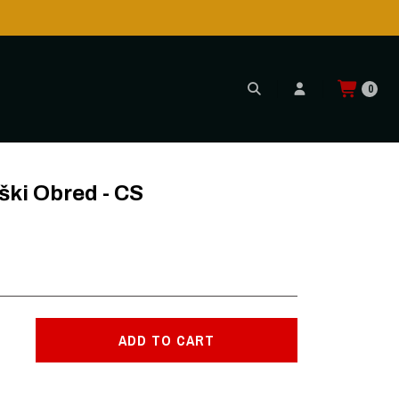
h CTT!
0
ki Obred - CS
ADD TO CART