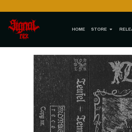
HOME
STORE
RELE