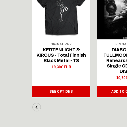
 REX
SIGNAL REX
SIGNA
ICHT &
KERZENLICHT &
DIABO
al Finnish
KIROUS - Total Finnish
FULLMOON
al - LS
Black Metal - TS
Rehearsa
Single 
 EUR
19,30€ EUR
DI
10,70
IONS
SEE OPTIONS
ADD TO 