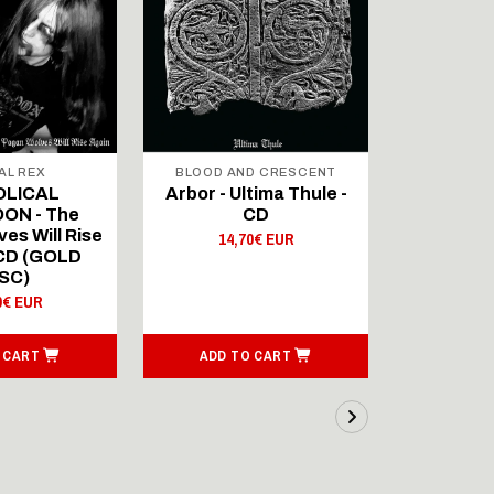
AL REX
BLOOD AND CRESCENT
BLOOD A
OLICAL
Arbor - Ultima Thule -
Fellwint
ON - The
CD
14,
es Will Rise
14,70€ EUR
 CD (GOLD
SC)
0€ EUR
 CART
ADD TO CART
ADD T