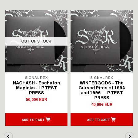
OUT OF STOCK
SIGNAL REX
SIGNAL REX
NACHASH - Eschaton
WINTERGODS - The
Magicks - LP TEST
Cursed Rites of 1994
PRESS
and 1996 - LP TEST
PRESS
50,00€ EUR
40,00€ EUR
ADD TO CART
ADD TO CART