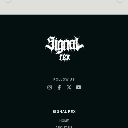
FOLLOW US
SIGNAL REX
HOME
ABOUT US