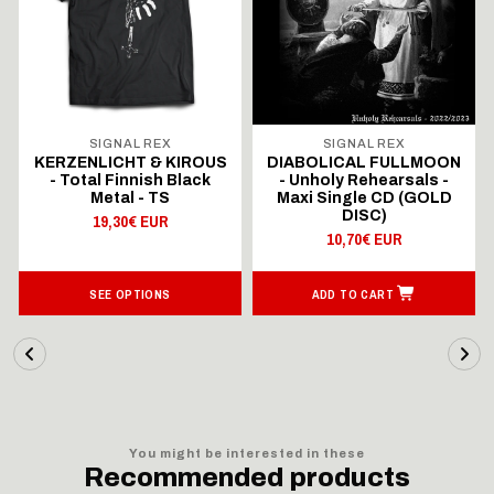
SIGNAL REX
SIGNAL REX
KERZENLICHT & KIROUS
DIABOLICAL FULLMOON
- Total Finnish Black
- Unholy Rehearsals -
Metal - TS
Maxi Single CD (GOLD
DISC)
19,30€ EUR
10,70€ EUR
SEE OPTIONS
ADD TO CART
You might be interested in these
Recommended products