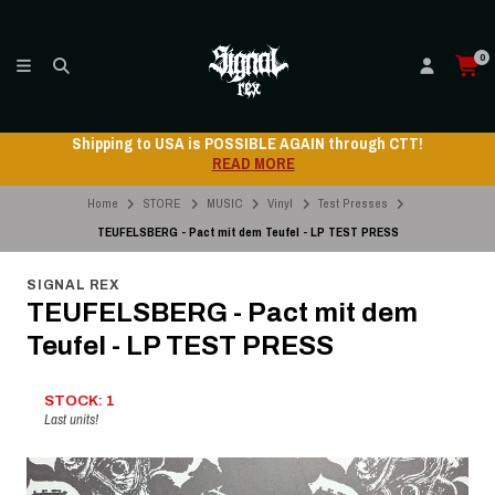
0
Shipping to USA is POSSIBLE AGAIN through CTT!
READ MORE
Home
STORE
MUSIC
Vinyl
Test Presses
TEUFELSBERG - Pact mit dem Teufel - LP TEST PRESS
SIGNAL REX
TEUFELSBERG - Pact mit dem
Teufel - LP TEST PRESS
STOCK: 1
Last units!