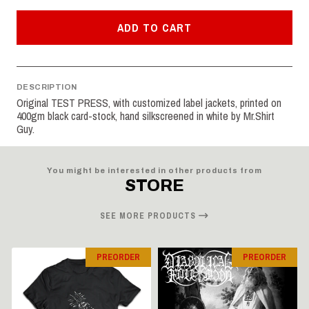
ADD TO CART
DESCRIPTION
Original TEST PRESS, with customized label jackets, printed on
400gm black card-stock, hand silkscreened in white by Mr.Shirt
Guy.
You might be interested in other products from
STORE
SEE MORE PRODUCTS
PREORDER
PREORDER