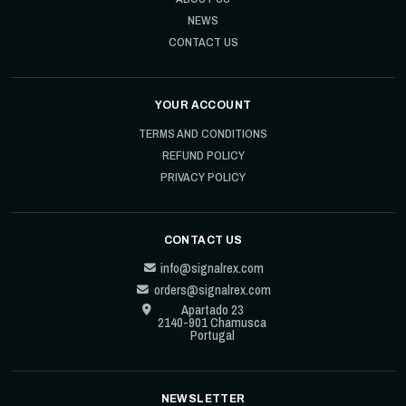
NEWS
CONTACT US
YOUR ACCOUNT
TERMS AND CONDITIONS
REFUND POLICY
PRIVACY POLICY
CONTACT US
info@signalrex.com
orders@signalrex.com
Apartado 23
2140-901 Chamusca
Portugal
NEWSLETTER