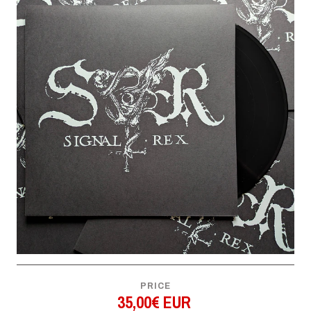
PRICE
35,00€ EUR