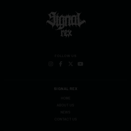
FOLLOW US
SIGNAL REX
HOME
ABOUT US
NEWS
CONTACT US