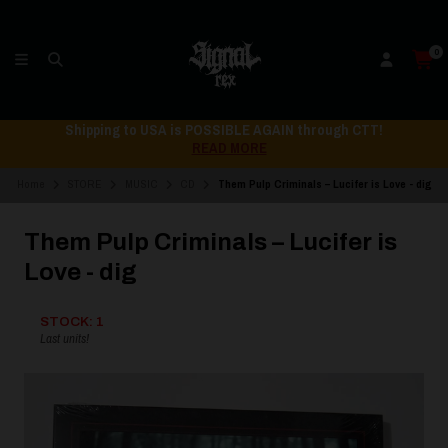
0
Shipping to USA is POSSIBLE AGAIN through CTT!
READ MORE
Home
STORE
MUSIC
CD
Them Pulp Criminals – Lucifer is Love - dig
Them Pulp Criminals – Lucifer is
Love - dig
STOCK: 1
Last units!