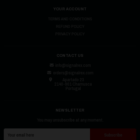
YOUR ACCOUNT
TERMS AND CONDITIONS
REFUND POLICY
PRIVACY POLICY
CONTACT US
info@signalrex.com
orders@signalrex.com
Apartado 23
2140-901 Chamusca
Portugal
NEWSLETTER
You may unsubscribe at any moment.