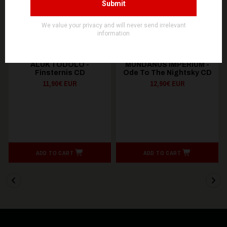
NOEVDIA
SOULSELLER RECORDS
ALUK TODOLO -
MUNDANUS IMPERIUM -
Finsternis CD
Ode To The Nightsky CD
11,90€ EUR
12,90€ EUR
ADD TO CART
ADD TO CART