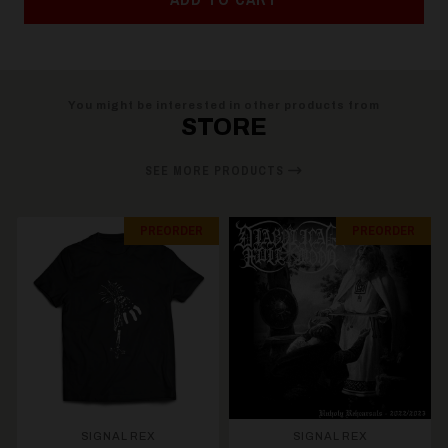
You might be interested in other products from
STORE
SEE MORE PRODUCTS
PREORDER
PREORDER
SIGNAL REX
SIGNAL REX