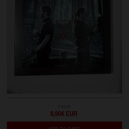
PRICE
9,90€ EUR
ADD TO CART