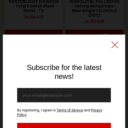
KERZENLICHT & KIROUS
DIABOLICAL FULLMOON
- Total Finnish Black
- Unholy Rehearsals -
Metal - TS
Maxi Single CD (GOLD
DISC)
19,30€ EUR
10,70€ EUR
SEE OPTIONS
ADD TO CART
You might be interested in these
Recommended products
OUT OF STOCK