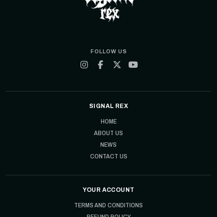
FOLLOW US
SIGNAL REX
HOME
ABOUT US
NEWS
CONTACT US
YOUR ACCOUNT
TERMS AND CONDITIONS
REFUND POLICY