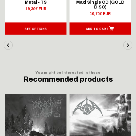
Metal - TS
Maxi Single CD (GOLD
DISC)
19,30€ EUR
10,70€ EUR
SEE OPTIONS
ADD TO CART
You might be interested in these
Recommended products