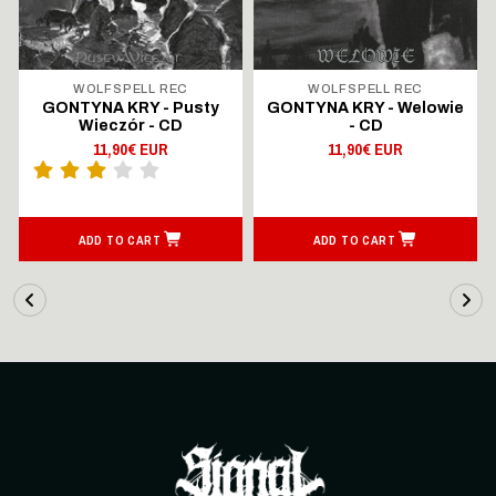
WOLFSPELL REC
WOLFSPELL REC
GONTYNA KRY - Pusty
GONTYNA KRY - Welowie
Wieczór - CD
- CD
11,90€ EUR
11,90€ EUR
ADD TO CART
ADD TO CART