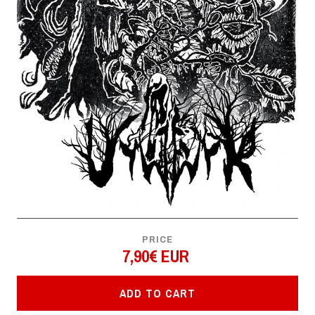
PRICE
7,90€ EUR
ADD TO CART