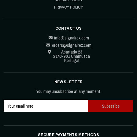
PRIVACY POLICY
CONTACT US
info@signalrex.com
orders@signalrex.com
Apartado 23
2140-901 Chamusca
Portugal
NEWSLETTER
You may unsubscribe at any moment.
SECURE PAYMENTS METHODS