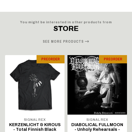
You might be interested in other products from
STORE
SEE MORE PRODUCTS
PREORDER
PREORDER
SIGNAL REX
SIGNAL REX
KERZENLICHT & KIROUS
DIABOLICAL FULLMOON
- Total Finnish Black
- Unholy Rehearsals -