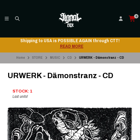
0
Shipping to USA is POSSIBLE AGAIN through CTT!
READ MORE
Home
STORE
MUSIC
CD
URWERK - Dämonstranz - CD
URWERK - Dämonstranz - CD
STOCK: 1
Last units!