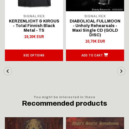
SIGNAL REX
SIGNAL REX
KERZENLICHT & KIROUS
DIABOLICAL FULLMOON
- Total Finnish Black
- Unholy Rehearsals -
Metal - TS
Maxi Single CD (GOLD
DISC)
19,30€ EUR
10,70€ EUR
SEE OPTIONS
ADD TO CART
You might be interested in these
Recommended products