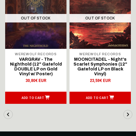
OUT OF STOCK
OUT OF STOCK
WEREWOLF RECORDS
WEREWOLF RECORDS
VARGRAV - The
MOONCITADEL - Night's
Nighthold (12" Gatefold
Scarlet Symphonies (12"
DOUBLE LP on Gold
Gatefold LP on Black
Vinyl w/ Poster)
Vinyl)
30,80€ EUR
23,59€ EUR
ADD TO CART
ADD TO CART