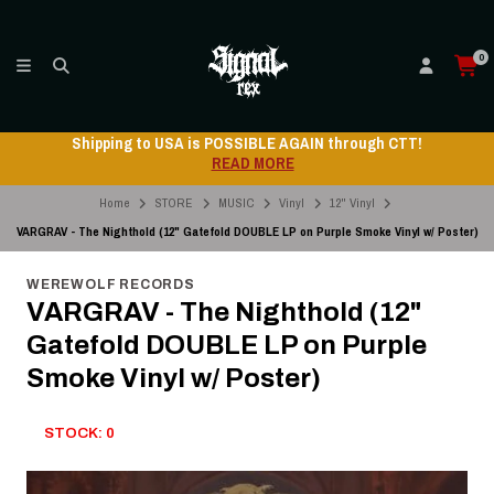
0
Shipping to USA is POSSIBLE AGAIN through CTT!
READ MORE
Home
STORE
MUSIC
Vinyl
12" Vinyl
VARGRAV - The Nighthold (12" Gatefold DOUBLE LP on Purple Smoke Vinyl w/ Poster)
WEREWOLF RECORDS
VARGRAV - The Nighthold (12"
Gatefold DOUBLE LP on Purple
Smoke Vinyl w/ Poster)
STOCK: 0