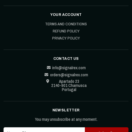
YOUR ACCOUNT
TERMS AND CONDITIONS
REFUND POLICY
PRIVACY POLICY
CONTACT US
info@signalrex.com
orders@signalrex.com
Apartado 23
2140-901 Chamusca
Portugal
NEWSLETTER
You may unsubscribe at any moment.