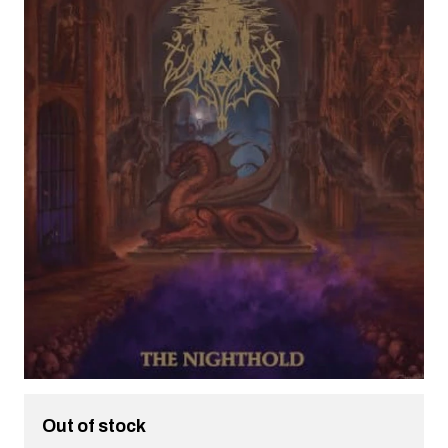
Out of stock