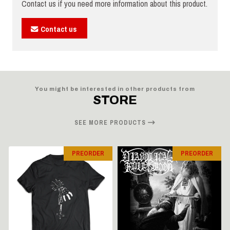
Contact us if you need more information about this product.
Contact us
You might be interested in other products from
STORE
SEE MORE PRODUCTS
PREORDER
PREORDER