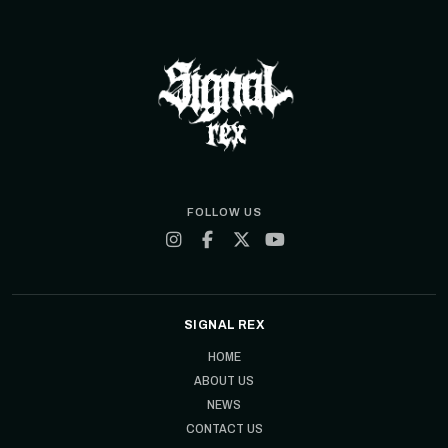
FOLLOW US
SIGNAL REX
HOME
ABOUT US
NEWS
CONTACT US