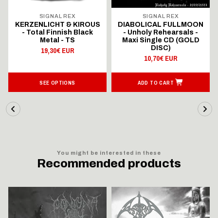
SIGNAL REX
SIGNAL REX
KERZENLICHT & KIROUS
DIABOLICAL FULLMOON
- Total Finnish Black
- Unholy Rehearsals -
Metal - TS
Maxi Single CD (GOLD
DISC)
19,30€ EUR
10,70€ EUR
SEE OPTIONS
ADD TO CART
You might be interested in these
Recommended products