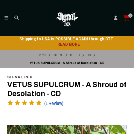
0
Shipping to USA is POSSIBLE AGAIN through CTT!
READ MORE
Home
STORE
MUSIC
CD
VETUS SUPULCRUM - A Shroud of Desolation - CD
SIGNAL REX
VETUS SUPULCRUM - A Shroud of
Desolation - CD
(1 Review)