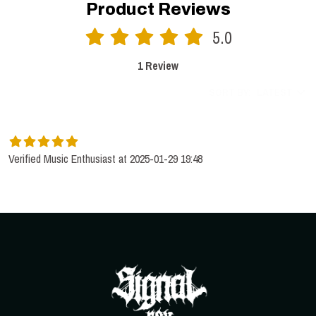
Product Reviews
5.0
1 Review
SORT BY:
LATEST
Verified Music Enthusiast at 2025-01-29 19:48