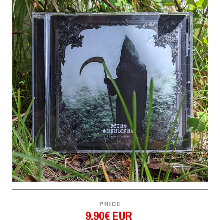
PRICE
9,90€ EUR