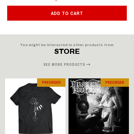
ADD TO CART
You might be interested in other products from
STORE
SEE MORE PRODUCTS
PREORDER
PREORDER