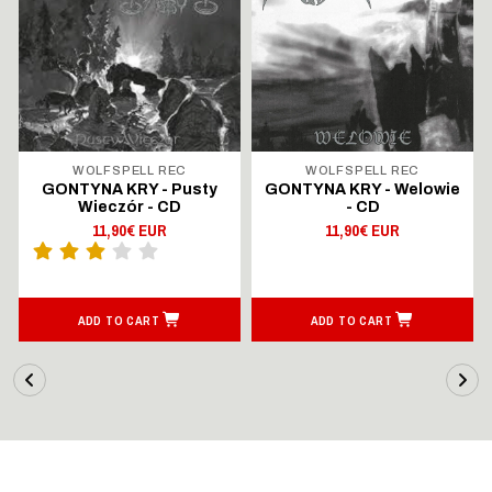
WOLFSPELL REC
WOLFSPELL REC
GONTYNA KRY - Pusty
GONTYNA KRY - Welowie
Wieczór - CD
- CD
11,90€ EUR
11,90€ EUR
ADD TO CART
ADD TO CART