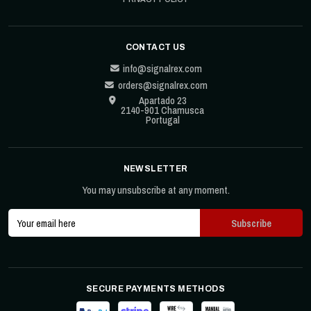
CONTACT US
info@signalrex.com
orders@signalrex.com
Apartado 23
2140-901 Chamusca
Portugal
NEWSLETTER
You may unsubscribe at any moment.
SECURE PAYMENTS METHODS