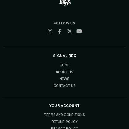
FOLLOW US
SIGNAL REX
HOME
ABOUT US
NEWS
CONTACT US
YOUR ACCOUNT
TERMS AND CONDITIONS
REFUND POLICY
PRIVACY POLICY