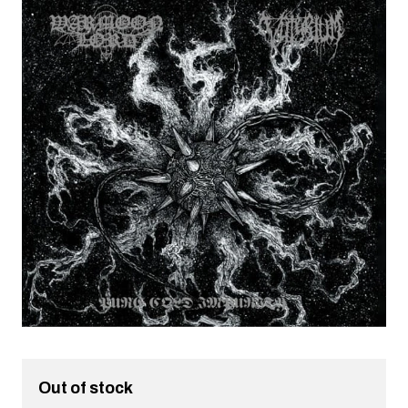
Out of stock