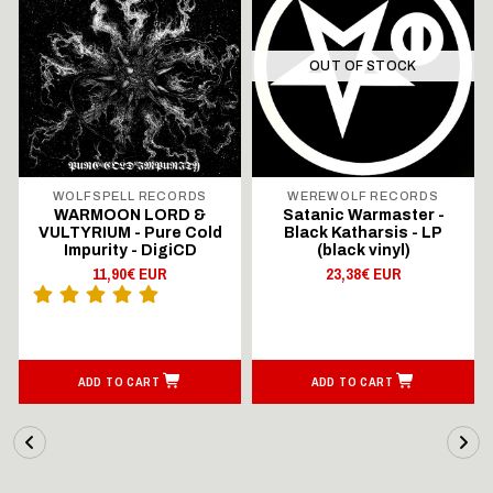
OUT OF STOCK
WOLFSPELL RECORDS
WEREWOLF RECORDS
WARMOON LORD &
Satanic Warmaster -
VULTYRIUM - Pure Cold
Black Katharsis - LP
Impurity - DigiCD
(black vinyl)
11,90€ EUR
23,38€ EUR
ADD TO CART
ADD TO CART