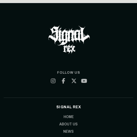
FOLLOW US
SIGNAL REX
HOME
ABOUT US
NEWS