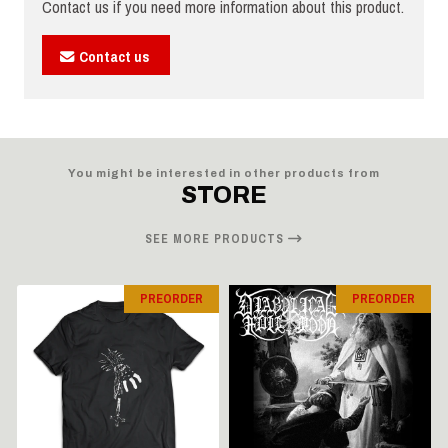
Contact us if you need more information about this product.
Contact us
You might be interested in other products from
STORE
SEE MORE PRODUCTS
PREORDER
PREORDER