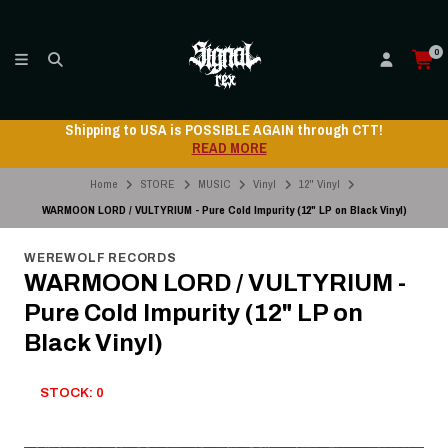
0
ping to USA is POSSIBLE AGAIN through CTT!
Ship
READ MORE
Home
STORE
MUSIC
Vinyl
12" Vinyl
WARMOON LORD / VULTYRIUM - Pure Cold Impurity (12" LP on Black Vinyl)
WEREWOLF RECORDS
WARMOON LORD / VULTYRIUM -
Pure Cold Impurity (12" LP on
Black Vinyl)
STOCK: 0