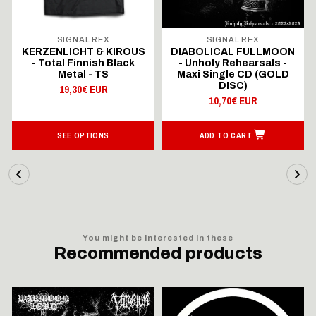
SIGNAL REX
SIGNAL REX
KERZENLICHT & KIROUS
DIABOLICAL FULLMOON
- Total Finnish Black
- Unholy Rehearsals -
Metal - TS
Maxi Single CD (GOLD
DISC)
19,30€ EUR
10,70€ EUR
SEE OPTIONS
ADD TO CART
You might be interested in these
Recommended products