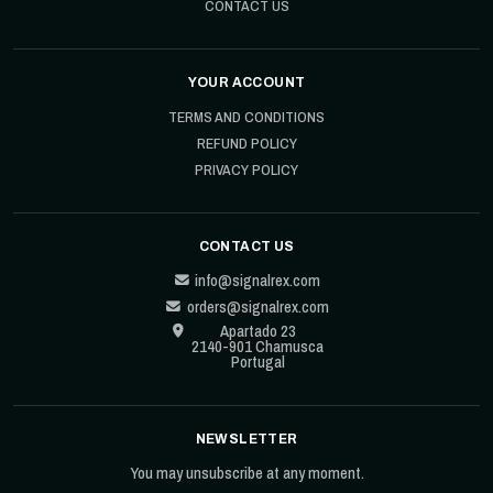
CONTACT US
YOUR ACCOUNT
TERMS AND CONDITIONS
REFUND POLICY
PRIVACY POLICY
CONTACT US
info@signalrex.com
orders@signalrex.com
Apartado 23
2140-901 Chamusca
Portugal
NEWSLETTER
You may unsubscribe at any moment.