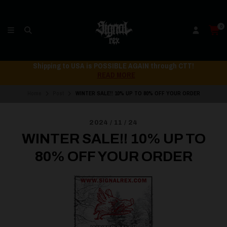
0
ping to USA is POSSIBLE AGAIN through CTT!
Ship
READ MORE
Home
Post
WINTER SALE!! 10% UP TO 80% OFF YOUR ORDER
2024 / 11 / 24
WINTER SALE!! 10% UP TO
80% OFF YOUR ORDER