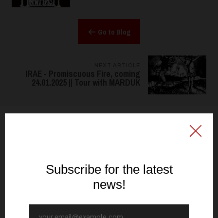
Go to Blog
NEXT ARTICLE
IRAE - Promiscuous Fire, coming
24.01.2025 || Tour with MARDUK
FOLLOW US
@signalrex