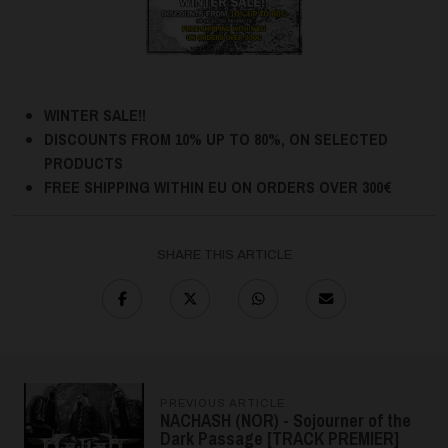
WINTER SALE!!
DISCOUNTS FROM 10% UP TO 80%, ON SELECTED
PRODUCTS
FREE SHIPPING WITHIN EU ON ORDERS OVER 300€
SHARE THIS ARTICLE
PREVIOUS ARTICLE
NACHASH (NOR) - Sojourner of the
Dark Passage [TRACK PREMIER]