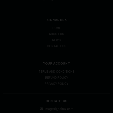
SIGNAL REX
HOME
ABOUT US
NEWS
CONTACT US
YOUR ACCOUNT
TERMS AND CONDITIONS
REFUND POLICY
PRIVACY POLICY
CONTACT US
info@signalrex.com