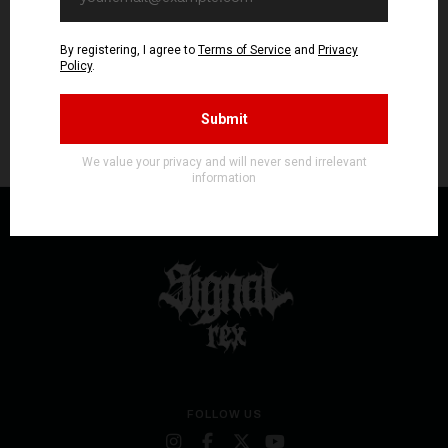
FOLLOW US